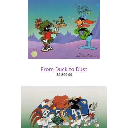
From Duck to Dust
$2,500.00