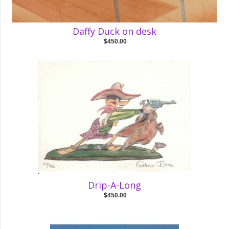
Daffy Duck on desk
$450.00
Drip-A-Long
$450.00