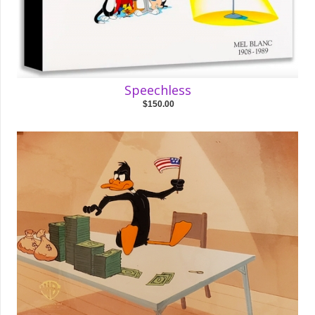
Speechless
$150.00