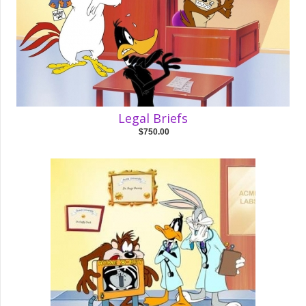
Legal Briefs
$750.00