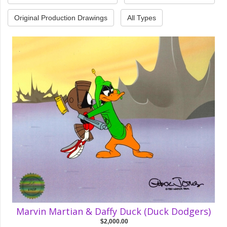
Original Production Drawings
All Types
Marvin Martian & Daffy Duck (Duck Dodgers)
$2,000.00