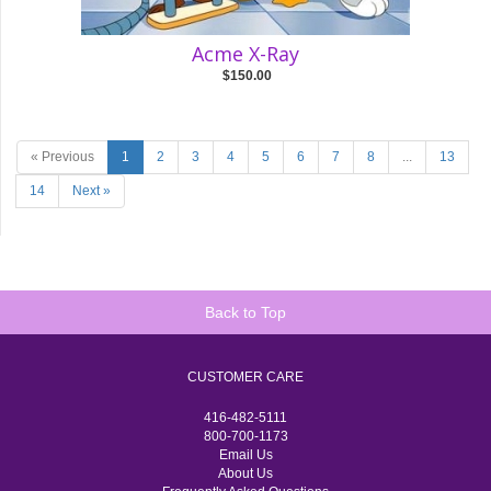
Acme X-Ray
$150.00
« Previous
1
2
3
4
5
6
7
8
...
13
14
Next »
Back to Top
CUSTOMER CARE
416-482-5111
800-700-1173
Email Us
About Us