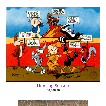
Hunting Season
$3,500.00