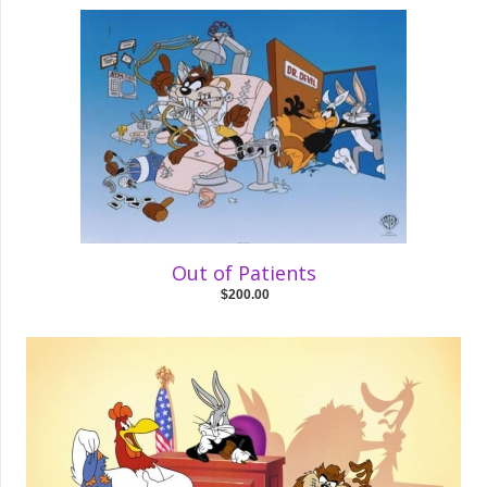
Out of Patients
$200.00