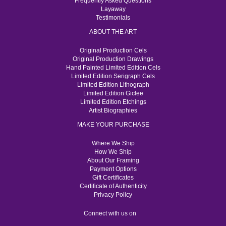
Frequently Asked Questions
Layaway
Testimonials
ABOUT THE ART
Original Production Cels
Original Production Drawings
Hand Painted Limited Edition Cels
Limited Edition Serigraph Cels
Limited Edition Lithograph
Limited Edition Giclee
Limited Edition Etchings
Artist Biographies
MAKE YOUR PURCHASE
Where We Ship
How We Ship
About Our Framing
Payment Options
Gift Certificates
Certificate of Authenticity
Privacy Policy
Connect with us on