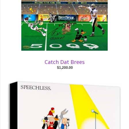
Catch Dat Brees
$1,200.00