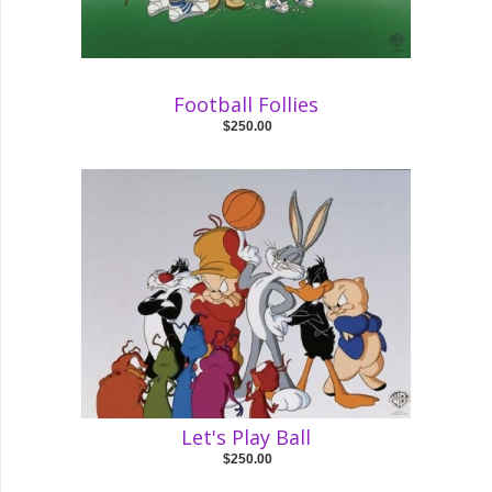
Football Follies
$250.00
Let's Play Ball
$250.00