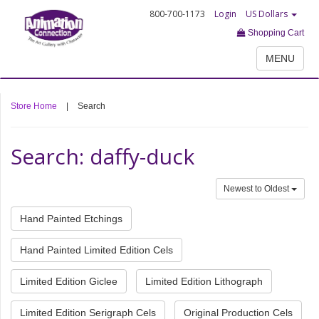
800-700-1173
Login
US Dollars
Shopping Cart
MENU
Store Home
|
Search
Search: daffy-duck
Newest to Oldest
Hand Painted Etchings
Hand Painted Limited Edition Cels
Limited Edition Giclee
Limited Edition Lithograph
Limited Edition Serigraph Cels
Original Production Cels