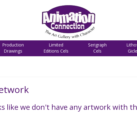
Production
Limited
Serigraph
Litho
Drawings
Editions Cels
Cels
Gicl
etwork
 like we don't have any artwork with the 