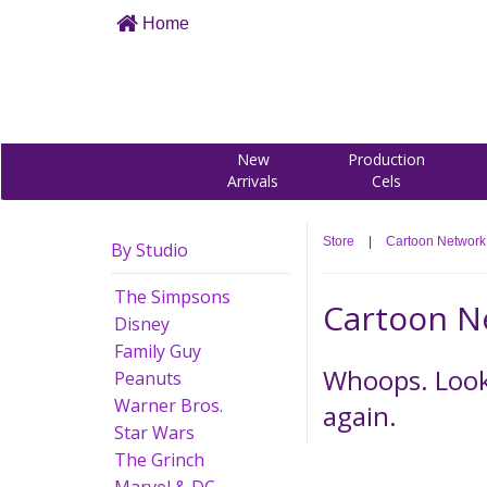
Home
New
Production
Arrivals
Cels
Store
|
Cartoon Network
By Studio
The Simpsons
Cartoon N
Disney
Family Guy
Whoops. Looks
Peanuts
Warner Bros.
again.
Star Wars
The Grinch