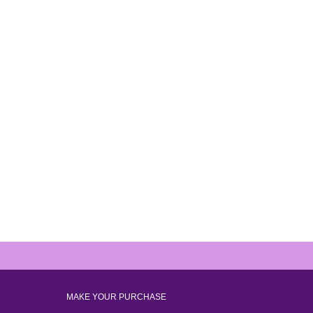
MAKE YOUR PURCHASE