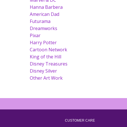
Marvel & DC
Hanna Barbera
American Dad
Futurama
Dreamworks
Pixar
Harry Potter
Cartoon Network
King of the Hill
Disney Treasures
Disney Silver
Other Art Work
CUSTOMER CARE