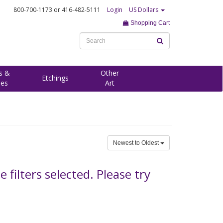
800-700-1173
or 416-482-5111
Login
US Dollars
Shopping Cart
s &
Other
Etchings
ees
Art
Newest to Oldest
filters selected. Please try