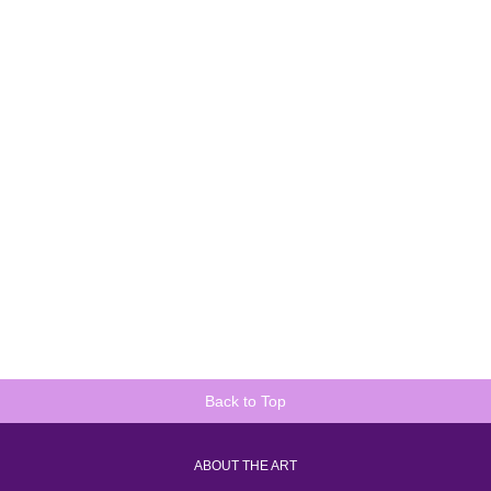
Back to Top
ABOUT THE ART