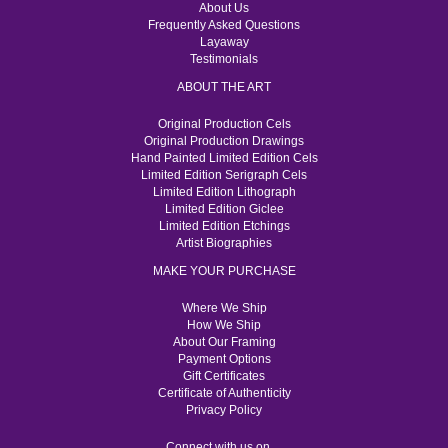
About Us
Frequently Asked Questions
Layaway
Testimonials
ABOUT THE ART
Original Production Cels
Original Production Drawings
Hand Painted Limited Edition Cels
Limited Edition Serigraph Cels
Limited Edition Lithograph
Limited Edition Giclee
Limited Edition Etchings
Artist Biographies
MAKE YOUR PURCHASE
Where We Ship
How We Ship
About Our Framing
Payment Options
Gift Certificates
Certificate of Authenticity
Privacy Policy
Connect with us on