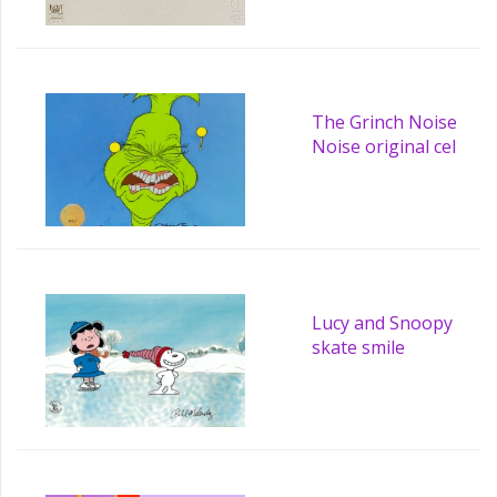
The Grinch Noise
Noise original cel
Lucy and Snoopy
skate smile