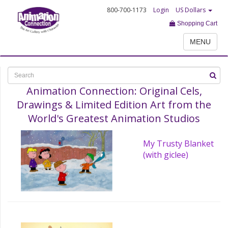
800-700-1173
Login
US Dollars
Shopping Cart
MENU
Animation Connection: Original Cels,
Drawings & Limited Edition Art from the
World's Greatest Animation Studios
My Trusty Blanket
(with giclee)