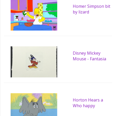
Homer Simpson bit
by lizard
Disney Mickey
Mouse - Fantasia
Horton Hears a
Who happy