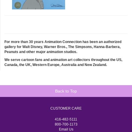
For more than 30 years Animation Connection has been an authorized
gallery for Walt Disney, Warner Bros., The Simpsons, Hanna-Barbera,
Peanuts and other major animation studios.
We serve cartoon fans and animation art collectors throughout the US,
Canada, the UK, Western Europe, Australia and New Zealand.
Back to Top
CUSTOMER CARE
416-482-5111
800-700-1173
Email Us