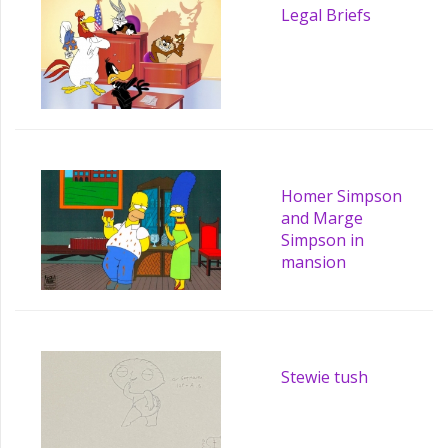
Legal Briefs
Homer Simpson
and Marge
Simpson in
mansion
Stewie tush