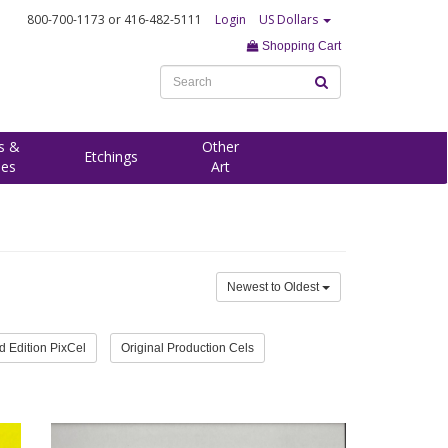
800-700-1173
or 416-482-5111
Login
US Dollars
Shopping Cart
s &
Other
Etchings
ees
Art
Newest to Oldest
d Edition PixCel
Original Production Cels