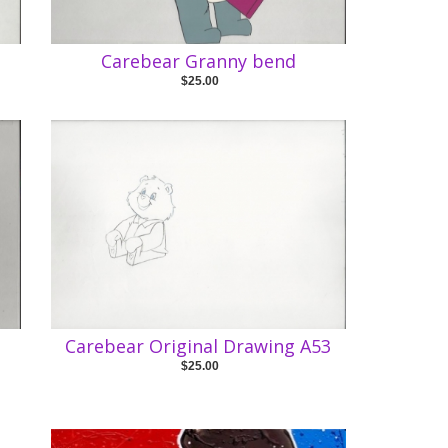
Carebear Granny bend
$25.00
Carebear Original Drawing A53
$25.00