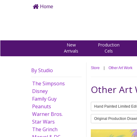
Home
New
Production
Arrivals
Cels
Store
|
Other Art Work
By Studio
The Simpsons
Other Art
Disney
Family Guy
Peanuts
Hand Painted Limited Edi
Warner Bros.
Original Production Draw
Star Wars
The Grinch