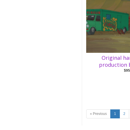
Original h
production
$95
« Previous
1
2