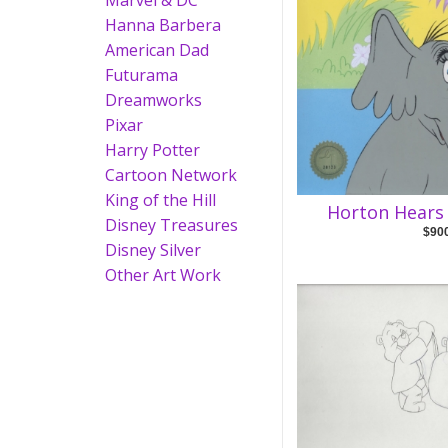
Marvel & DC
Hanna Barbera
American Dad
Futurama
Dreamworks
Pixar
Harry Potter
Cartoon Network
King of the Hill
Horton Hears
Disney Treasures
$90
Disney Silver
Other Art Work