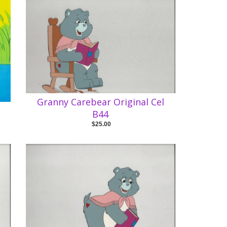
Granny Carebear Original Cel
B44
$25.00