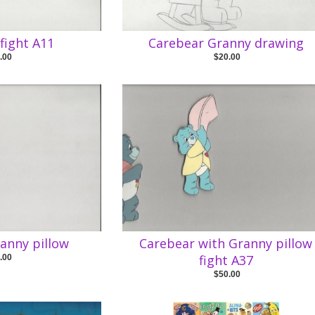
fight A11
Carebear Granny drawing
.00
$20.00
anny pillow
Carebear with Granny pillow
fight A37
.00
$50.00