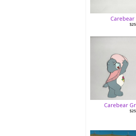
Carebear 
$25
Carebear Gr
$25