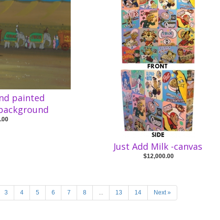
and painted
 background
.00
Just Add Milk -canvas
$12,000.00
3
4
5
6
7
8
...
13
14
Next »