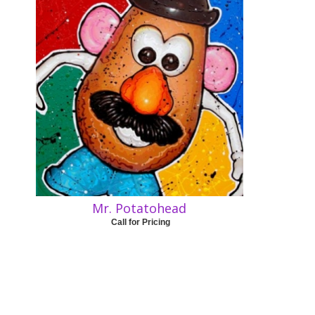
Mr. Potatohead
Call for Pricing