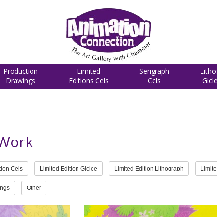
Production
Limited
Serigraph
Litho
Drawings
Editions Cels
Cels
Gicl
 Work
tion Cels
Limited Edition Giclee
Limited Edition Lithograph
Limite
ings
Other