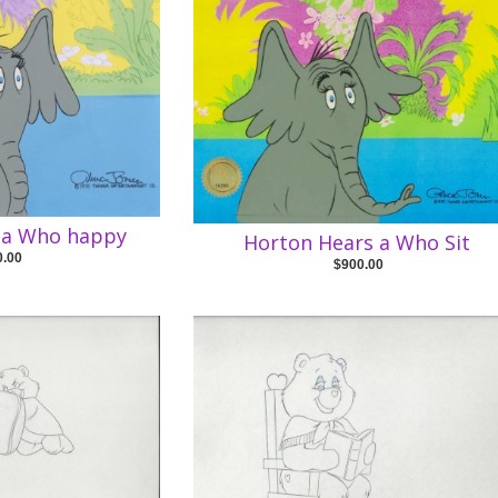
 a Who happy
Horton Hears a Who Sit
0.00
$900.00