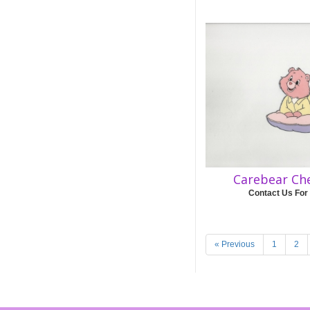
Carebear Ch
Contact Us For
« Previous
1
2