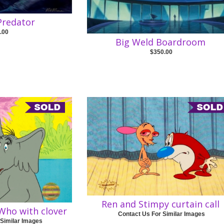
 Predator
.00
Big Weld Boardroom
$350.00
Ren and Stimpy curtain call
Who with clover
Contact Us For Similar Images
 Similar Images