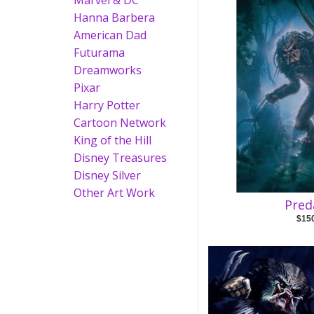
Marvel & DC
Hanna Barbera
American Dad
Futurama
Dreamworks
Pixar
Harry Potter
Cartoon Network
King of the Hill
Disney Treasures
Disney Silver
Other Art Work
Pred
$15