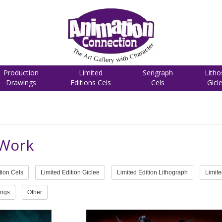
Production
Limited
Serigraph
Litho
Drawings
Editions Cels
Cels
Gicl
 Work
tion Cels
Limited Edition Giclee
Limited Edition Lithograph
Limite
ings
Other