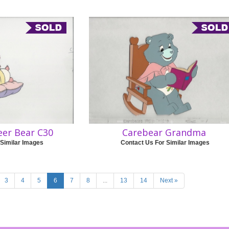
eer Bear C30
Carebear Grandma
 Similar Images
Contact Us For Similar Images
3
4
5
6
7
8
...
13
14
Next »