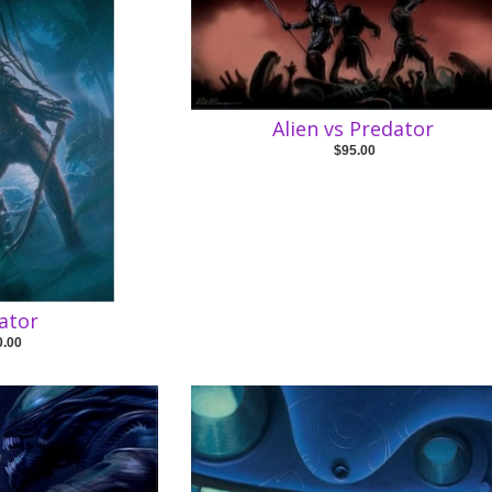
Alien vs Predator
$95.00
ator
0.00