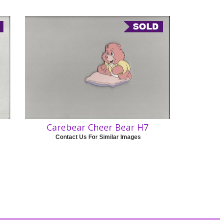
Carebear Cheer Bear H7
Contact Us For Similar Images