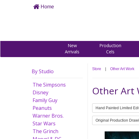
Home
New
Production
Arrivals
Cels
Store
|
Other Art Work
By Studio
The Simpsons
Other Art
Disney
Family Guy
Peanuts
Hand Painted Limited Edi
Warner Bros.
Original Production Draw
Star Wars
The Grinch