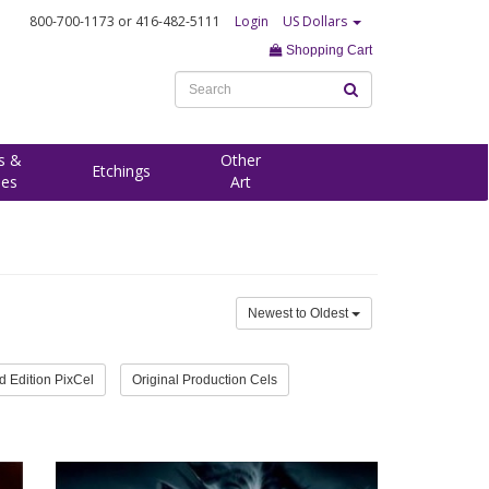
800-700-1173
or 416-482-5111
Login
US Dollars
Shopping Cart
s &
Other
Etchings
ees
Art
Newest to Oldest
d Edition PixCel
Original Production Cels