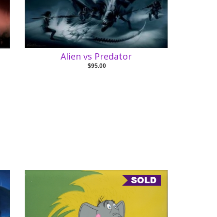
Alien vs Predator
$95.00