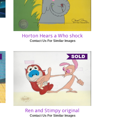
Horton Hears a Who shock
Contact Us For Similar Images
Ren and Stimpy original
Contact Us For Similar Images