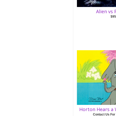
Alien vs
$95
Horton Hears a 
Contact Us For