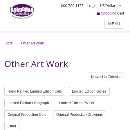
800-700-1173
Login
US Dollars
Shopping Cart
MENU
Store
|
Other Art Work
Other Art Work
Newest to Oldest
Hand Painted Limited Edition Cels
Limited Edition Giclee
Limited Edition Lithograph
Limited Edition PixCel
Original Production Cels
Original Production Drawings
Other