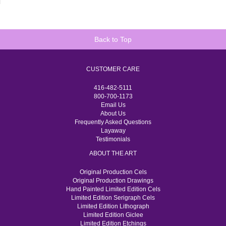
Back to Top
CUSTOMER CARE
416-482-5111
800-700-1173
Email Us
About Us
Frequently Asked Questions
Layaway
Testimonials
ABOUT THE ART
Original Production Cels
Original Production Drawings
Hand Painted Limited Edition Cels
Limited Edition Serigraph Cels
Limited Edition Lithograph
Limited Edition Giclee
Limited Edition Etchings