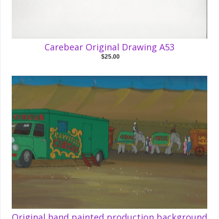
Carebear Original Drawing A53
$25.00
Original hand painted production background