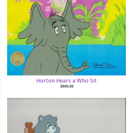
Horton Hears a Who Sit
$900.00