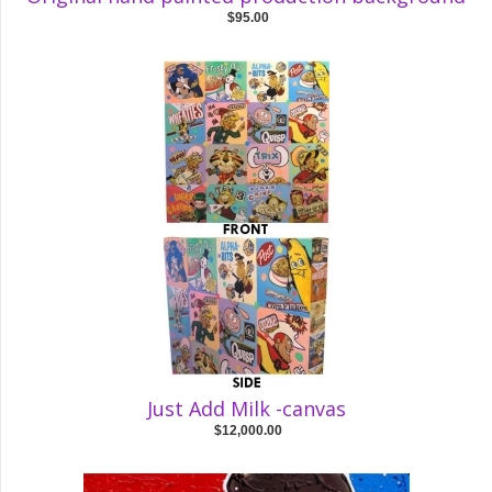
$95.00
Just Add Milk -canvas
$12,000.00