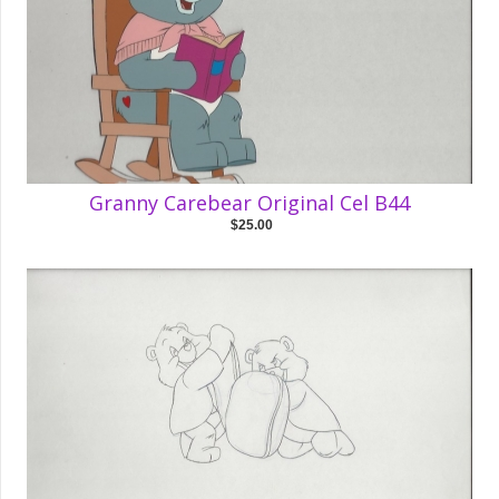
Granny Carebear Original Cel B44
$25.00