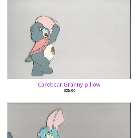
Carebear Granny pillow
$25.00