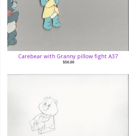
Carebear with Granny pillow fight A37
$50.00