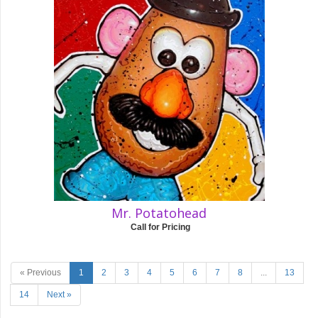
Mr. Potatohead
Call for Pricing
« Previous
1
2
3
4
5
6
7
8
...
13
14
Next »