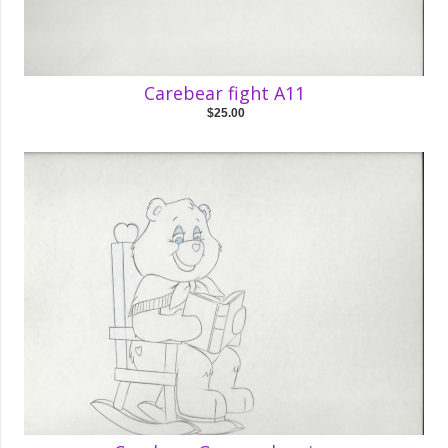
Carebear fight A11
$25.00