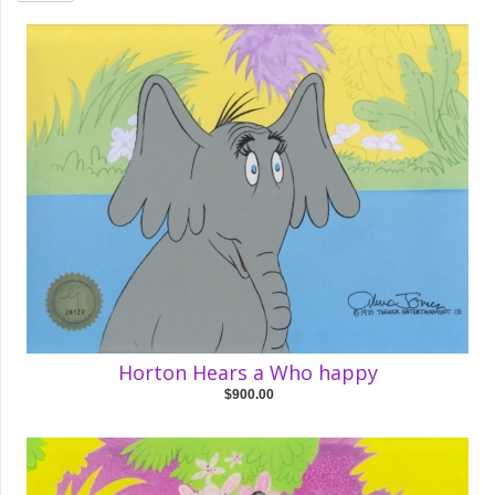
Horton Hears a Who happy
$900.00