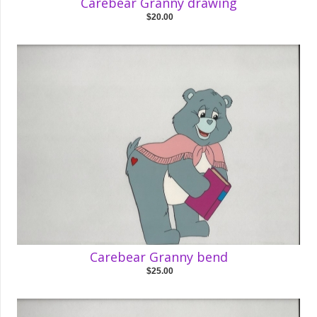
Carebear Granny drawing
$20.00
Carebear Granny bend
$25.00