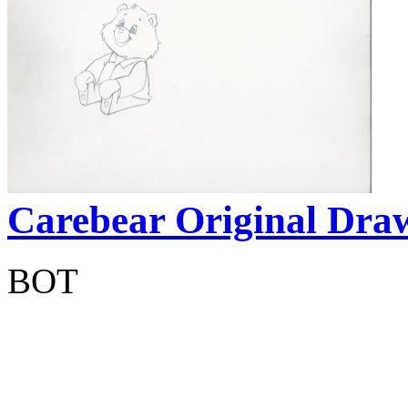
Carebear Original Dra
BOT