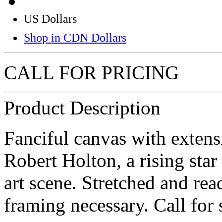
US Dollars
Shop in CDN Dollars
CALL FOR PRICING
Product Description
Fanciful canvas with exten
Robert Holton, a rising star
art scene. Stretched and re
framing necessary. Call for