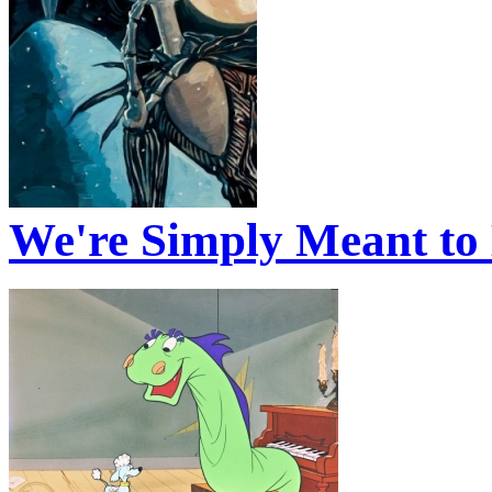
We're Simply Meant to