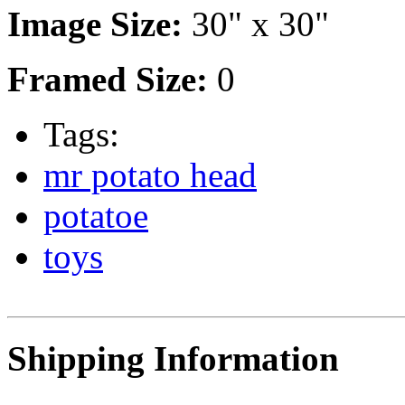
Image Size:
30" x 30"
Framed Size:
0
Tags:
mr potato head
potatoe
toys
Shipping Information