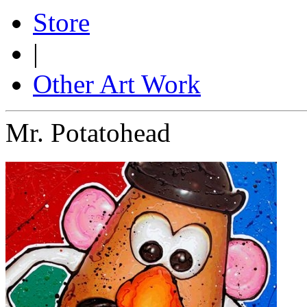
Store
|
Other Art Work
Mr. Potatohead