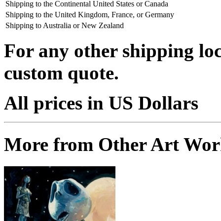
Shipping to the Continental United States or Canada
Shipping to the United Kingdom, France, or Germany
Shipping to Australia or New Zealand
For any other shipping loc
custom quote.
All prices in US Dollars
More from Other Art Wo