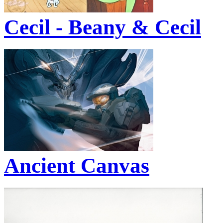
Cecil - Beany & Cecil
Ancient Canvas