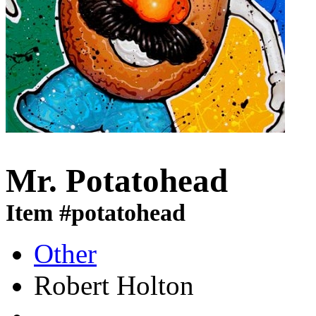
Mr. Potatohead
Item #potatohead
Other
Robert Holton