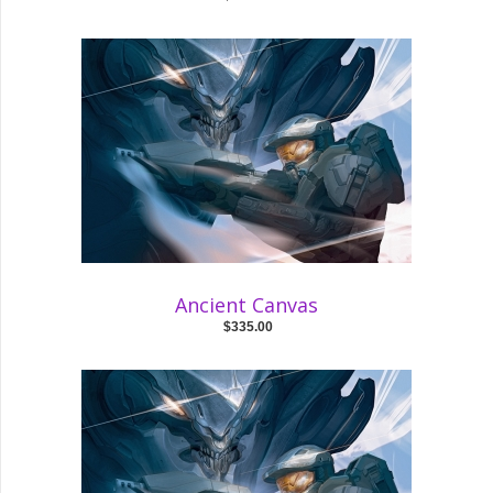
Ancient Canvas
$335.00