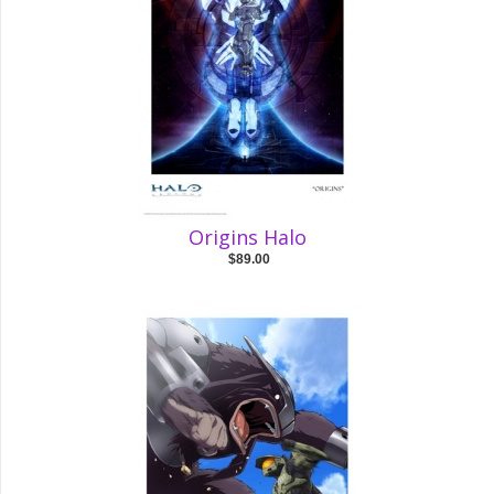
Origins Halo
$89.00