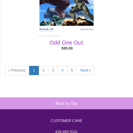
Odd One Out
$89.00
« Previous
1
2
3
4
5
Next »
Back to Top
CUSTOMER CARE
416-482-5111