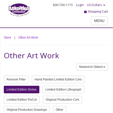
800-700-1173
Login
US Dollars
Shopping Cart
MENU
Store
|
Other Art Work
Other Art Work
Newest to Oldest
Remove Filter
Hand Painted Limited Edition Cels
Limited Edition Giclee
Limited Edition Lithograph
Limited Edition PixCel
Original Production Cels
Original Production Drawings
Other