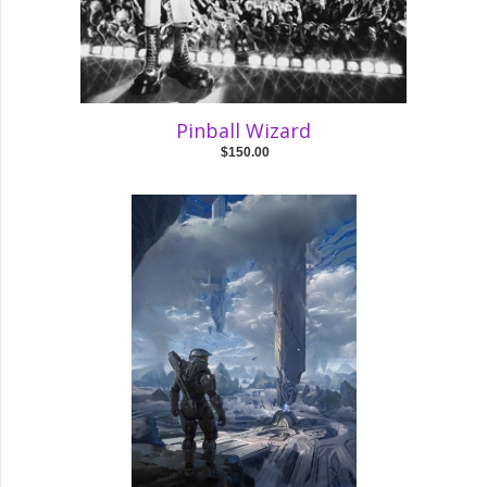
Pinball Wizard
$150.00