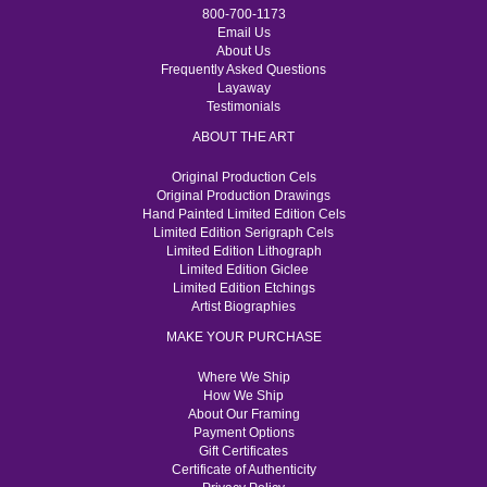
800-700-1173
Email Us
About Us
Frequently Asked Questions
Layaway
Testimonials
ABOUT THE ART
Original Production Cels
Original Production Drawings
Hand Painted Limited Edition Cels
Limited Edition Serigraph Cels
Limited Edition Lithograph
Limited Edition Giclee
Limited Edition Etchings
Artist Biographies
MAKE YOUR PURCHASE
Where We Ship
How We Ship
About Our Framing
Payment Options
Gift Certificates
Certificate of Authenticity