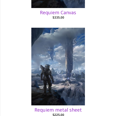
Requiem Canvas
$335.00
Requiem metal sheet
$225.00