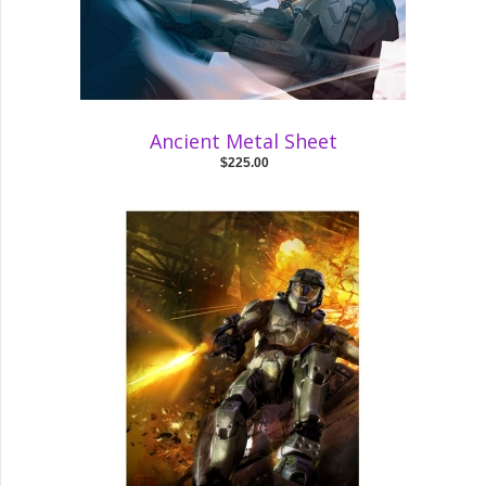
Ancient Metal Sheet
$225.00