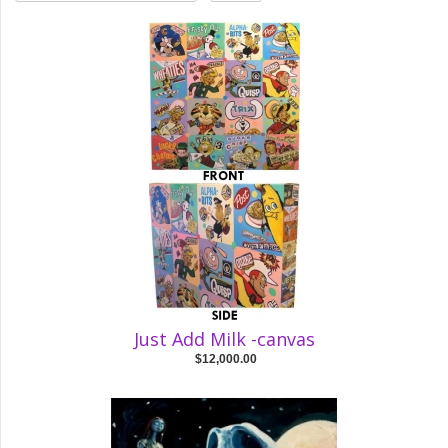
Just Add Milk -canvas
$12,000.00