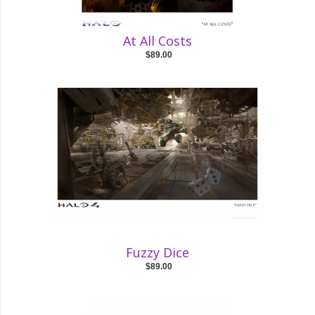
At All Costs
$89.00
Fuzzy Dice
$89.00