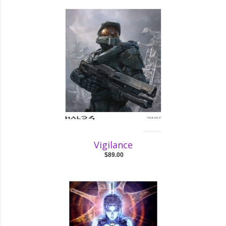
Vigilance
$89.00