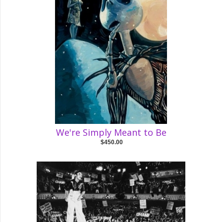
We're Simply Meant to Be
$450.00