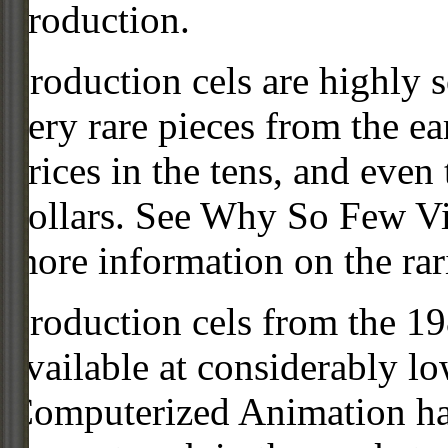
production.
Production cels are highly s
very rare pieces from the ea
prices in the tens, and even
dollars. See Why So Few Vi
more information on the rari
Production cels from the 
available at considerably 
Computerized Animation has