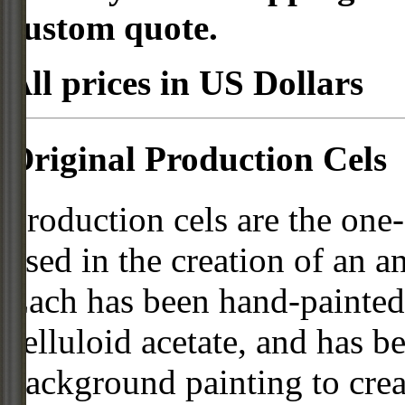
custom quote.
All prices in US Dollars
Original Production Cels
Production cels are the one-
used in the creation of an a
Each has been hand-painted 
celluloid acetate, and has 
background painting to crea