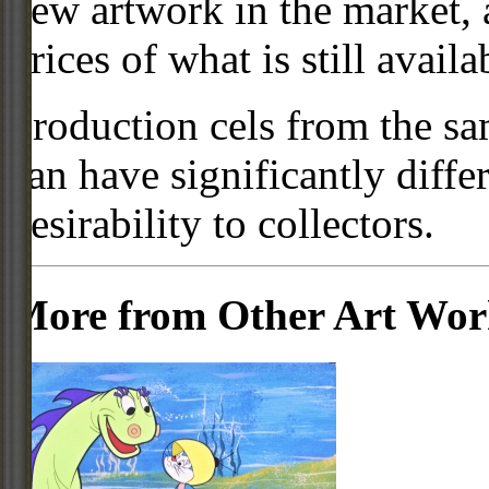
new artwork in the market,
prices of what is still availa
Production cels from the sa
can have significantly diffe
desirability to collectors.
More from Other Art Wo