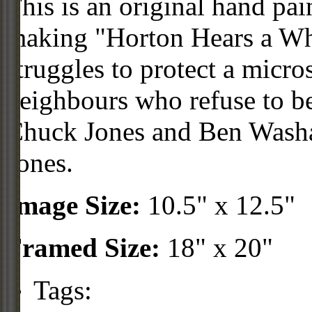
This is an original hand pai
making "Horton Hears a Wh
struggles to protect a micr
neighbours who refuse to bel
Chuck Jones and Ben Washa
Jones.
Image Size:
10.5" x 12.5"
Framed Size:
18" x 20"
Tags: