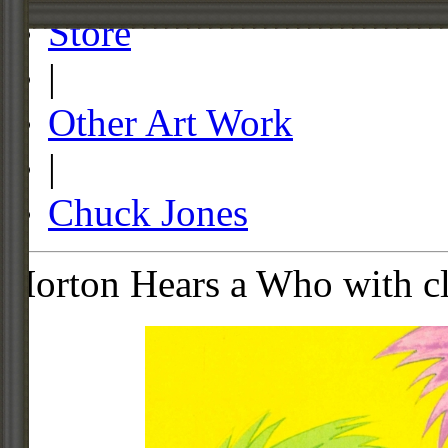
Store
|
Other Art Work
|
Chuck Jones
Horton Hears a Who with c