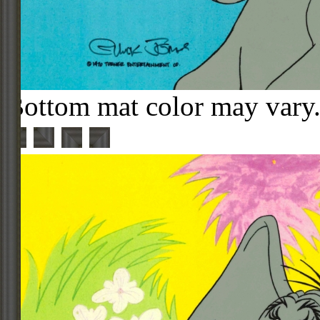
Bottom mat color may vary