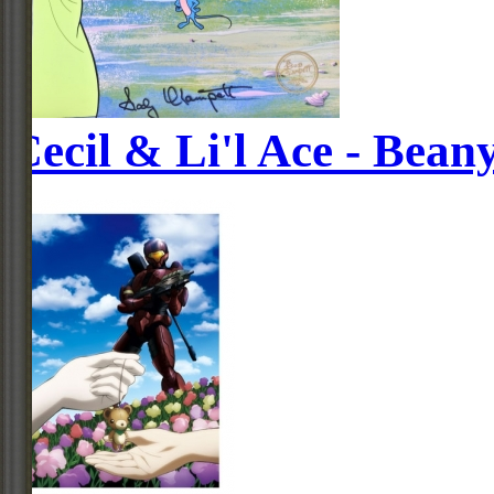
Cecil & Li'l Ace - Bean