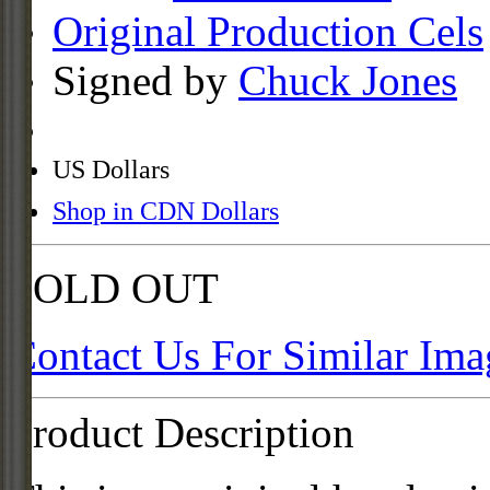
Original Production Cels
Signed by
Chuck Jones
US Dollars
Shop in CDN Dollars
SOLD OUT
Contact Us For Similar Ima
Product Description