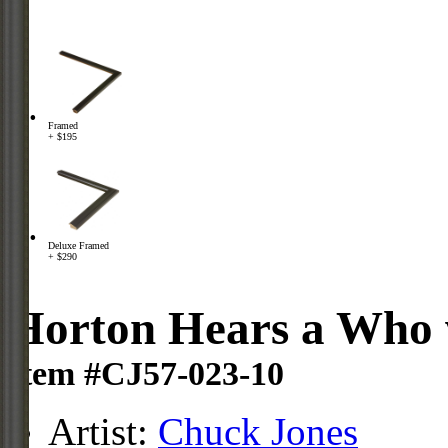
Framed
+ $195
Deluxe Framed
+ $290
Horton Hears a Who 
Item #CJ57-023-10
Artist:
Chuck Jones