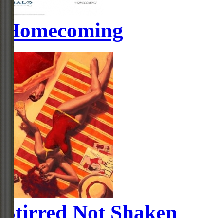
Homecoming
Stirred Not Shaken