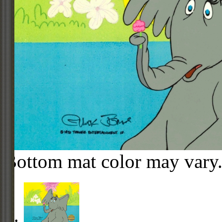
Bottom mat color may vary