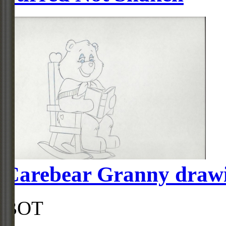
Carebear Granny draw
BOT