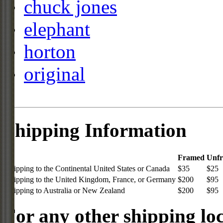
chuck jones
elephant
horton
original
Shipping Information
Framed
Unf
Shipping to the Continental United States or Canada
$35
$25
Shipping to the United Kingdom, France, or Germany
$200
$95
Shipping to Australia or New Zealand
$200
$95
For any other shipping loc