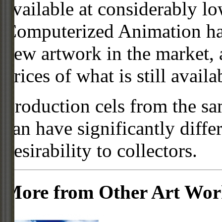
available at considerably 
Computerized Animation has
new artwork in the market,
prices of what is still availa
Production cels from the sa
can have significantly diffe
desirability to collectors.
More from Other Art Wo