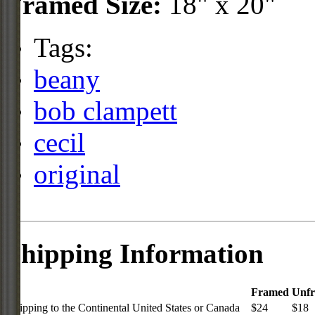
Framed Size:
18" x 20"
Tags:
beany
bob clampett
cecil
original
Shipping Information
Framed
Unf
Shipping to the Continental United States or Canada
$24
$18