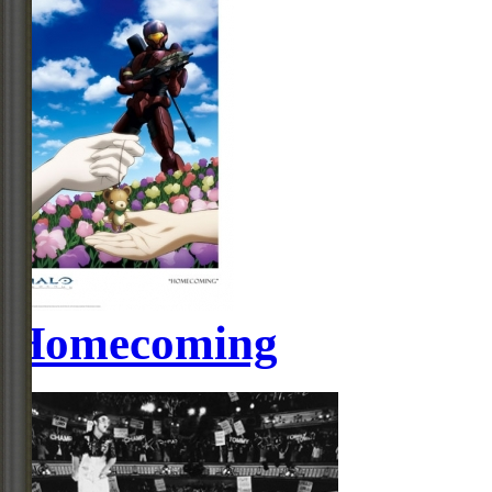
Homecoming