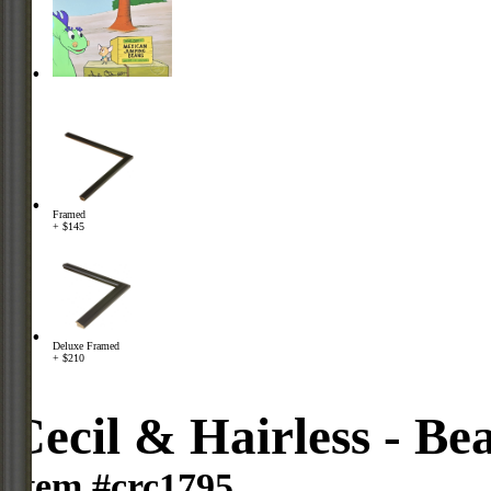
Framed
+ $145
Deluxe Framed
+ $210
Cecil & Hairless - Be
Item #crc1795