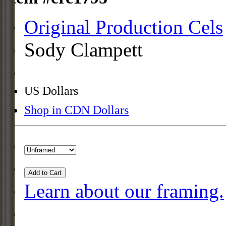
Original Production Cels
Sody Clampett
US Dollars
Shop in CDN Dollars
Add to Cart
Learn about our framing.