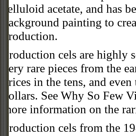
celluloid acetate, and has 
background painting to crea
production.
Production cels are highly s
very rare pieces from the ea
prices in the tens, and even
dollars. See Why So Few Vi
more information on the rari
Production cels from the 