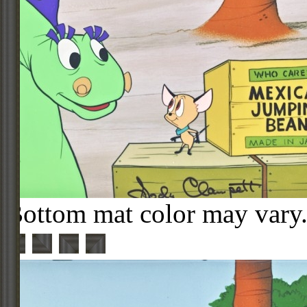
Bottom mat color may vary