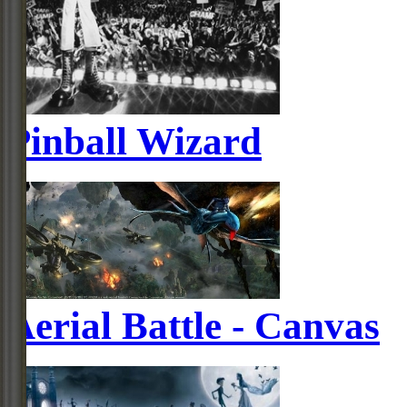
Pinball Wizard
Aerial Battle - Canvas