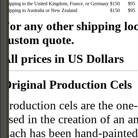
Shipping to the United Kingdom, France, or Germany
$150
$95
Shipping to Australia or New Zealand
$150
$95
For any other shipping loc
custom quote.
All prices in US Dollars
Original Production Cels
Production cels are the one-
used in the creation of an a
Each has been hand-painted 