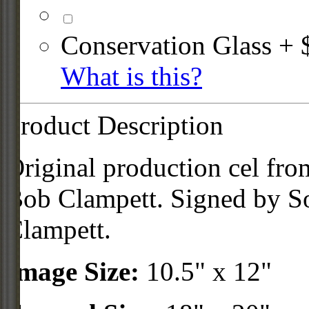
Conservation Glass + 
What is this?
Product Description
Original production cel fr
Bob Clampett. Signed by S
Clampett.
Image Size:
10.5" x 12"