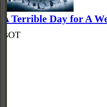
A Terrible Day for A W
BOT