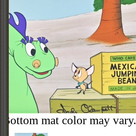
Bottom mat color may vary