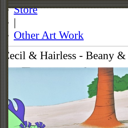
Store
|
Other Art Work
Cecil & Hairless - Beany &