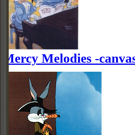
Mercy Melodies -canva