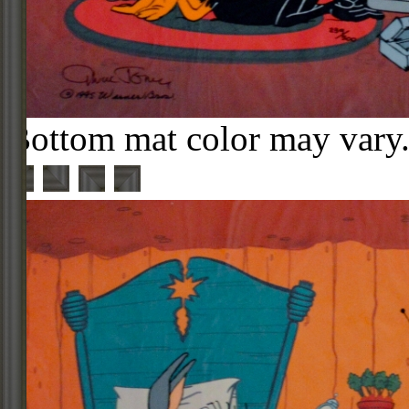
Bottom mat color may vary