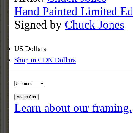
Hand Painted Limited Ed
Signed by
Chuck Jones
US Dollars
Shop in CDN Dollars
Add to Cart
Learn about our framing.