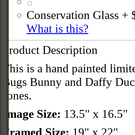
Conservation Glass + 
What is this?
Product Description
This is a hand painted limit
Bugs Bunny and Daffy Duck
Jones.
Image Size:
13.5" x 16.5"
Framed Size:
19" x 22"