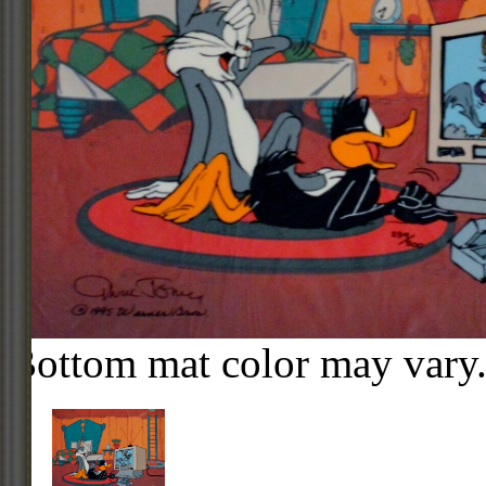
Bottom mat color may vary