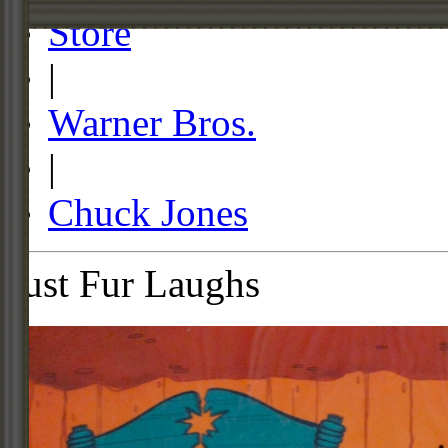
Store
|
Warner Bros.
|
Chuck Jones
Just Fur Laughs