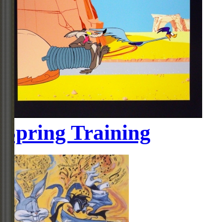
Spring Training