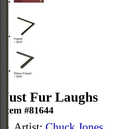
Framed
+ $250
Deluxe Framed
+ $395
Just Fur Laughs
Item #81644
Artist:
Chuck Jones