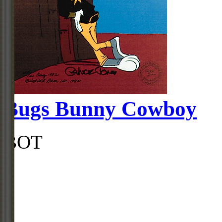
Bugs Bunny Cowboy
BOT