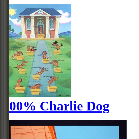
100% Charlie Dog