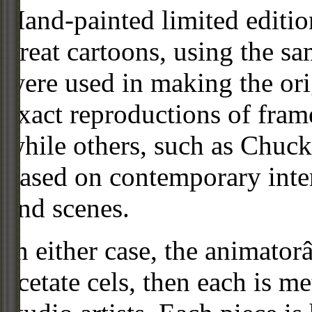
Hand-painted limited editio
great cartoons, using the s
were used in making the ori
exact reproductions of frame
while others, such as Chuck
based on contemporary inter
and scenes.
In either case, the animato
acetate cels, then each is m