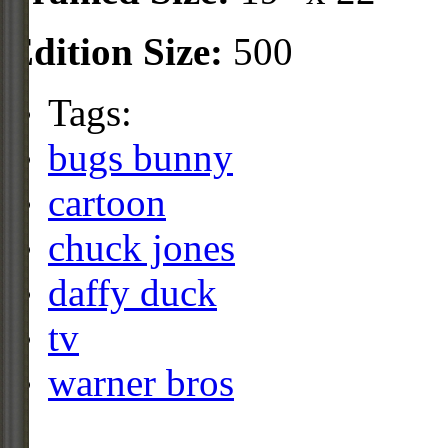
Edition Size:
500
Tags:
bugs bunny
cartoon
chuck jones
daffy duck
tv
warner bros