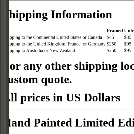
Shipping Information
Framed
Unf
Shipping to the Continental United States or Canada
$45
$35
Shipping to the United Kingdom, France, or Germany
$250
$95
Shipping to Australia or New Zealand
$250
$95
For any other shipping loc
custom quote.
All prices in US Dollars
Hand Painted Limited Edi