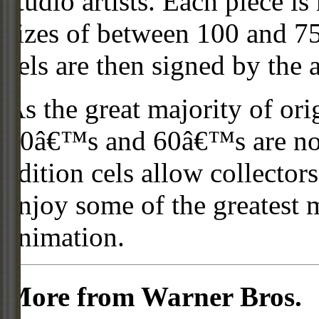
studio artists. Each piece i
sizes of between 100 and 75
cels are then signed by the 
As the great majority of or
50â€™s and 60â€™s are no l
edition cels allow collector
enjoy some of the greatest 
animation.
More from Warner Bros.