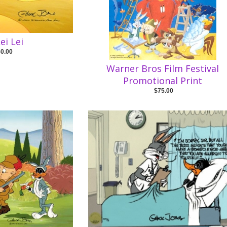
ei Lei
50.00
Warner Bros Film Festival
Promotional Print
$75.00