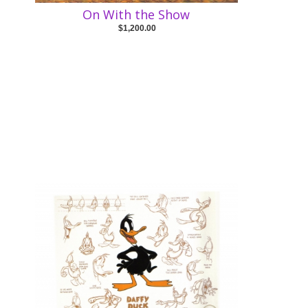
On With the Show
$1,200.00