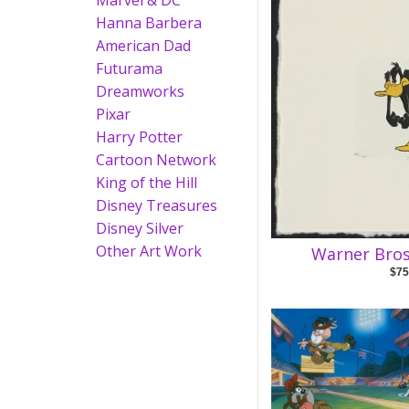
Marvel & DC
Hanna Barbera
American Dad
Futurama
Dreamworks
Pixar
Harry Potter
Cartoon Network
King of the Hill
Disney Treasures
Disney Silver
Other Art Work
Warner Bros
$75