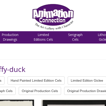
Production
Limited
Serigraph
Litho
Drawings
Editions Cels
Cels
Gicl
ffy-duck
s
Hand Painted Limited Edition Cels
Limited Edition Giclee
raph Cels
Original Production Cels
Original Production Draw