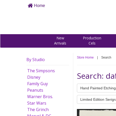
Home
New
Production
Arrivals
Cels
Store Home
|
Search
By Studio
The Simpsons
Search: da
Disney
Family Guy
Hand Painted Etching
Peanuts
Warner Bros.
Limited Edition Serig
Star Wars
The Grinch