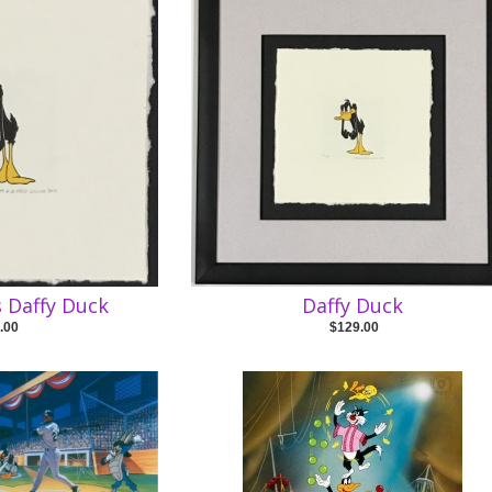
 Daffy Duck
Daffy Duck
.00
$129.00