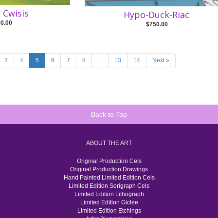
y Cwisis
Hypo-Duck-Riac
50.00
$750.00
3
4
5
6
7
8
...
13
14
Next »
Back to Top
ABOUT THE ART
Original Production Cels
Original Production Drawings
Hand Painted Limited Edition Cels
Limited Edition Serigraph Cels
Limited Edition Lithograph
Limited Edition Giclee
Limited Edition Etchings