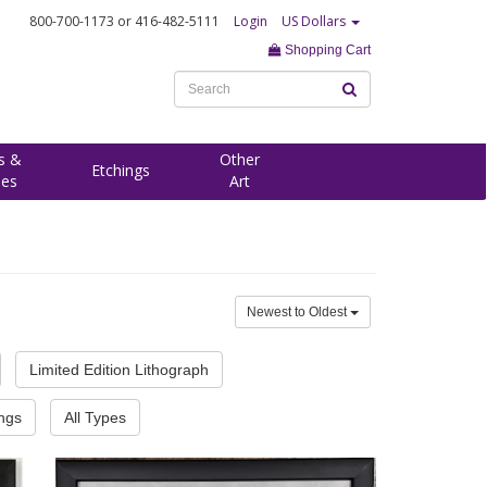
800-700-1173
or 416-482-5111
Login
US Dollars
Shopping Cart
s &
Other
Etchings
ees
Art
Newest to Oldest
Limited Edition Lithograph
ings
All Types