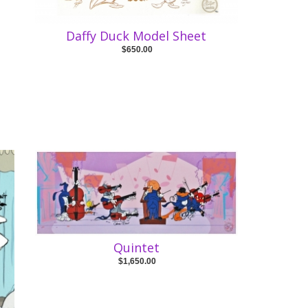
Daffy Duck Model Sheet
$650.00
Quintet
$1,650.00