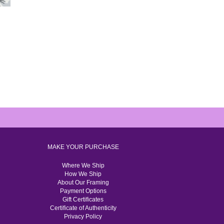
MAKE YOUR PURCHASE
Where We Ship
How We Ship
About Our Framing
Payment Options
Gift Certificates
Certificate of Authenticity
Privacy Policy