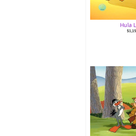
Hula L
$1,1