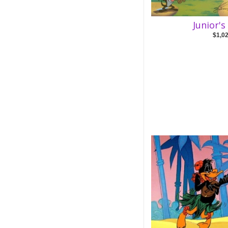
Junior'
$1,0