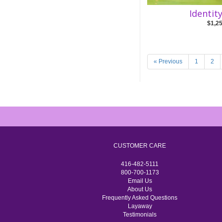
Identit
$1,2
« Previous
1
2
CUSTOMER CARE
416-482-5111
800-700-1173
Email Us
About Us
Frequently Asked Questions
Layaway
Testimonials