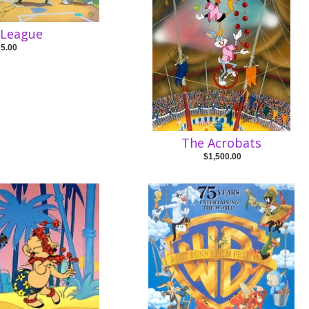
s League
25.00
The Acrobats
$1,500.00