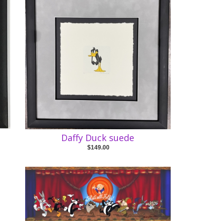
Daffy Duck suede
$149.00