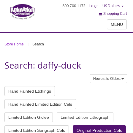
800-700-1173
Login
US Dollars
Shopping Cart
MENU
Store Home
|
Search
Search: daffy-duck
Newest to Oldest
Hand Painted Etchings
Hand Painted Limited Edition Cels
Limited Edition Giclee
Limited Edition Lithograph
Limited Edition Serigraph Cels
Original Production Cels