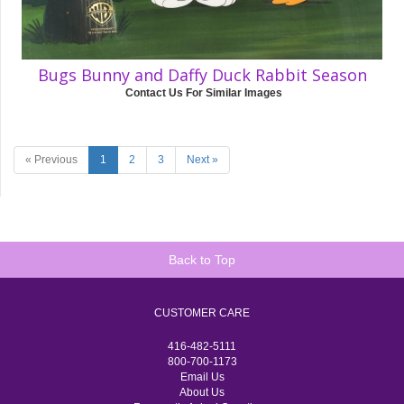
Bugs Bunny and Daffy Duck Rabbit Season
Contact Us For Similar Images
« Previous
1
2
3
Next »
Back to Top
CUSTOMER CARE
416-482-5111
800-700-1173
Email Us
About Us