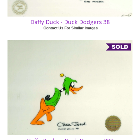
Daffy Duck - Duck Dodgers 38
Contact Us For Similar Images