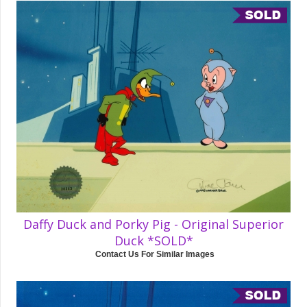
Daffy Duck and Porky Pig - Original Superior
Duck *SOLD*
Contact Us For Similar Images