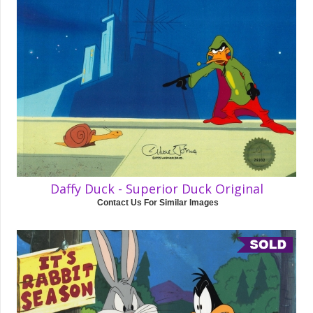
Daffy Duck - Superior Duck Original
Contact Us For Similar Images