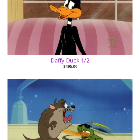
Daffy Duck 1/2
$495.00