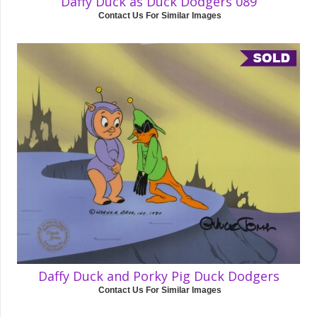
Daffy Duck as Duck Dodgers 089
Contact Us For Similar Images
Daffy Duck and Porky Pig Duck Dodgers
Contact Us For Similar Images