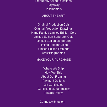
Frequently Asked Questions
Layaway
Testimonials
ABOUT THE ART
Original Production Cels
Original Production Drawings
Hand Painted Limited Edition Cels
Limited Edition Serigraph Cels
Limited Edition Lithograph
Limited Edition Giclee
Limited Edition Etchings
Artist Biographies
MAKE YOUR PURCHASE
Where We Ship
How We Ship
About Our Framing
Payment Options
Gift Certificates
Certificate of Authenticity
Privacy Policy
Connect with us on