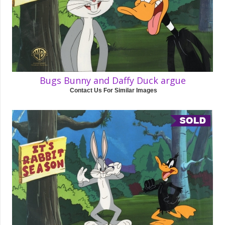
Bugs Bunny and Daffy Duck argue
Contact Us For Similar Images