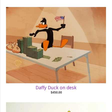
Daffy Duck on desk
$450.00