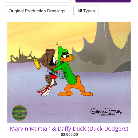
Original Production Drawings
All Types
Marvin Martian & Daffy Duck (Duck Dodgers)
$2,000.00