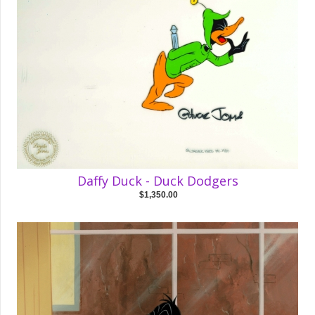
Daffy Duck - Duck Dodgers
$1,350.00