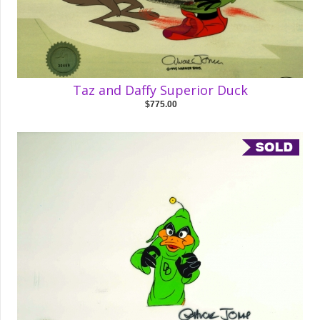
Taz and Daffy Superior Duck
$775.00