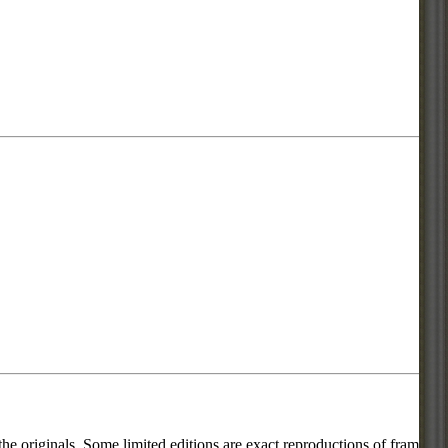
he originals. Some limited editions are exact reproductions of frames