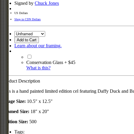
Signed by
Chuck Jones
US Dollars
Shop in CDN Dollars
Add to Cart
Learn about our framing.
Conservation Glass + $45
What is this?
Product Description
This is a hand painted limited edition cel featuring Daffy Duck and 
Image Size:
10.5" x 12.5"
Framed Size:
18" x 20"
Edition Size:
500
Tags: