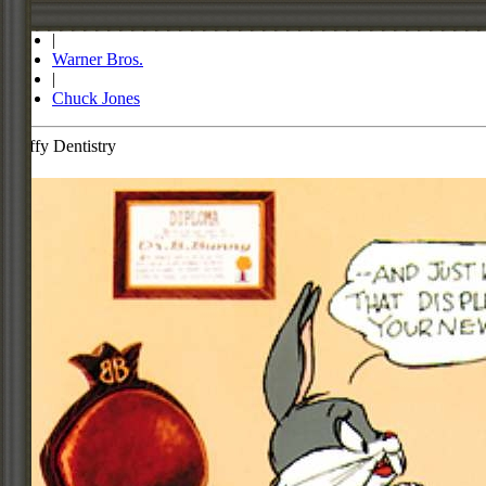
Store
|
Warner Bros.
|
Chuck Jones
Daffy Dentistry