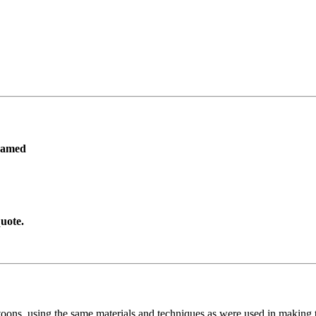
ramed
uote.
toons, using the same materials and techniques as were used in making t