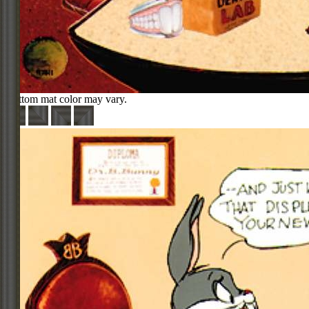
Bottom mat color may vary.