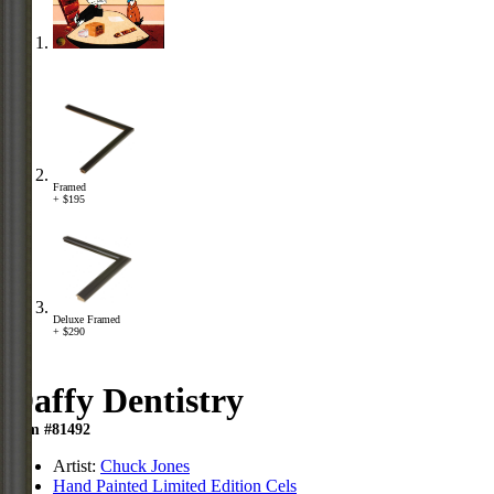
Framed
+ $195
Deluxe Framed
+ $290
Daffy Dentistry
Item #81492
Artist:
Chuck Jones
Hand Painted Limited Edition Cels