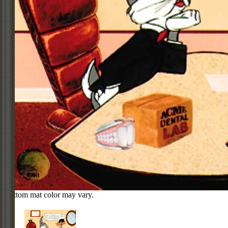
Bottom mat color may vary.