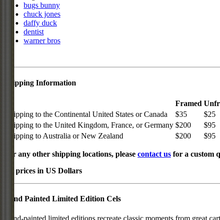
bugs bunny
chuck jones
daffy duck
dentist
warner bros
Shipping Information
Framed
Unf
Shipping to the Continental United States or Canada
$35
$25
Shipping to the United Kingdom, France, or Germany
$200
$95
Shipping to Australia or New Zealand
$200
$95
For any other shipping locations, please
contact us
for a custom q
All prices in US Dollars
Hand Painted Limited Edition Cels
Hand-painted limited editions recreate classic moments from great car