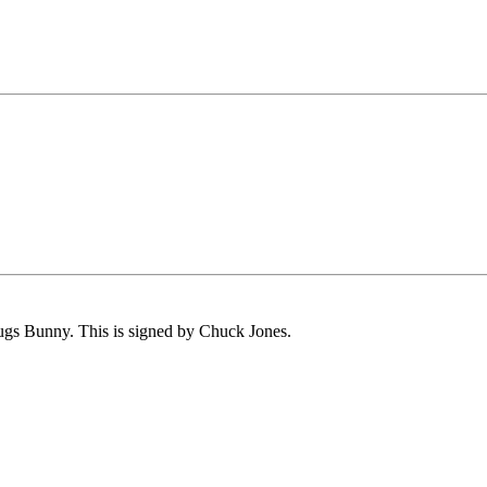
Bugs Bunny. This is signed by Chuck Jones.