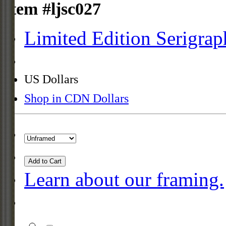
Item #ljsc027
Limited Edition Serigrap
US Dollars
Shop in CDN Dollars
Add to Cart
Learn about our framing.