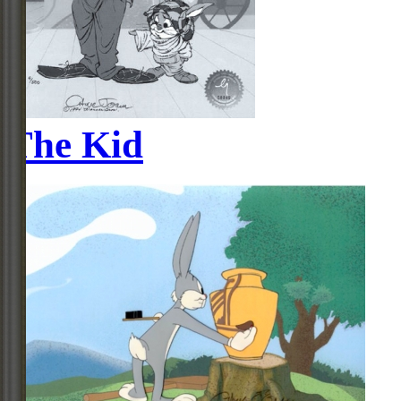
The Kid