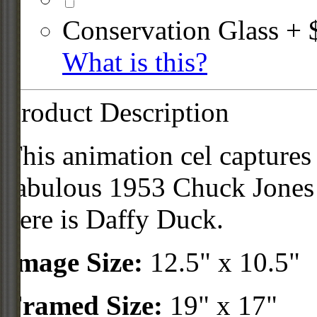
Conservation Glass + 
What is this?
Product Description
This animation cel captures
fabulous 1953 Chuck Jones
here is Daffy Duck.
Image Size:
12.5" x 10.5"
Framed Size:
19" x 17"