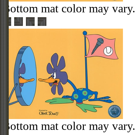
Bottom mat color may vary
Bottom mat color may vary