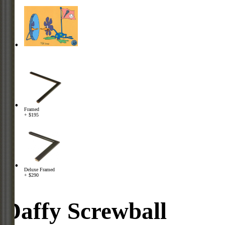
Framed
+ $195
Deluxe Framed
+ $290
Daffy Screwball