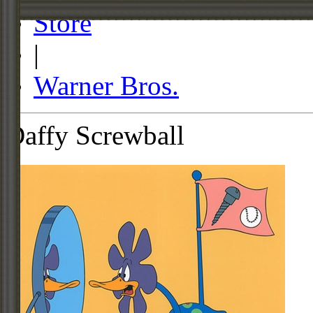
Store
|
Warner Bros.
Daffy Screwball