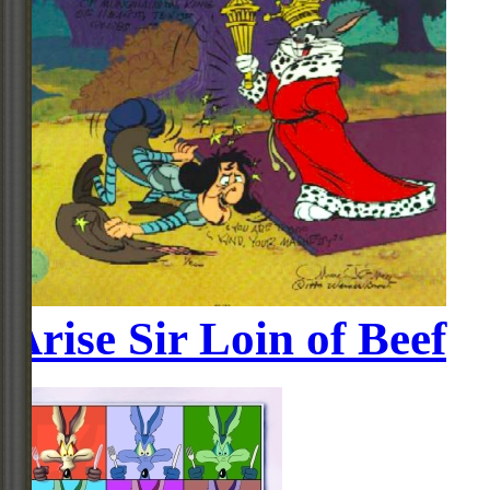
Arise Sir Loin of Beef