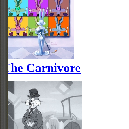
The Carnivore