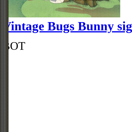
Vintage Bugs Bunny si
BOT