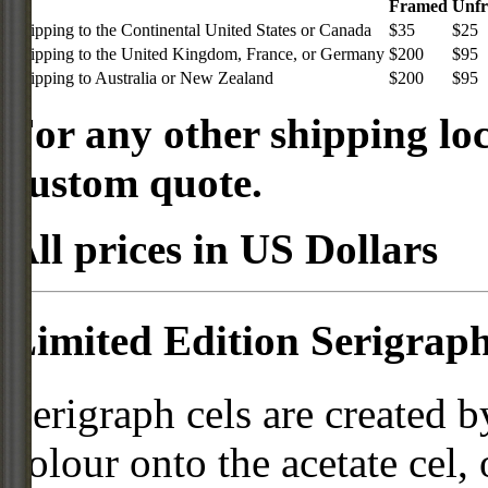
Framed
Unf
Shipping to the Continental United States or Canada
$35
$25
Shipping to the United Kingdom, France, or Germany
$200
$95
Shipping to Australia or New Zealand
$200
$95
For any other shipping loc
custom quote.
All prices in US Dollars
Limited Edition Serigraph
Serigraph cels are created b
colour onto the acetate cel,