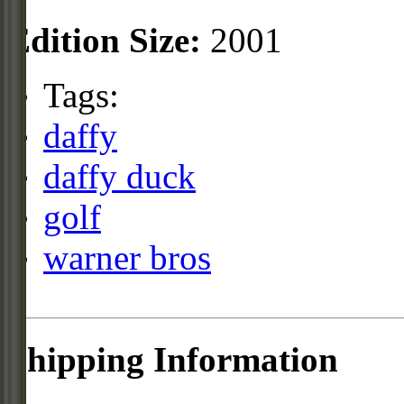
Edition Size:
2001
Tags:
daffy
daffy duck
golf
warner bros
Shipping Information