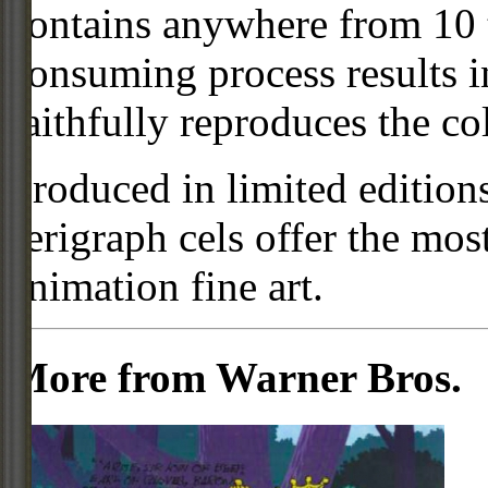
contains anywhere from 10 t
consuming process results in
faithfully reproduces the col
Produced in limited editio
serigraph cels offer the mos
animation fine art.
More from Warner Bros.