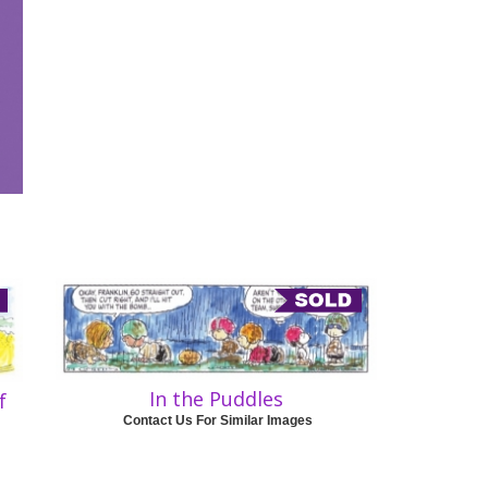
In the Puddles
f
Contact Us For Similar Images