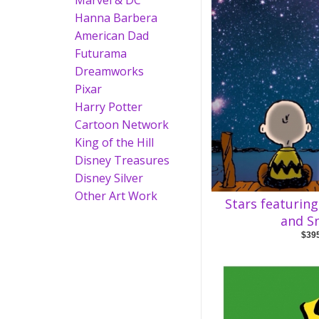
Marvel & DC
Hanna Barbera
American Dad
Futurama
Dreamworks
Pixar
Harry Potter
Cartoon Network
King of the Hill
Disney Treasures
Disney Silver
Other Art Work
Stars featurin
and S
$39