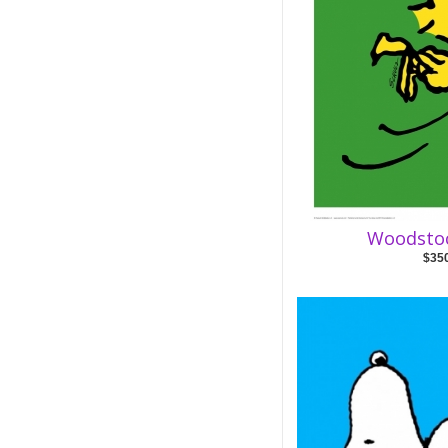
Woodsto
$35