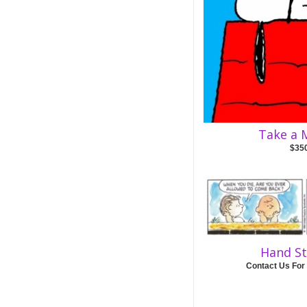
Take a
$35
Hand S
Contact Us For