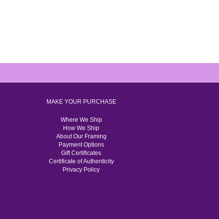
MAKE YOUR PURCHASE
Where We Ship
How We Ship
About Our Framing
Payment Options
Gift Certificates
Certificate of Authenticity
Privacy Policy