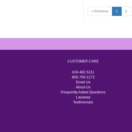
« Previous
1
2
CUSTOMER CARE
416-482-5111
800-700-1173
Email Us
About Us
Frequently Asked Questions
Layaway
Testimonials