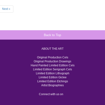
Next »
Back to Top
ABOUT THE ART
Original Production Cels
Original Production Drawings
Hand Painted Limited Edition Cels
Limited Edition Serigraph Cels
Limited Edition Lithograph
Limited Edition Giclee
Limited Edition Etchings
Artist Biographies
Connect with us on