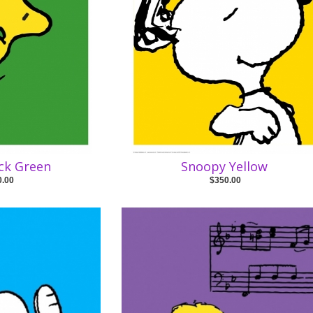
ck Green
Snoopy Yellow
0.00
$350.00