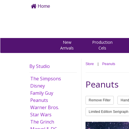
Home
New
Production
Arrivals
Cels
Store
|
Peanuts
By Studio
The Simpsons
Peanuts
Disney
Family Guy
Peanuts
Remove Filter
Hand
Warner Bros.
Limited Edition Serigraph
Star Wars
The Grinch