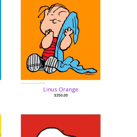
Linus Orange
$350.00