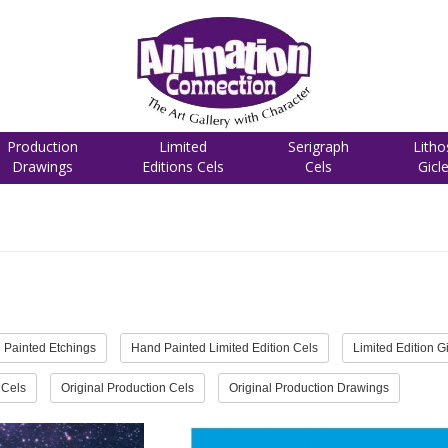
Production
Limited
Serigraph
Litho
Drawings
Editions Cels
Cels
Gicl
 Painted Etchings
Hand Painted Limited Edition Cels
Limited Edition G
 Cels
Original Production Cels
Original Production Drawings