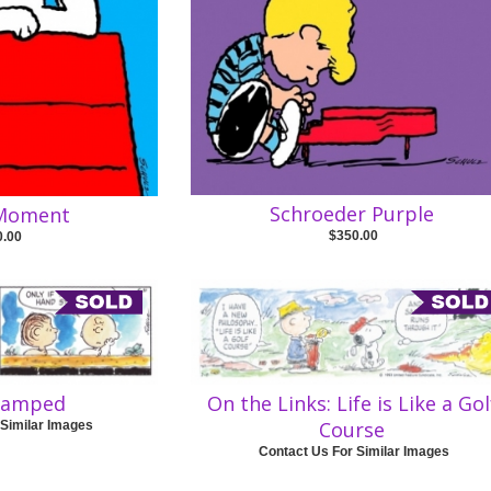
Schroeder Purple
 Moment
$350.00
0.00
tamped
On the Links: Life is Like a Gol
Course
 Similar Images
Contact Us For Similar Images