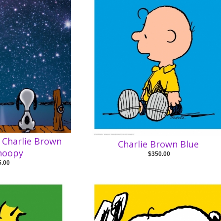
g Charlie Brown
Charlie Brown Blue
noopy
$350.00
5.00