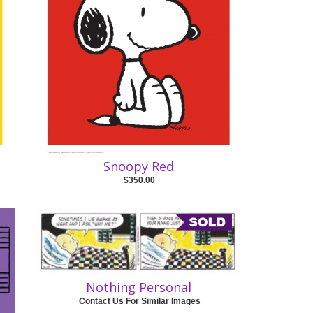
Snoopy Red
$350.00
Nothing Personal
Contact Us For Similar Images