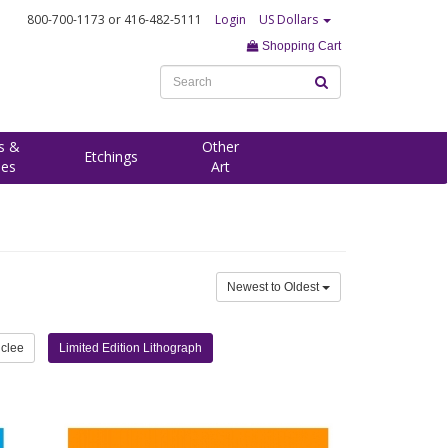
800-700-1173
or 416-482-5111
Login
US Dollars
Shopping Cart
s &
Other
Etchings
ees
Art
Newest to Oldest
iclee
Limited Edition Lithograph