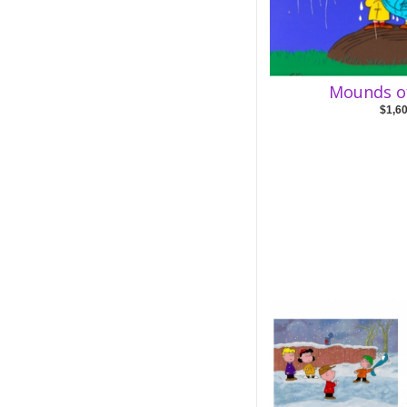
Mounds o
$1,6