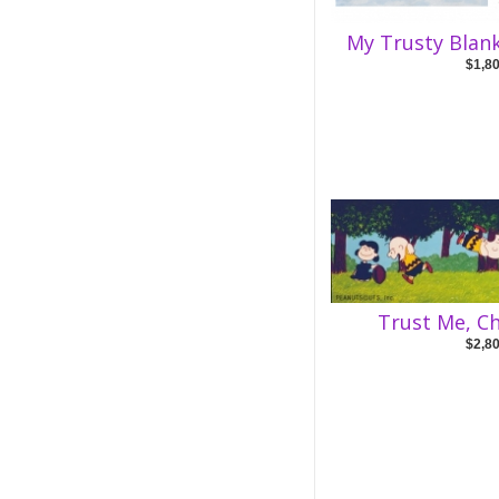
My Trusty Blank
$1,8
Trust Me, C
$2,8