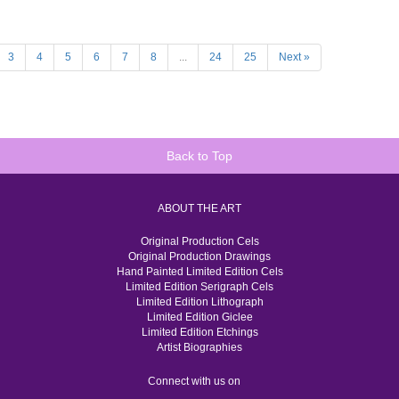
3
4
5
6
7
8
...
24
25
Next »
Back to Top
ABOUT THE ART
Original Production Cels
Original Production Drawings
Hand Painted Limited Edition Cels
Limited Edition Serigraph Cels
Limited Edition Lithograph
Limited Edition Giclee
Limited Edition Etchings
Artist Biographies
Connect with us on