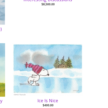
$8,500.00
)
Ice Is Nice
cy
$400.00