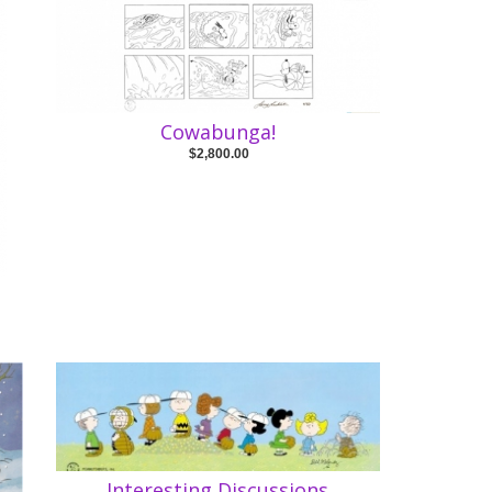
Cowabunga!
$2,800.00
Interesting Discussions