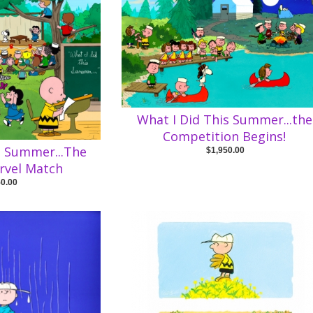
What I Did This Summer...the
Competition Begins!
s Summer...The
$1,950.00
rvel Match
50.00