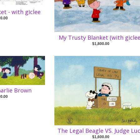
et - with giclee
00.00
My Trusty Blanket (with giclee
$1,800.00
harlie Brown
00.00
The Legal Beagle VS. Judge Lu
$1,600.00