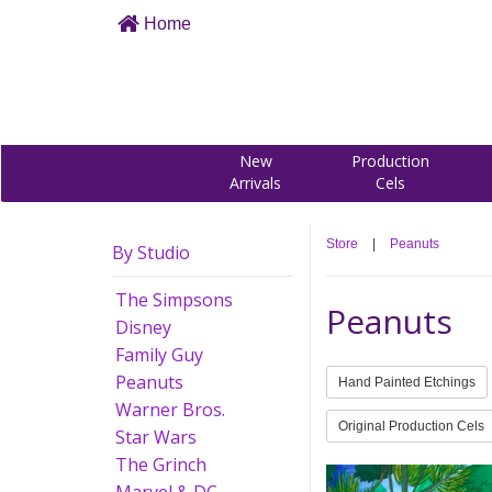
Home
New
Production
Arrivals
Cels
Store
|
Peanuts
By Studio
The Simpsons
Peanuts
Disney
Family Guy
Peanuts
Hand Painted Etchings
Warner Bros.
Original Production Cels
Star Wars
The Grinch