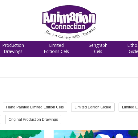
Production
Limited
Serigraph
Litho
Drawings
Editions Cels
Cels
Gicl
Hand Painted Limited Edition Cels
Limited Edition Giclee
Limited E
Original Production Drawings