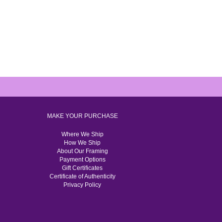
MAKE YOUR PURCHASE
Where We Ship
How We Ship
About Our Framing
Payment Options
Gift Certificates
Certificate of Authenticity
Privacy Policy