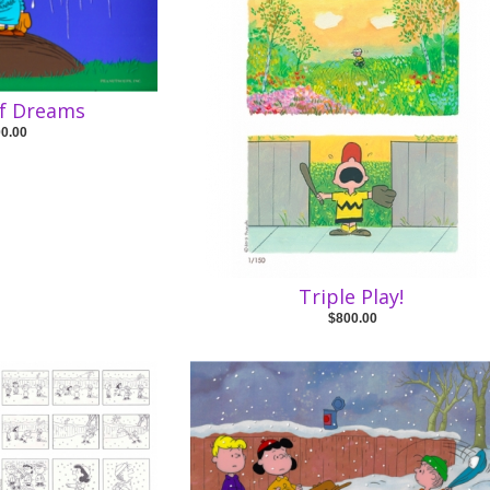
f Dreams
00.00
Triple Play!
$800.00