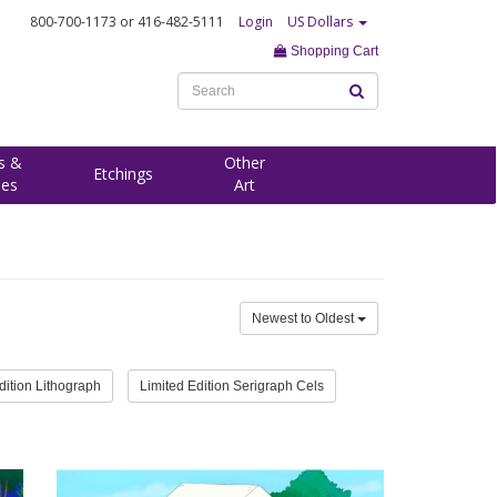
800-700-1173
or 416-482-5111
Login
US Dollars
Shopping Cart
s &
Other
Etchings
ees
Art
Newest to Oldest
dition Lithograph
Limited Edition Serigraph Cels