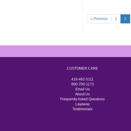
« Previous
1
2
CUSTOMER CARE
416-482-5111
800-700-1173
Email Us
About Us
Frequently Asked Questions
Layaway
Testimonials