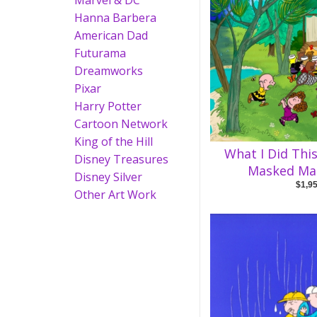
Marvel & DC
Hanna Barbera
American Dad
Futurama
Dreamworks
Pixar
Harry Potter
Cartoon Network
King of the Hill
What I Did Thi
Disney Treasures
Masked Ma
Disney Silver
$1,9
Other Art Work