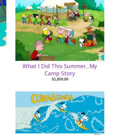
What I Did This Summer...My
Camp Story
$1,950.00