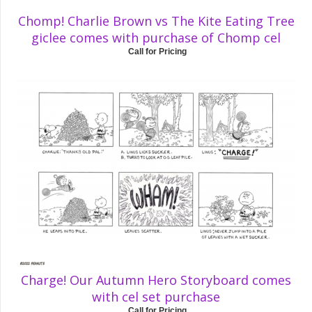
Chomp! Charlie Brown vs The Kite Eating Tree
giclee comes with purchase of Chomp cel
Call for Pricing
Charge! Our Autumn Hero Storyboard comes
with cel set purchase
Call for Pricing