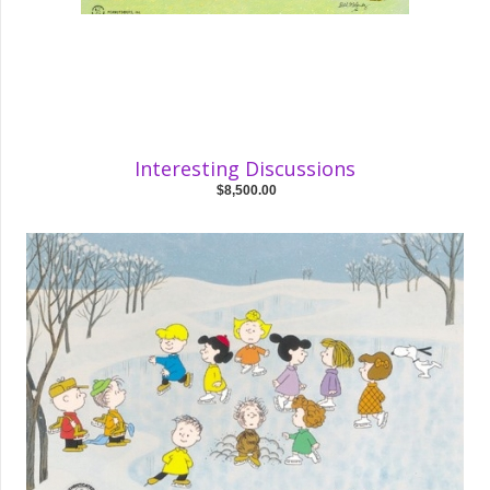
Interesting Discussions
$8,500.00