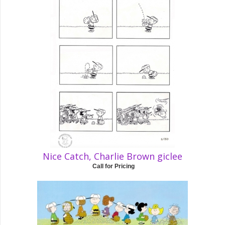
Nice Catch, Charlie Brown giclee
Call for Pricing