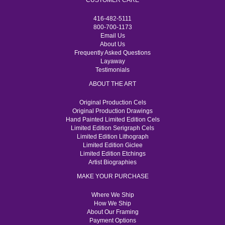
CUSTOMER CARE
416-482-5111
800-700-1173
Email Us
About Us
Frequently Asked Questions
Layaway
Testimonials
ABOUT THE ART
Original Production Cels
Original Production Drawings
Hand Painted Limited Edition Cels
Limited Edition Serigraph Cels
Limited Edition Lithograph
Limited Edition Giclee
Limited Edition Etchings
Artist Biographies
MAKE YOUR PURCHASE
Where We Ship
How We Ship
About Our Framing
Payment Options