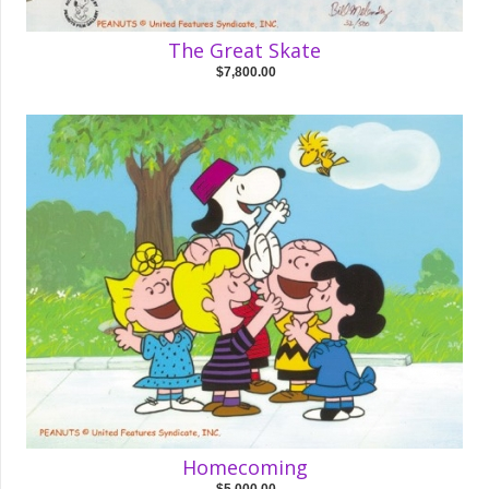
The Great Skate
$7,800.00
Homecoming