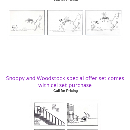
Snoopy and Woodstock special offer set comes
with cel set purchase
Call for Pricing