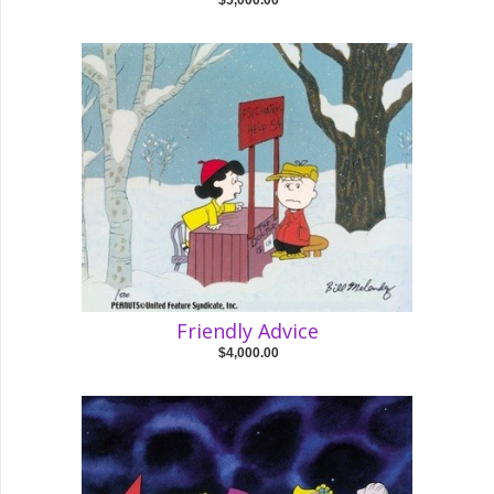
$5,000.00
Friendly Advice
$4,000.00