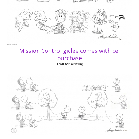
Mission Control giclee comes with cel
purchase
Call for Pricing