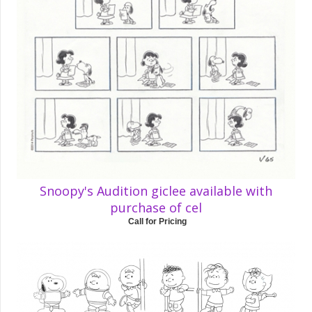
Snoopy's Audition giclee available with
purchase of cel
Call for Pricing