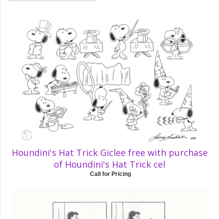
Houndini's Hat Trick Giclee free with purchase
of Houndini's Hat Trick cel
Call for Pricing