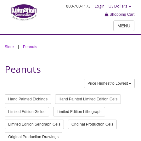
800-700-1173
Login
US Dollars
Shopping Cart
MENU
Store
|
Peanuts
Peanuts
Price Highest to Lowest
Hand Painted Etchings
Hand Painted Limited Edition Cels
Limited Edition Giclee
Limited Edition Lithograph
Limited Edition Serigraph Cels
Original Production Cels
Original Production Drawings