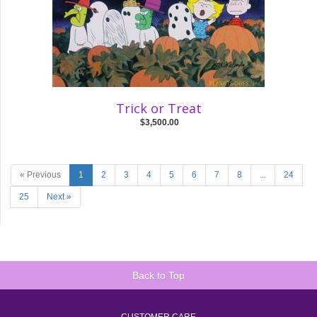
Trick or Treat
$3,500.00
« Previous
1
2
3
4
5
6
7
8
...
24
25
Next »
Back to Top