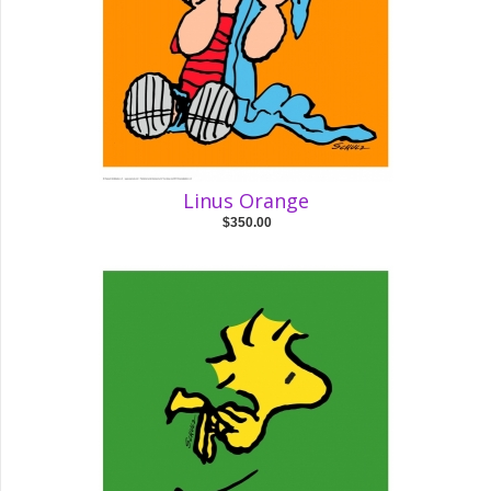
Linus Orange
$350.00