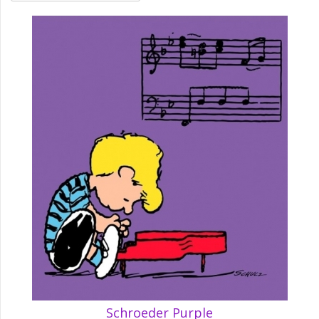
Schroeder Purple