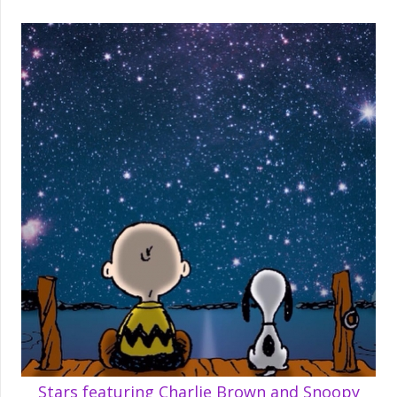
Stars featuring Charlie Brown and Snoopy