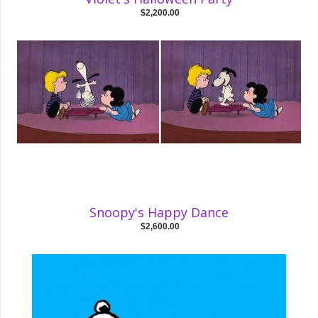
$2,200.00
Snoopy's Happy Dance
$2,600.00