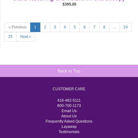
$395.00
« Previous
1
2
3
4
5
6
7
8
...
24
25
Next »
Back to Top
CUSTOMER CARE
416-482-5111
800-700-1173
Email Us
About Us
Frequently Asked Questions
Layaway
Testimonials