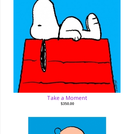
Take a Moment
$350.00