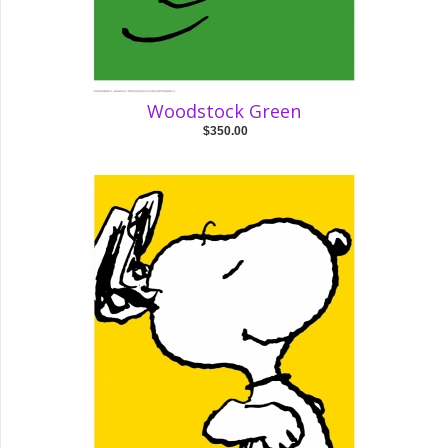
Woodstock Green
$350.00