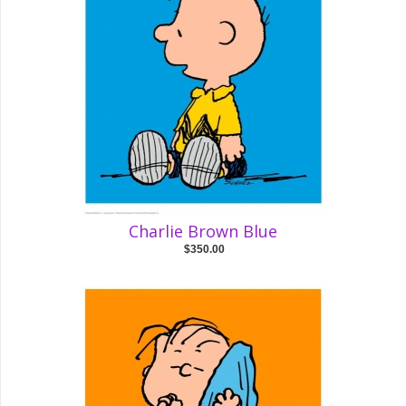
Charlie Brown Blue
$350.00