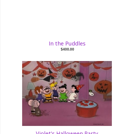
In the Puddles
$400.00
Violet's Halloween Party