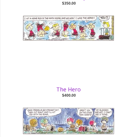
$350.00
The Hero
$400.00