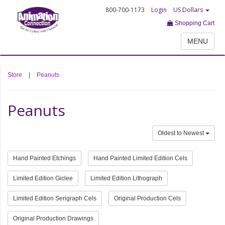
800-700-1173
Login
US Dollars
Shopping Cart
MENU
Store
|
Peanuts
Peanuts
Oldest to Newest
Hand Painted Etchings
Hand Painted Limited Edition Cels
Limited Edition Giclee
Limited Edition Lithograph
Limited Edition Serigraph Cels
Original Production Cels
Original Production Drawings