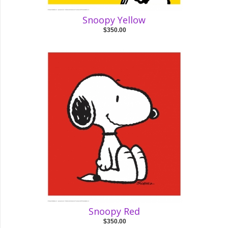
Snoopy Yellow
$350.00
Snoopy Red
$350.00