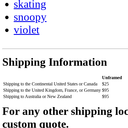
skating
snoopy
violet
Shipping Information
Unframed
Shipping to the Continental United States or Canada
$25
Shipping to the United Kingdom, France, or Germany
$95
Shipping to Australia or New Zealand
$95
For any other shipping loc
custom quote.