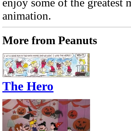
enjoy some of the greatest 
animation.
More from Peanuts
The Hero