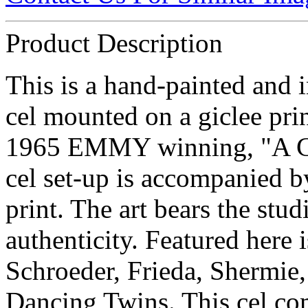
Product Description
This is a hand-painted and 
cel mounted on a giclee pr
1965 EMMY winning, "A Ch
cel set-up is accompanied b
print. The art bears the stud
authenticity. Featured here 
Schroeder, Frieda, Shermie,
Dancing Twins. This cel com