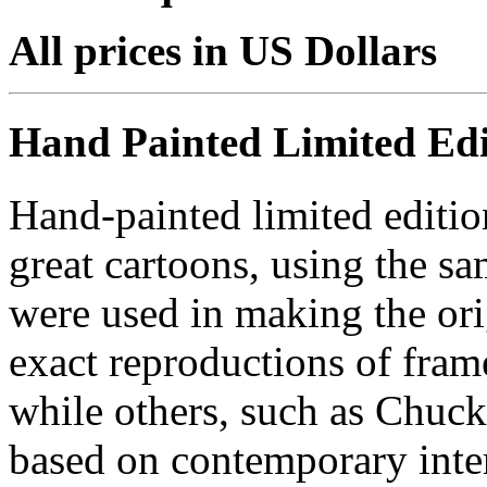
All prices in US Dollars
Hand Painted Limited Edi
Hand-painted limited editio
great cartoons, using the s
were used in making the ori
exact reproductions of frame
while others, such as Chuck
based on contemporary inter