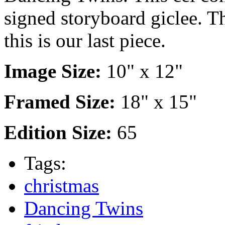
signed storyboard giclee. Th
this is our last piece.
Image Size:
10" x 12"
Framed Size:
18" x 15"
Edition Size:
65
Tags:
christmas
Dancing Twins