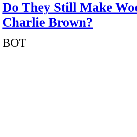
Do They Still Make Wo
Charlie Brown?
BOT