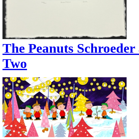
The Peanuts Schroeder 
Two