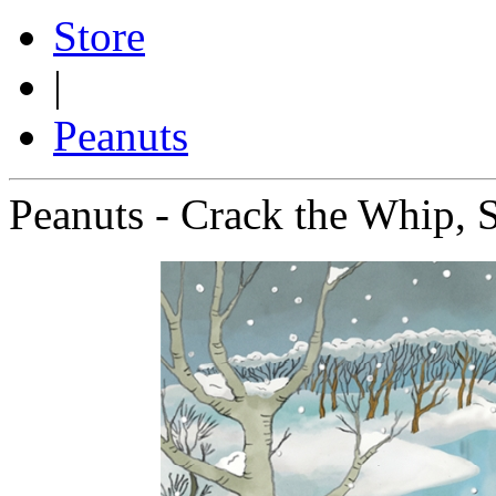
Store
|
Peanuts
Peanuts - Crack the Whip, 