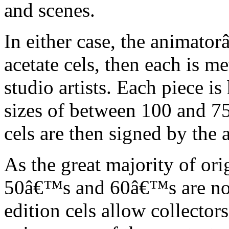
and scenes.
In either case, the animato
acetate cels, then each is m
studio artists. Each piece i
sizes of between 100 and 75
cels are then signed by the 
As the great majority of or
50â€™s and 60â€™s are no l
edition cels allow collector