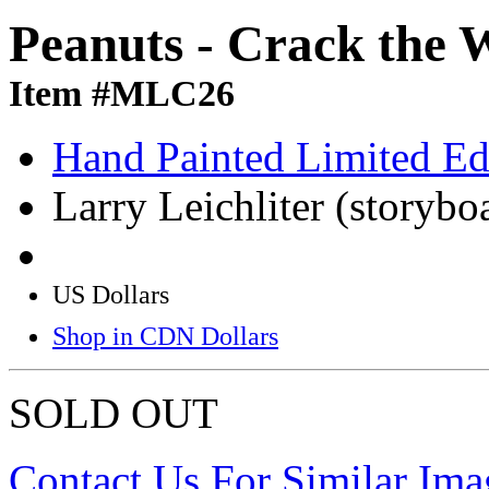
Peanuts - Crack the 
Item #MLC26
Hand Painted Limited Ed
Larry Leichliter (storybo
US Dollars
Shop in CDN Dollars
SOLD OUT
Contact Us For Similar Ima