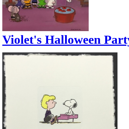
Violet's Halloween Part