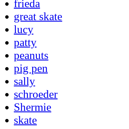
frieda
great skate
lucy
patty
peanuts
pig pen
sally
schroeder
Shermie
skate