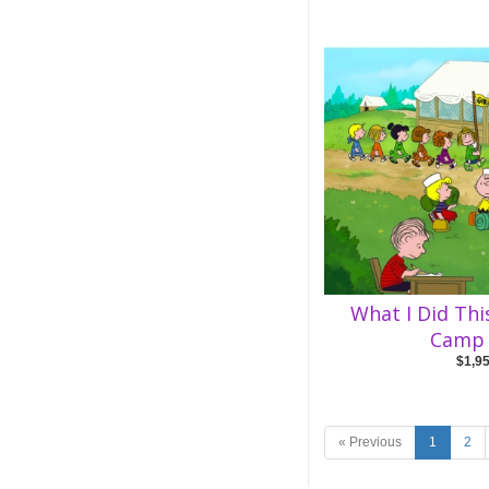
What I Did Th
Camp 
$1,9
« Previous
1
2