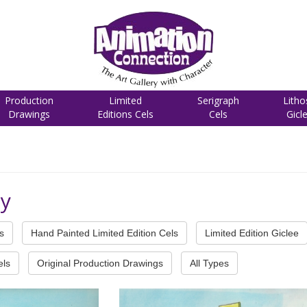
Production
Limited
Serigraph
Litho
Drawings
Editions Cels
Cels
Gicl
cy
s
Hand Painted Limited Edition Cels
Limited Edition Giclee
els
Original Production Drawings
All Types