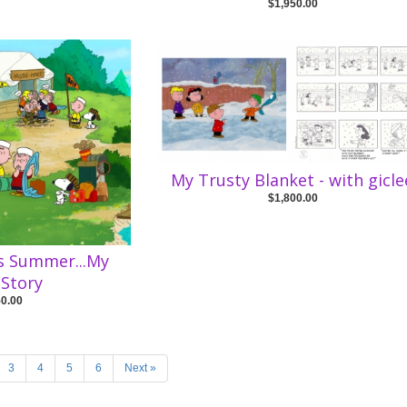
$1,950.00
My Trusty Blanket - with gicle
$1,800.00
is Summer...My
Story
50.00
3
4
5
6
Next »