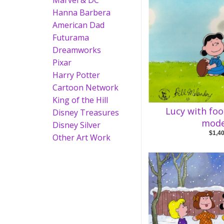
Marvel & DC
Hanna Barbera
American Dad
Futurama
Dreamworks
Pixar
Harry Potter
Cartoon Network
King of the Hill
Lucy with foo
Disney Treasures
mode
Disney Silver
$1,4
Other Art Work