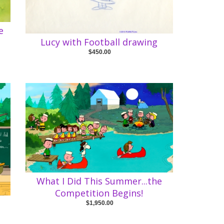
e
Lucy with Football drawing
$450.00
What I Did This Summer...the
Competition Begins!
e
$1,950.00