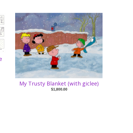
e
My Trusty Blanket (with giclee)
$1,800.00