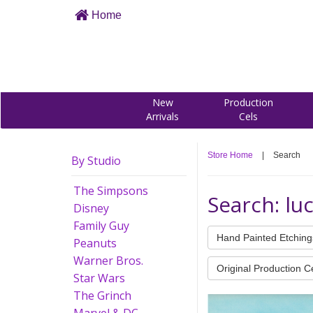
Home
New
Production
Arrivals
Cels
Store Home
|
Search
By Studio
The Simpsons
Search: lu
Disney
Family Guy
Hand Painted Etching
Peanuts
Warner Bros.
Original Production C
Star Wars
The Grinch