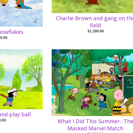
Charlie Brown and gang on th
field
nowflakes
$1,300.00
00.00
and play ball
What I Did This Summer...Th
0.00
Masked Marvel Match