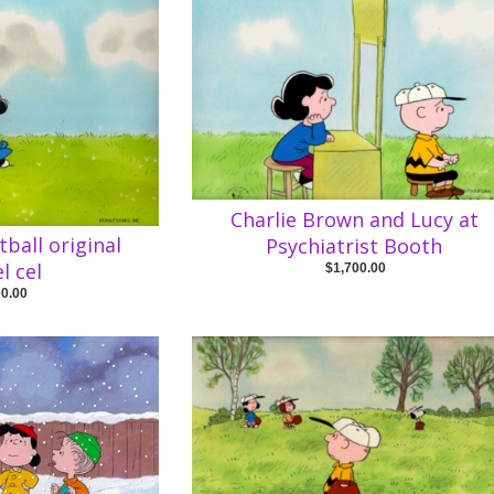
Charlie Brown and Lucy at
tball original
Psychiatrist Booth
l cel
$1,700.00
00.00