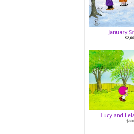
January S
$2,0
Lucy and Lel
$80