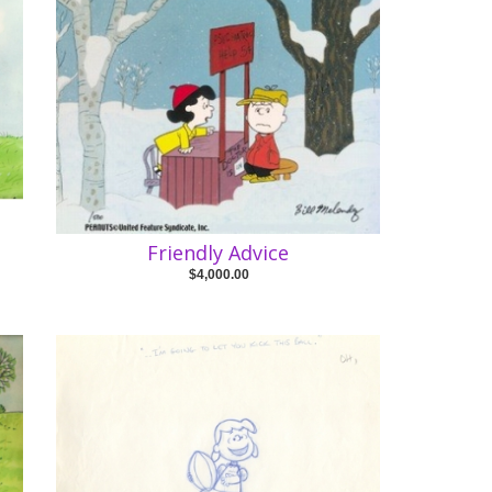
Friendly Advice
$4,000.00