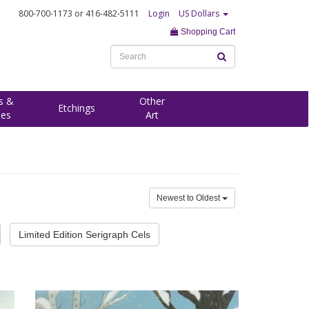
800-700-1173
or 416-482-5111
Login
US Dollars
Shopping Cart
s &
Other
Etchings
ees
Art
Newest to Oldest
Limited Edition Serigraph Cels