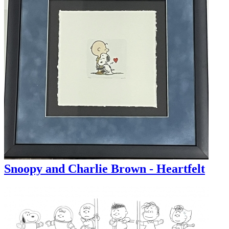
Snoopy and Charlie Brown - Heartfelt