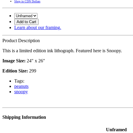
Shop in CDN Dollars
Add to Cart
Learn about our framing.
Product Description
This is a limited edition ink lithograph. Featured here is Snoopy.
Image Size:
24" x 26"
Edition Size:
299
Tags:
peanuts
snoopy
Shipping Information
Unframed