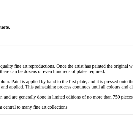
uote.
ity fine art reproductions. Once the artist has painted the original work
there can be dozens or even hundreds of plates required.
lour. Paint is applied by hand to the first plate, and it is pressed onto t
and applied. This painstaking process continues until all colours and al
, and are generally done in limited editions of no more than 750 pieces.
 central to many fine art collections.