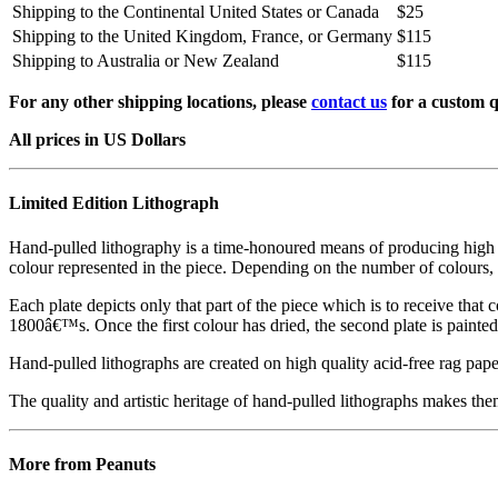
Shipping to the Continental United States or Canada
$25
Shipping to the United Kingdom, France, or Germany
$115
Shipping to Australia or New Zealand
$115
For any other shipping locations, please
contact us
for a custom q
All prices in US Dollars
Limited Edition Lithograph
Hand-pulled lithography is a time-honoured means of producing high qual
colour represented in the piece. Depending on the number of colours, 
Each plate depicts only that part of the piece which is to receive that co
1800â€™s. Once the first colour has dried, the second plate is painted 
Hand-pulled lithographs are created on high quality acid-free rag paper
The quality and artistic heritage of hand-pulled lithographs makes them
More from Peanuts