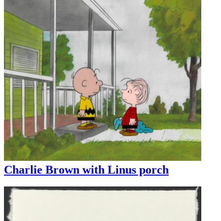
Charlie Brown with Linus porch