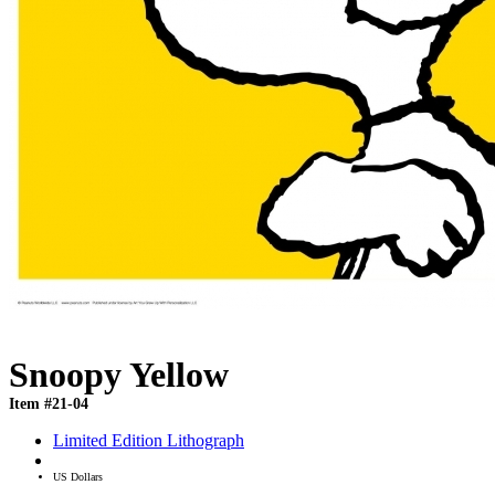
Snoopy Yellow
Item #21-04
Limited Edition Lithograph
US Dollars