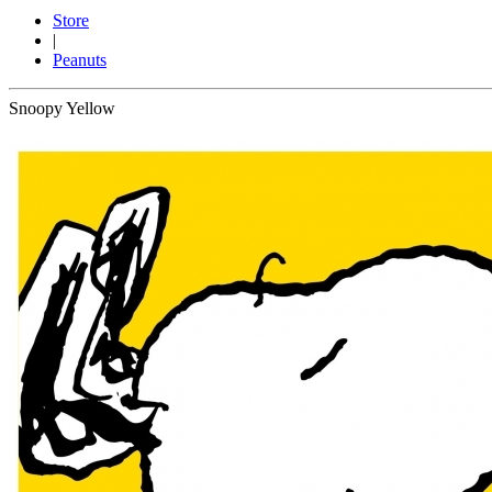
Store
|
Peanuts
Snoopy Yellow