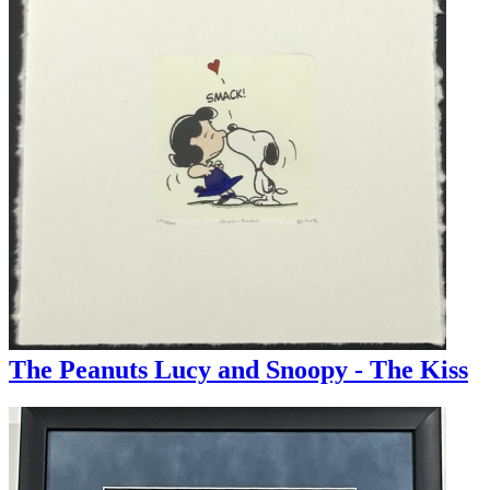
The Peanuts Lucy and Snoopy - The Kiss