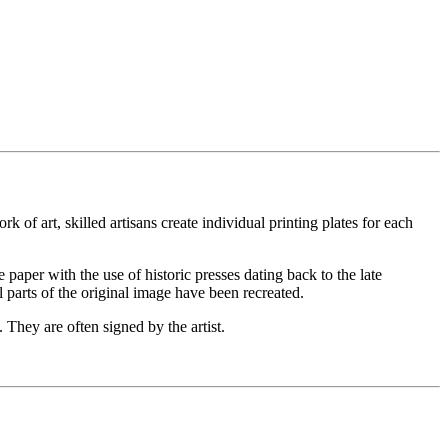
 of art, skilled artisans create individual printing plates for each
he paper with the use of historic presses dating back to the late
l parts of the original image have been recreated.
 They are often signed by the artist.