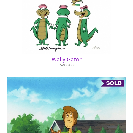
Wally Gator
$400.00