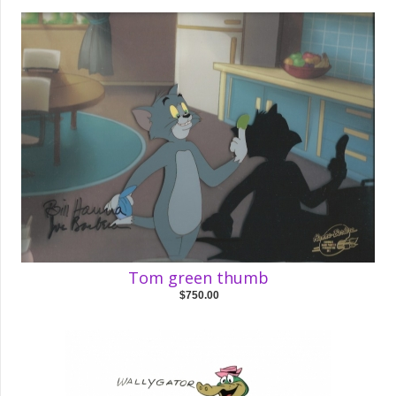
Tom green thumb
$750.00