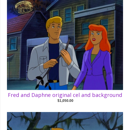
Fred and Daphne original cel and background
$1,050.00