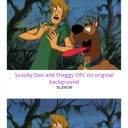
Scooby Doo and Shaggy OPC on original
background
$1,250.00