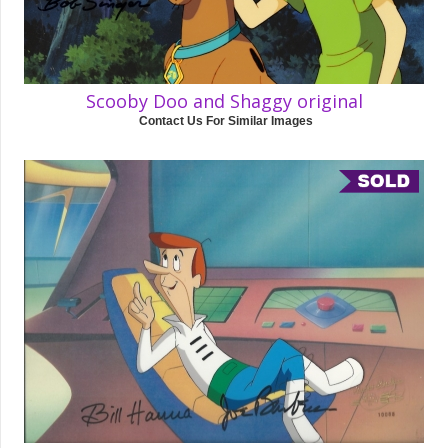
Scooby Doo and Shaggy original
Contact Us For Similar Images