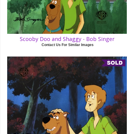
Scooby Doo and Shaggy - Bob Singer
Contact Us For Similar Images