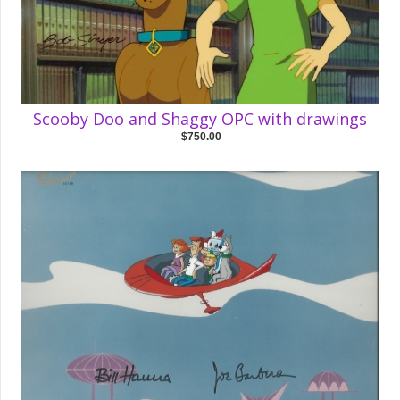
Scooby Doo and Shaggy OPC with drawings
$750.00