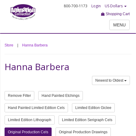
800-700-1173
Login
US Dollars
Shopping Cart
MENU
Store
|
Hanna Barbera
Hanna Barbera
Newest to Oldest
Remove Filter
Hand Painted Etchings
Hand Painted Limited Edition Cels
Limited Edition Giclee
Limited Edition Lithograph
Limited Edition Serigraph Cels
Original Production Cels
Original Production Drawings