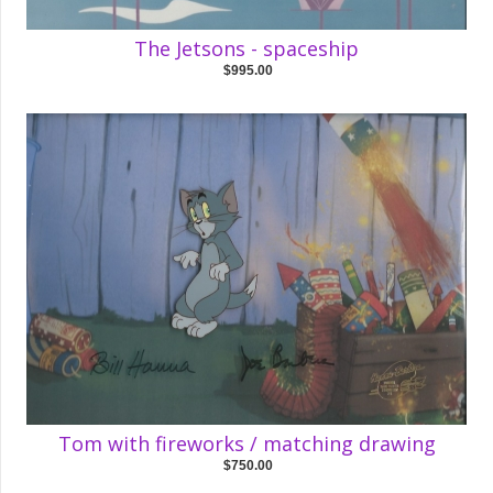
The Jetsons - spaceship
$995.00
Tom with fireworks / matching drawing
$750.00