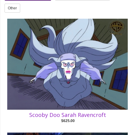
Other
Scooby Doo Sarah Ravencroft
$625.00