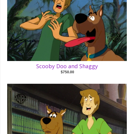
Scooby Doo and Shaggy
$750.00