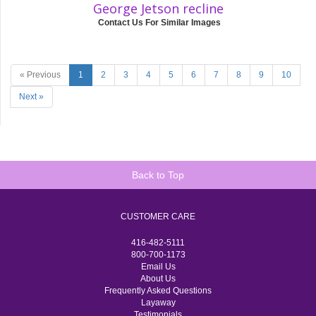
George Jetson recline
Contact Us For Similar Images
« Previous
1
2
3
4
5
6
7
8
9
10
Next »
Back to Top
CUSTOMER CARE
416-482-5111
800-700-1173
Email Us
About Us
Frequently Asked Questions
Layaway
Testimonials