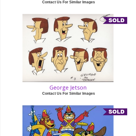
Contact Us For Similar Images
George Jetson
Contact Us For Similar Images