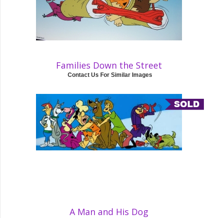
Families Down the Street
Contact Us For Similar Images
A Man and His Dog