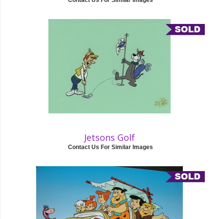
Contact Us For Similar Images
Jetsons Golf
Contact Us For Similar Images