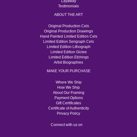
Layaway
Testimonials
ABOUT THE ART
Original Production Cels
Original Production Drawings
Hand Painted Limited Edition Cels
Limited Edition Serigraph Cels
Limited Edition Lithograph
Limited Edition Giclee
Limited Edition Etchings
Artist Biographies
MAKE YOUR PURCHASE
Where We Ship
How We Ship
About Our Framing
Payment Options
Gift Certificates
Certificate of Authenticity
Privacy Policy
Connect with us on