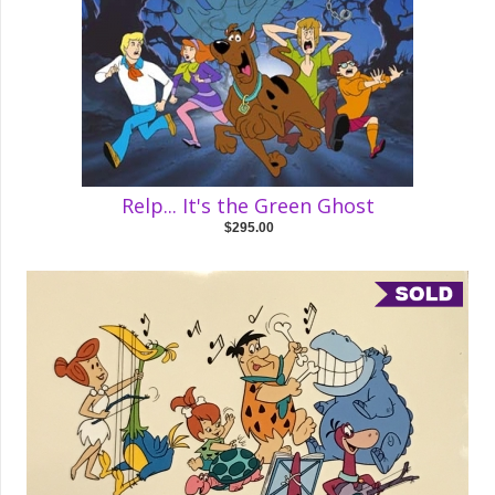
Relp... It's the Green Ghost
$295.00