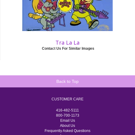
Tra La La
Contact Us For Similar Images
Back to Top
CUSTOMER CARE
416-482-5111
800-700-1173
Email Us
About Us
Frequently Asked Questions