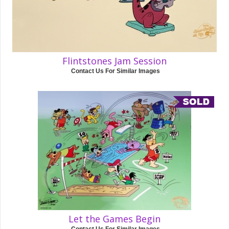
Flintstones Jam Session
Contact Us For Similar Images
Let the Games Begin