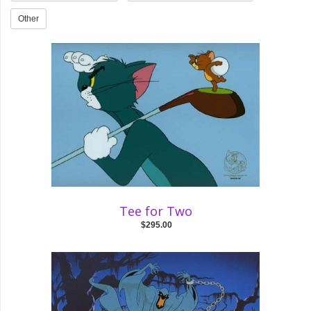
Other
Tee for Two
$295.00