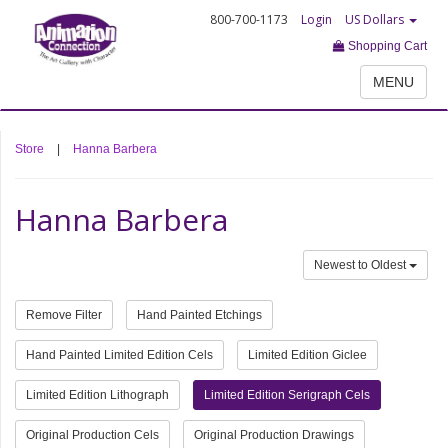
800-700-1173
Login
US Dollars
Shopping Cart
MENU
Store
|
Hanna Barbera
Hanna Barbera
Newest to Oldest
Remove Filter
Hand Painted Etchings
Hand Painted Limited Edition Cels
Limited Edition Giclee
Limited Edition Lithograph
Limited Edition Serigraph Cels
Original Production Cels
Original Production Drawings