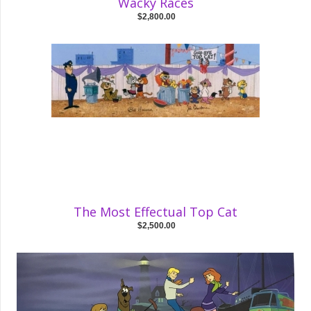
Wacky Races
$2,800.00
The Most Effectual Top Cat
$2,500.00