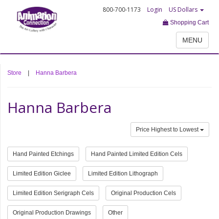
800-700-1173
Login
US Dollars
Shopping Cart
MENU
Store
|
Hanna Barbera
Hanna Barbera
Price Highest to Lowest
Hand Painted Etchings
Hand Painted Limited Edition Cels
Limited Edition Giclee
Limited Edition Lithograph
Limited Edition Serigraph Cels
Original Production Cels
Original Production Drawings
Other