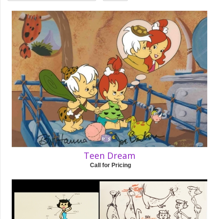
Teen Dream
Call for Pricing