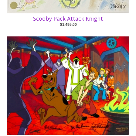
Scooby Pack Attack Knight
$1,495.00