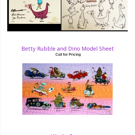
Betty Rubble and Dino Model Sheet
Call for Pricing