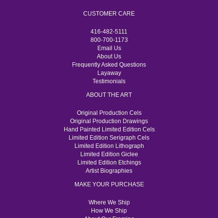
CUSTOMER CARE
416-482-5111
800-700-1173
Email Us
About Us
Frequently Asked Questions
Layaway
Testimonials
ABOUT THE ART
Original Production Cels
Original Production Drawings
Hand Painted Limited Edition Cels
Limited Edition Serigraph Cels
Limited Edition Lithograph
Limited Edition Giclee
Limited Edition Etchings
Artist Biographies
MAKE YOUR PURCHASE
Where We Ship
How We Ship