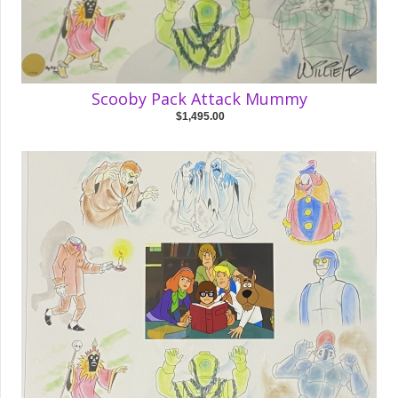
Scooby Pack Attack Mummy
$1,495.00