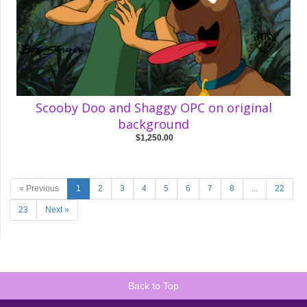
Scooby Doo and Shaggy OPC on original
background
$1,250.00
« Previous
1
2
3
4
5
6
7
8
...
22
23
Next »
Back to Top