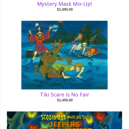
Mystery Mask Mix-Up!
$1,495.00
Tiki Scare is No Fair
$1,450.00