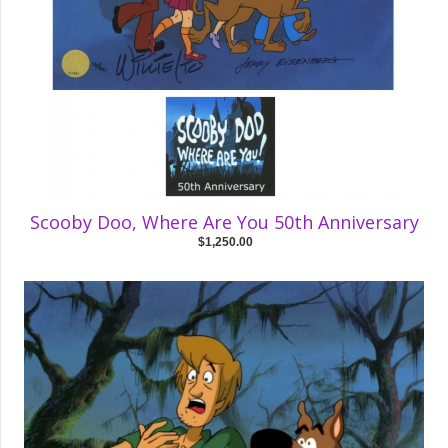
Scooby Doo, Where Are You 50th Anniversary
$1,250.00