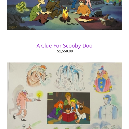
A Clue For Scooby Doo
$1,550.00