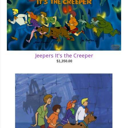
Jeepers It's the Creeper
$1,350.00