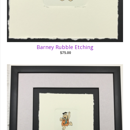
Barney Rubble Etching
$75.00