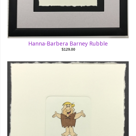
Hanna-Barbera Barney Rubble
$129.00