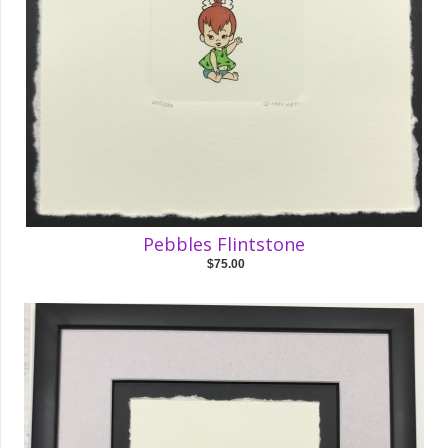
Pebbles Flintstone
$75.00