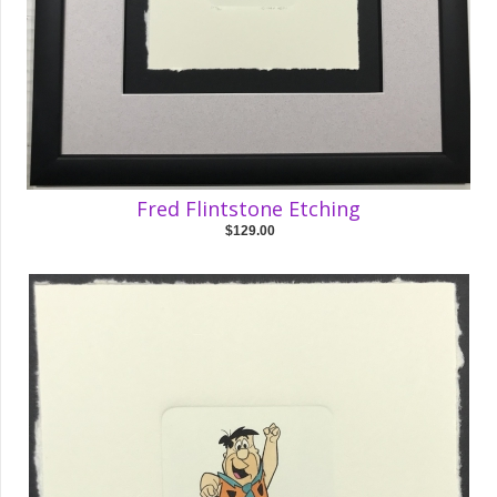
Fred Flintstone Etching
$129.00