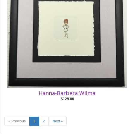
Hanna-Barbera Wilma
$129.00
« Previous
1
2
Next »