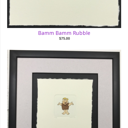
Bamm Bamm Rubble
$75.00