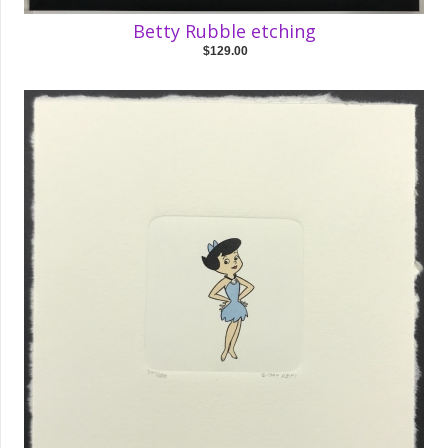
Betty Rubble etching
$129.00