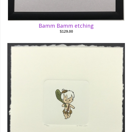
Bamm Bamm etching
$129.00