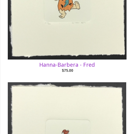
Hanna-Barbera - Fred
$75.00