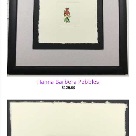
Hanna Barbera Pebbles
$129.00