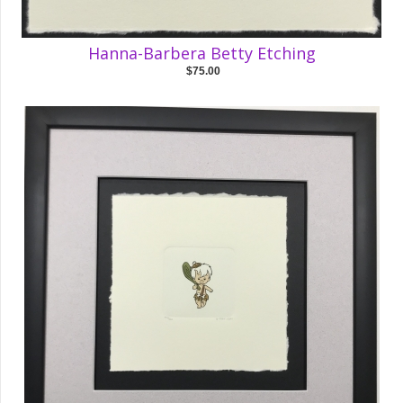
Hanna-Barbera Betty Etching
$75.00