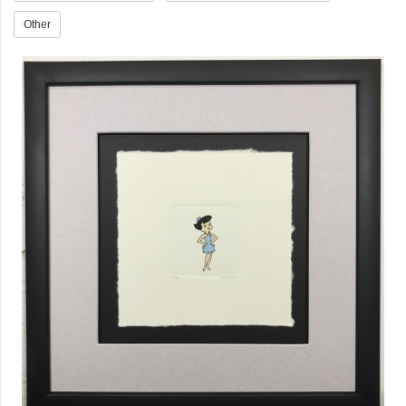
Other