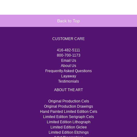
Back to Top
CUSTOMER CARE
416-482-5111
800-700-1173
Email Us
About Us
Frequently Asked Questions
Layaway
Testimonials
ABOUT THE ART
Original Production Cels
Original Production Drawings
Hand Painted Limited Edition Cels
Limited Edition Serigraph Cels
Limited Edition Lithograph
Limited Edition Giclee
Limited Edition Etchings