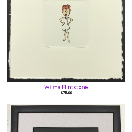
Wilma Flintstone
$75.00