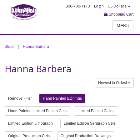
800-700-1173
Login
US Dollars
Shopping Cart
MENU
Store
|
Hanna Barbera
Hanna Barbera
Newest to Oldest
Remove Filter
Hand Painted Etchings
Hand Painted Limited Edition Cels
Limited Edition Giclee
Limited Edition Lithograph
Limited Edition Serigraph Cels
Original Production Cels
Original Production Drawings