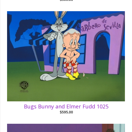
Bugs Bunny and Elmer Fudd 1025
$595.00