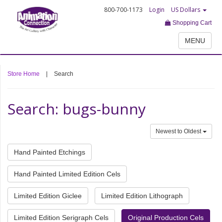
800-700-1173
Login
US Dollars
Shopping Cart
MENU
Store Home
|
Search
Search: bugs-bunny
Newest to Oldest
Hand Painted Etchings
Hand Painted Limited Edition Cels
Limited Edition Giclee
Limited Edition Lithograph
Limited Edition Serigraph Cels
Original Production Cels