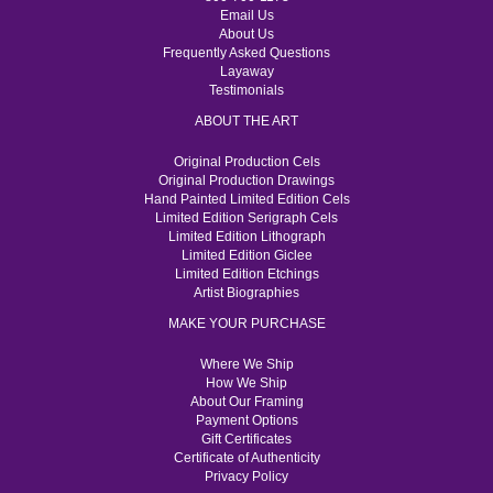
Email Us
About Us
Frequently Asked Questions
Layaway
Testimonials
ABOUT THE ART
Original Production Cels
Original Production Drawings
Hand Painted Limited Edition Cels
Limited Edition Serigraph Cels
Limited Edition Lithograph
Limited Edition Giclee
Limited Edition Etchings
Artist Biographies
MAKE YOUR PURCHASE
Where We Ship
How We Ship
About Our Framing
Payment Options
Gift Certificates
Certificate of Authenticity
Privacy Policy