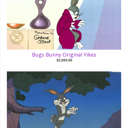
Bugs Bunny Original Yikes
$2,000.00