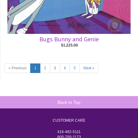
Bugs Bunny and Genie
$1,225.00
« Previous
1
2
3
4
5
Next »
Back to Top
CUSTOMER CARE
416-482-5111
800-700-1173