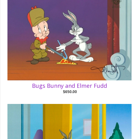
Bugs Bunny and Elmer Fudd
$650.00