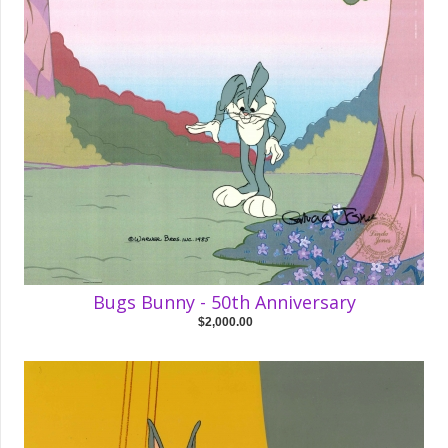
Bugs Bunny - 50th Anniversary
$2,000.00