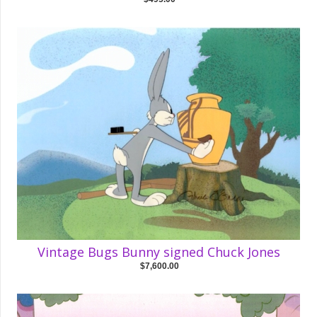
Vintage Bugs Bunny signed Chuck Jones
$7,600.00