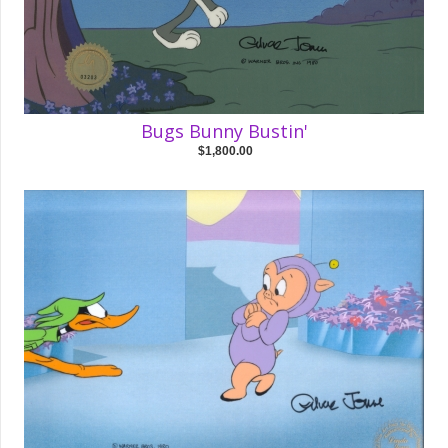
Bugs Bunny Bustin'
$1,800.00