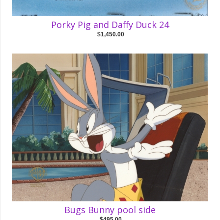
Porky Pig and Daffy Duck 24
$1,450.00
Bugs Bunny pool side
$495.00