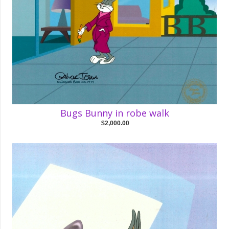
Bugs Bunny in robe walk
$2,000.00