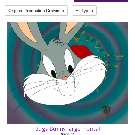
Original Production Drawings
All Types
Bugs Bunny large frontal
$500.00