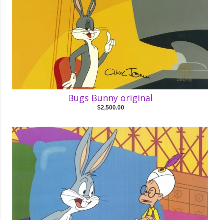
Bugs Bunny original
$2,500.00