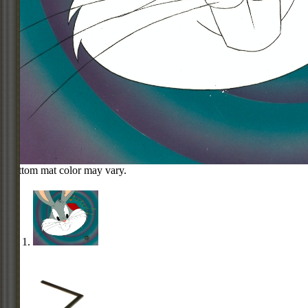
Bottom mat color may vary.