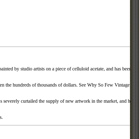
inted by studio artists on a piece of celluloid acetate, and has been
d even the hundreds of thousands of dollars. See Why So Few Vintage
everely curtailed the supply of new artwork in the market, and has
s.