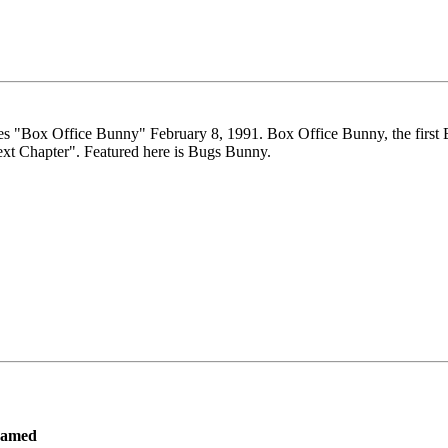
es "Box Office Bunny" February 8, 1991. Box Office Bunny, the first B
ext Chapter". Featured here is Bugs Bunny.
ramed