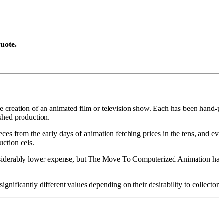
uote.
he creation of an animated film or television show. Each has been hand-pa
shed production.
pieces from the early days of animation fetching prices in the tens, an
uction cels.
iderably lower expense, but The Move To Computerized Animation has s
gnificantly different values depending on their desirability to collector