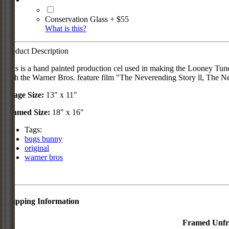
Conservation Glass + $55
What is this?
Product Description
This is a hand painted production cel used in making the Looney Tun
with the Warner Bros. feature film "The Neverending Story ll, The N
Image Size:
13" x 11"
Framed Size:
18" x 16"
Tags:
bugs bunny
original
warner bros
Shipping Information
Framed
Unf