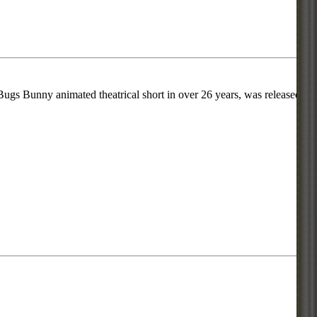
ugs Bunny animated theatrical short in over 26 years, was released