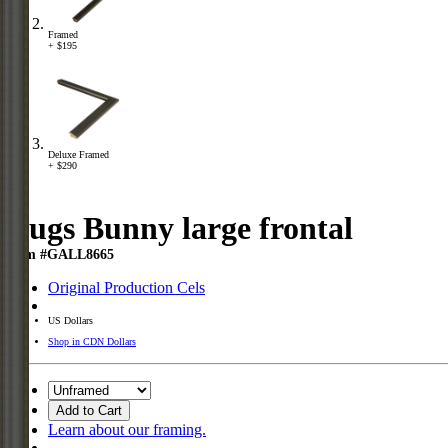
Framed
+ $195
Deluxe Framed
+ $290
Bugs Bunny large frontal
Item #GALL8665
Original Production Cels
US Dollars
Shop in CDN Dollars
Add to Cart
Learn about our framing.