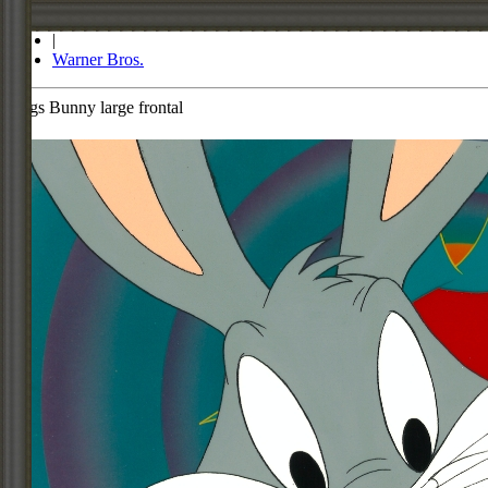
Store
|
Warner Bros.
Bugs Bunny large frontal