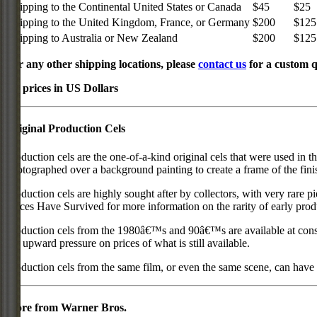
Shipping to the Continental United States or Canada
$45
$25
Shipping to the United Kingdom, France, or Germany
$200
$125
Shipping to Australia or New Zealand
$200
$125
For any other shipping locations, please
contact us
for a custom q
All prices in US Dollars
Original Production Cels
Production cels are the one-of-a-kind original cels that were used in t
photographed over a background painting to create a frame of the fini
Production cels are highly sought after by collectors, with very rare 
Pieces Have Survived for more information on the rarity of early prod
Production cels from the 1980â€™s and 90â€™s are available at cons
put upward pressure on prices of what is still available.
Production cels from the same film, or even the same scene, can have si
More from Warner Bros.