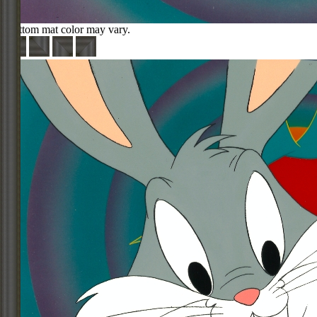
Bottom mat color may vary.