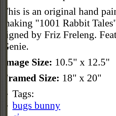
This is an original hand pai
making "1001 Rabbit Tales"
signed by Friz Freleng. Fe
Genie.
Image Size:
10.5" x 12.5"
Framed Size:
18" x 20"
Tags:
bugs bunny