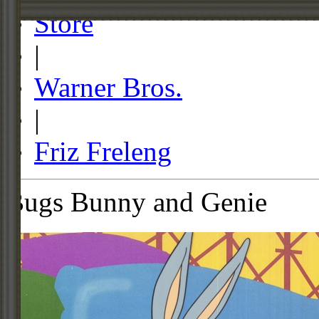
Store
|
Warner Bros.
|
Friz Freleng
Bugs Bunny and Genie