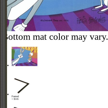
Bottom mat color may vary
Framed
+ $145