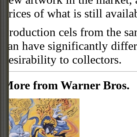
prices of what is still availa
Production cels from the sa
can have significantly diffe
desirability to collectors.
More from Warner Bros.