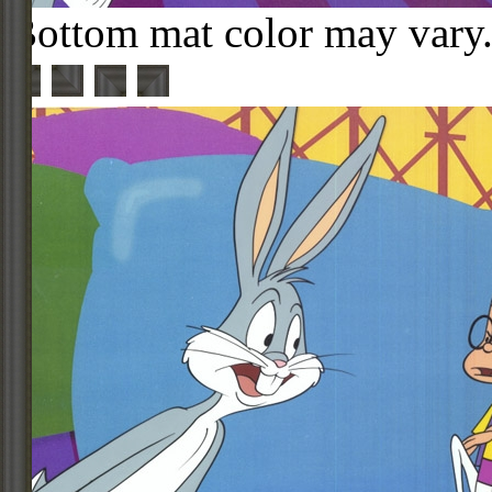
Bottom mat color may vary