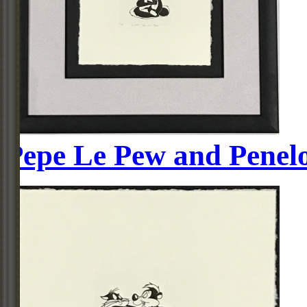
Pepe Le Pew and Penel