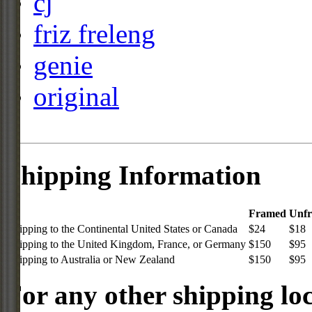
cj
friz freleng
genie
original
Shipping Information
Framed
Unf
Shipping to the Continental United States or Canada
$24
$18
Shipping to the United Kingdom, France, or Germany
$150
$95
Shipping to Australia or New Zealand
$150
$95
For any other shipping loc