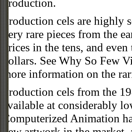
production.
Production cels are highly s
very rare pieces from the ea
prices in the tens, and even
dollars. See Why So Few Vi
more information on the rari
Production cels from the 
available at considerably 
Computerized Animation has
new artwork in the market,