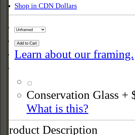
Shop in CDN Dollars
Add to Cart
Learn about our framing.
Conservation Glass + 
What is this?
Product Description