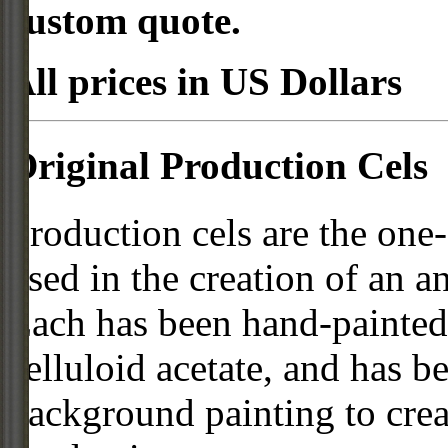
custom quote.
All prices in US Dollars
Original Production Cels
Production cels are the one-
used in the creation of an a
Each has been hand-painted 
celluloid acetate, and has 
background painting to crea