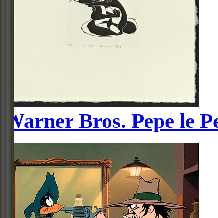
Warner Bros. Pepe le P