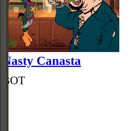
Nasty Canasta
BOT