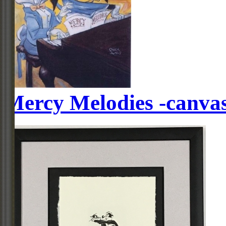
Mercy Melodies -canva