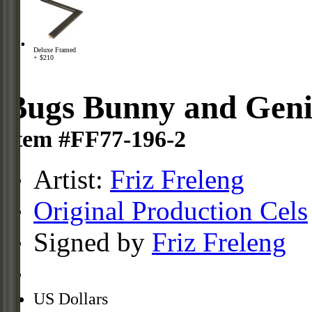
Deluxe Framed
+ $210
Bugs Bunny and Geni
Item #FF77-196-2
Artist:
Friz Freleng
Original Production Cels
Signed by
Friz Freleng
US Dollars