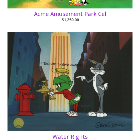
Acme Amusement Park Cel
$1,250.00
Water Rights