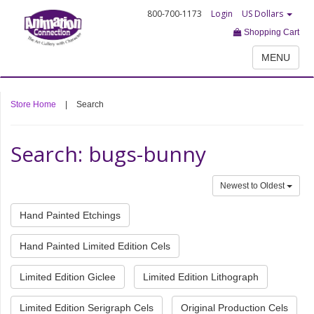
800-700-1173
Login
US Dollars
Shopping Cart
MENU
Store Home
|
Search
Search: bugs-bunny
Newest to Oldest
Hand Painted Etchings
Hand Painted Limited Edition Cels
Limited Edition Giclee
Limited Edition Lithograph
Limited Edition Serigraph Cels
Original Production Cels