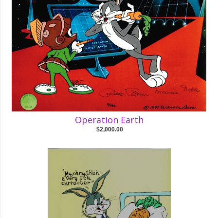
Operation Earth
$2,000.00