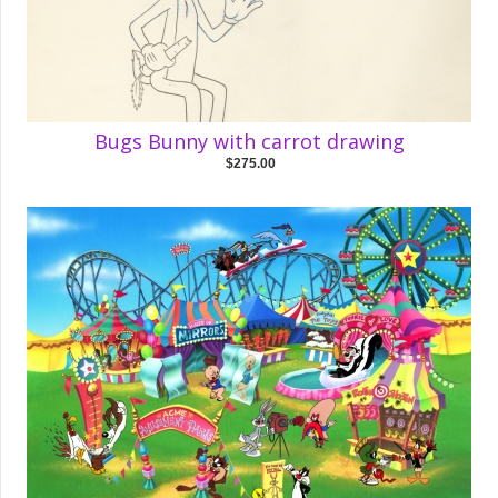
Bugs Bunny with carrot drawing
$275.00