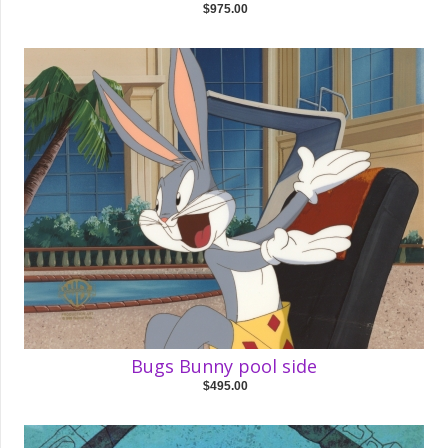
$975.00
Bugs Bunny pool side
$495.00