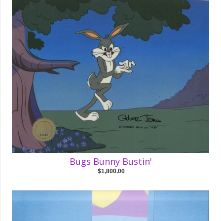
Bugs Bunny Bustin'
$1,800.00