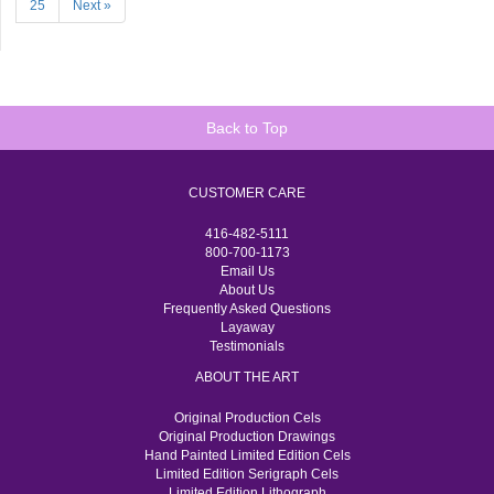
25
Next »
Back to Top
CUSTOMER CARE
416-482-5111
800-700-1173
Email Us
About Us
Frequently Asked Questions
Layaway
Testimonials
ABOUT THE ART
Original Production Cels
Original Production Drawings
Hand Painted Limited Edition Cels
Limited Edition Serigraph Cels
Limited Edition Lithograph