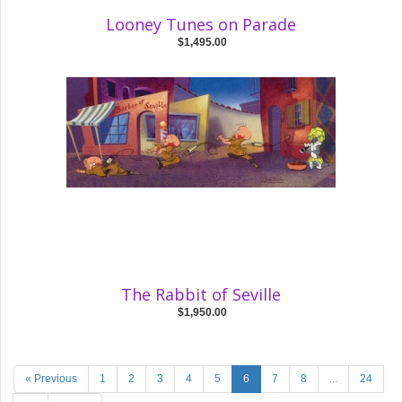
Looney Tunes on Parade
$1,495.00
The Rabbit of Seville
$1,950.00
« Previous
1
2
3
4
5
6
7
8
...
24