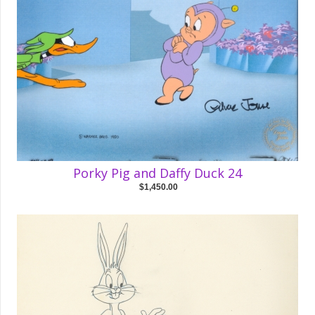
Porky Pig and Daffy Duck 24
$1,450.00