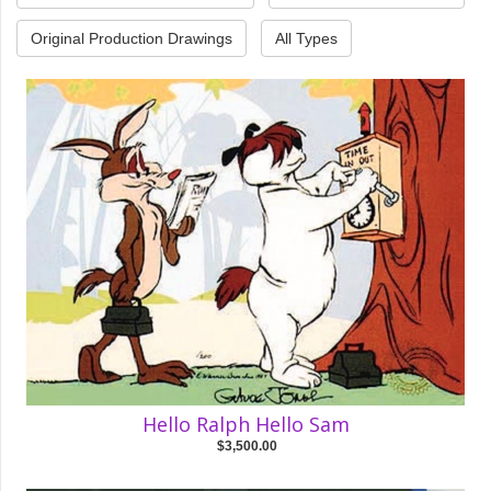
Original Production Drawings
All Types
Hello Ralph Hello Sam
$3,500.00