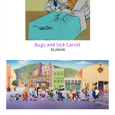
Bugs and Sick Carrot
$1,250.00