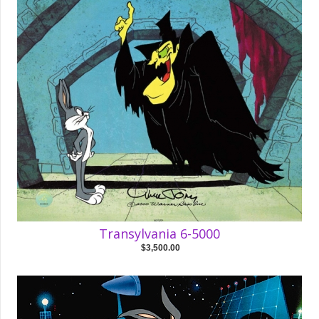
Transylvania 6-5000
$3,500.00