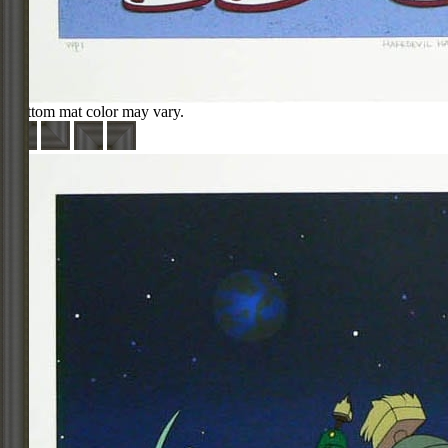
Bottom mat color may vary.