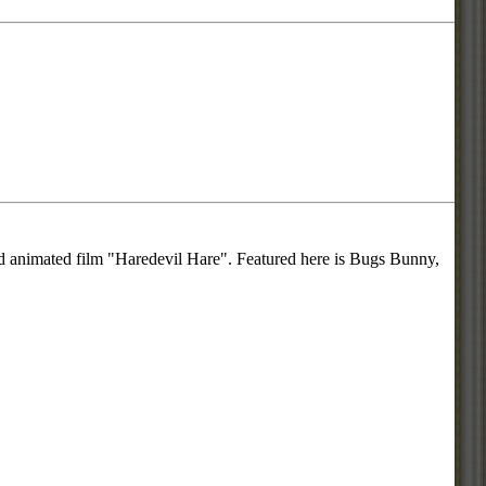
ed animated film "Haredevil Hare". Featured here is Bugs Bunny,