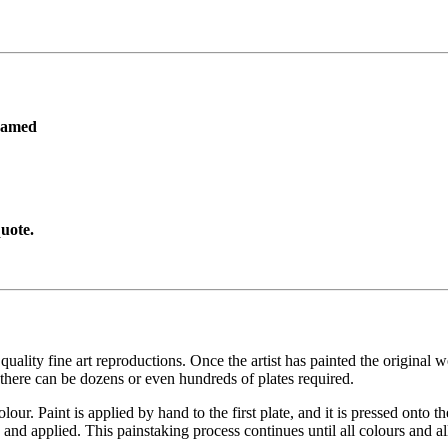
ramed
uote.
ity fine art reproductions. Once the artist has painted the original work
there can be dozens or even hundreds of plates required.
lour. Paint is applied by hand to the first plate, and it is pressed onto t
and applied. This painstaking process continues until all colours and al