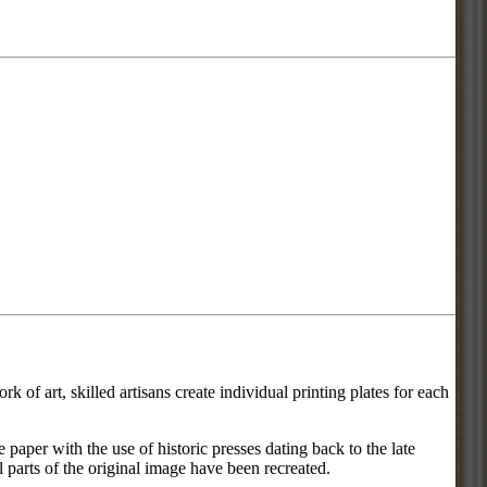
 of art, skilled artisans create individual printing plates for each
he paper with the use of historic presses dating back to the late
l parts of the original image have been recreated.