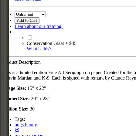
Add to Cart
Learn about our framing.
Conservation Glass + $45
What is this?
Product Description
This is a limited edition Fine Art Serigraph on paper. Created for t
Marvin Martian and K-9. Each is signed with remark by Claude Rayn
Image Size:
15" x 22"
Framed Size:
20" x 28"
Edition Size:
30
Tags:
bugs bunny
k9
marvin martian