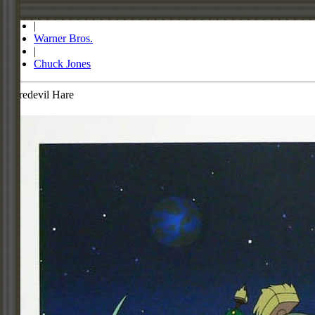
Store
|
Warner Bros.
|
Chuck Jones
Haredevil Hare