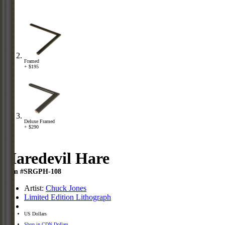
Framed
+ $195
Deluxe Framed
+ $290
Haredevil Hare
Item #SRGPH-108
Artist:
Chuck Jones
Limited Edition Lithograph
US Dollars
Shop in CDN Dollars