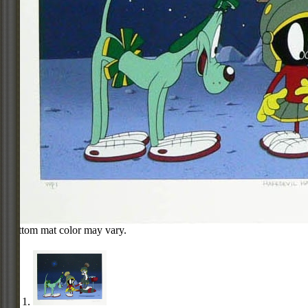
Bottom mat color may vary.