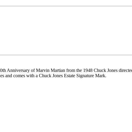
he 60th Anniversary of Marvin Martian from the 1948 Chuck Jones direct
es and comes with a Chuck Jones Estate Signature Mark.