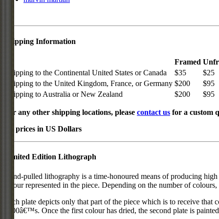
Shipping Information
Framed
Unf
Shipping to the Continental United States or Canada
$35
$25
Shipping to the United Kingdom, France, or Germany
$200
$95
Shipping to Australia or New Zealand
$200
$95
For any other shipping locations, please
contact us
for a custom q
All prices in US Dollars
Limited Edition Lithograph
Hand-pulled lithography is a time-honoured means of producing high qual
colour represented in the piece. Depending on the number of colours, 
Each plate depicts only that part of the piece which is to receive that co
1800â€™s. Once the first colour has dried, the second plate is painted 