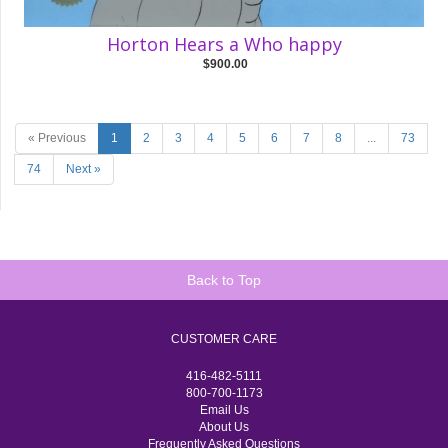
Horton Hears a Who happy
$900.00
« Previous
1
2
3
4
5
6
7
8
...
73
74
Next »
Back to Top
CUSTOMER CARE
416-482-5111
800-700-1173
Email Us
About Us
Frequently Asked Questions