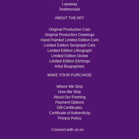
Layaway
Testimonials
ABOUT THE ART
Original Production Cels
Original Production Drawings
Hand Painted Limited Edition Cels
Limited Edition Serigraph Cels
Limited Edition Lithograph
Limited Edition Giclee
Limited Edition Etchings
Artist Biographies
MAKE YOUR PURCHASE
Where We Ship
How We Ship
About Our Framing
Payment Options
Gift Certificates
Certificate of Authenticity
Privacy Policy
Connect with us on