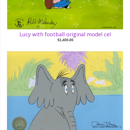
Lucy with football original model cel
$1,400.00