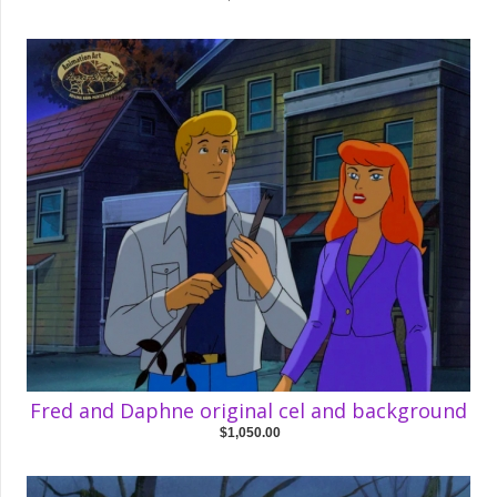
Fred and Daphne original cel and background
$1,050.00