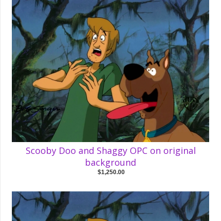
Scooby Doo and Shaggy OPC on original
background
$1,250.00