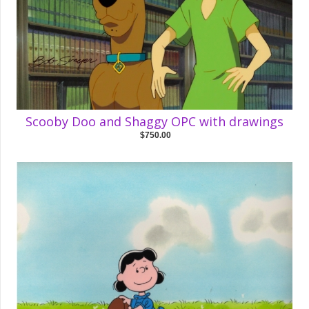
Scooby Doo and Shaggy OPC with drawings
$750.00