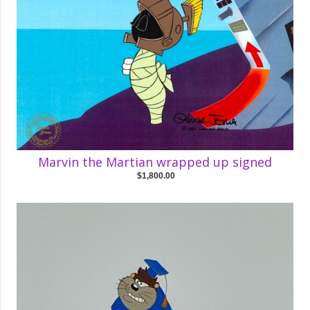
Marvin the Martian wrapped up signed
$1,800.00