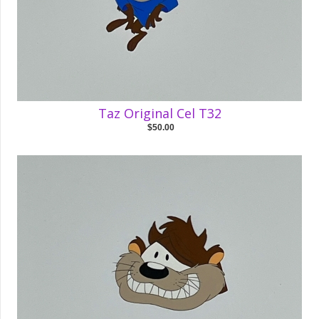
Taz Original Cel T32
$50.00