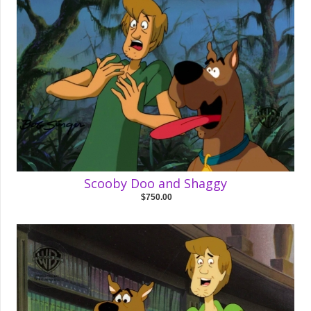
Scooby Doo and Shaggy
$750.00