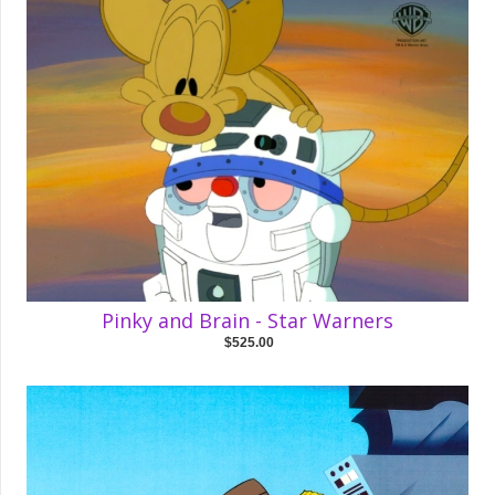
Pinky and Brain - Star Warners
$525.00