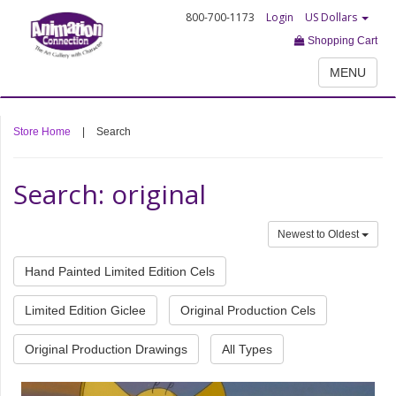
800-700-1173
Login
US Dollars
Shopping Cart
MENU
Store Home
|
Search
Search: original
Newest to Oldest
Hand Painted Limited Edition Cels
Limited Edition Giclee
Original Production Cels
Original Production Drawings
All Types