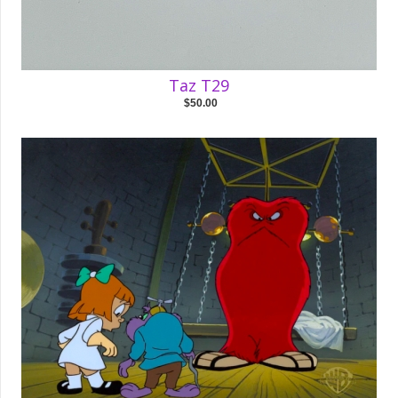
Taz T29
$50.00