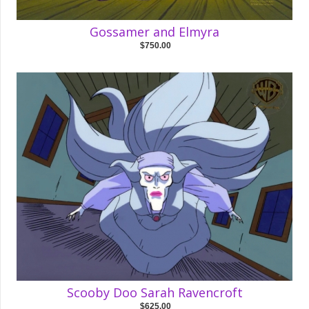
Gossamer and Elmyra
$750.00
Scooby Doo Sarah Ravencroft
$625.00