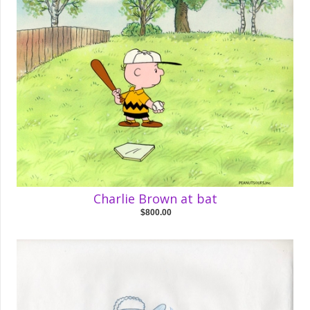
Charlie Brown at bat
$800.00