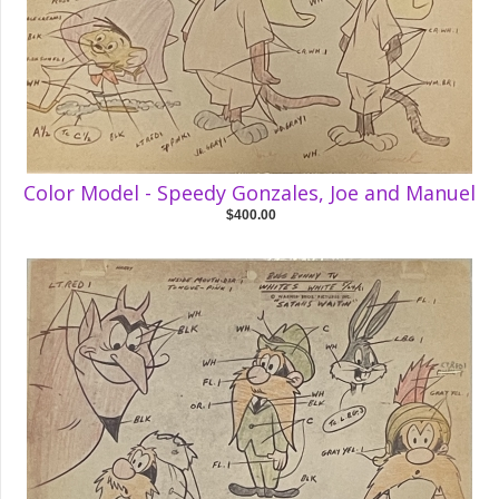
Color Model - Speedy Gonzales, Joe and Manuel
$400.00