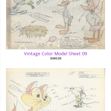
Vintage Color Model Sheet 09
$400.00