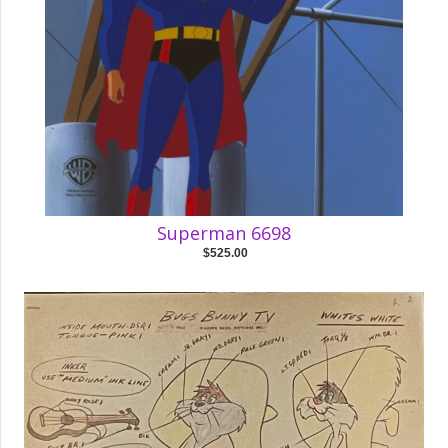
Superman 6698
$525.00