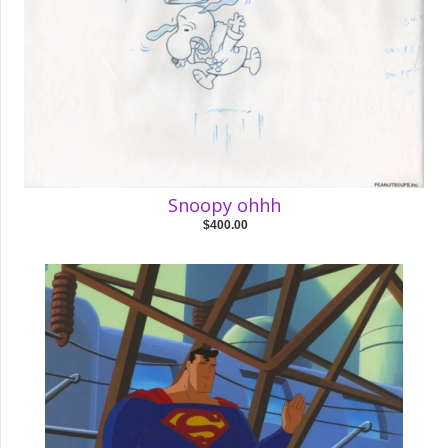
Snoopy ohhh
$400.00