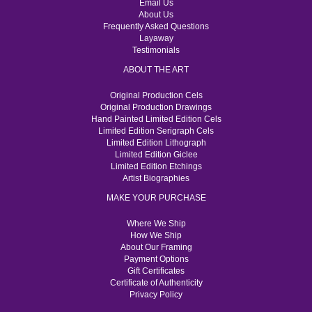
Email Us
About Us
Frequently Asked Questions
Layaway
Testimonials
ABOUT THE ART
Original Production Cels
Original Production Drawings
Hand Painted Limited Edition Cels
Limited Edition Serigraph Cels
Limited Edition Lithograph
Limited Edition Giclee
Limited Edition Etchings
Artist Biographies
MAKE YOUR PURCHASE
Where We Ship
How We Ship
About Our Framing
Payment Options
Gift Certificates
Certificate of Authenticity
Privacy Policy