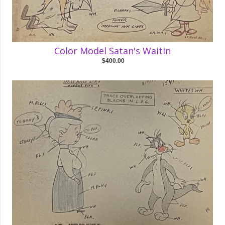
Color Model Satan's Waitin
$400.00