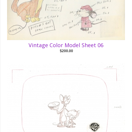
Vintage Color Model Sheet 06
$200.00