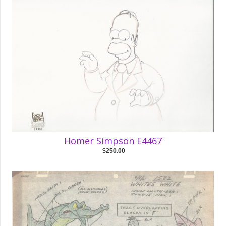
Homer Simpson E4467
$250.00