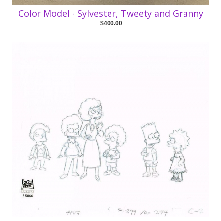
Color Model - Sylvester, Tweety and Granny
$400.00