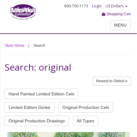
800-700-1173
Login
US Dollars
Shopping Cart
MENU
Store Home
|
Search
Search: original
Newest to Oldest
Hand Painted Limited Edition Cels
Limited Edition Giclee
Original Production Cels
Original Production Drawings
All Types