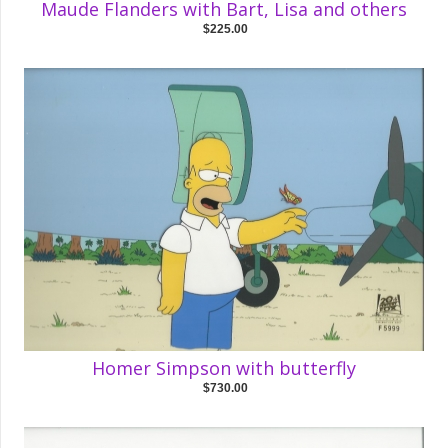
Maude Flanders with Bart, Lisa and others
$225.00
Homer Simpson with butterfly
$730.00