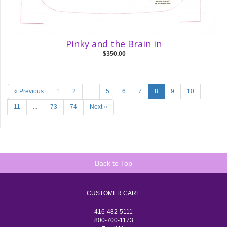
Pinky and the Brain in
$350.00
« Previous
1
2
...
5
6
7
8
9
10
11
...
73
74
Next »
Back to Top
CUSTOMER CARE
416-482-5111
800-700-1173