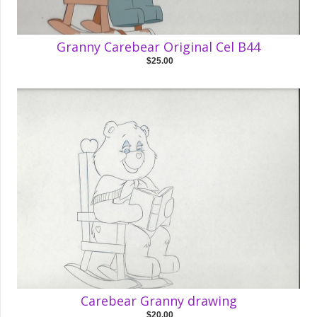
Granny Carebear Original Cel B44
$25.00
Carebear Granny drawing
$20.00