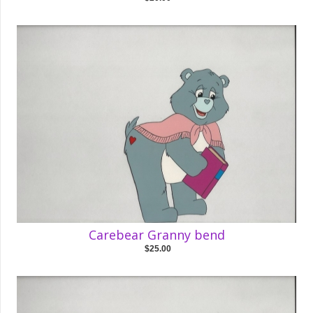
Carebear Granny bend
$25.00