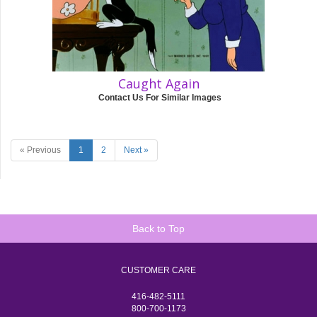
Caught Again
Contact Us For Similar Images
« Previous
1
2
Next »
Back to Top
CUSTOMER CARE
416-482-5111
800-700-1173