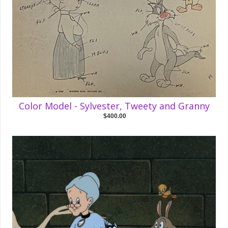
Color Model - Sylvester, Tweety and Granny
$400.00