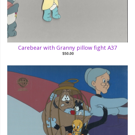
Carebear with Granny pillow fight A37
$50.00