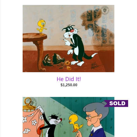
He Did It!
$1,250.00