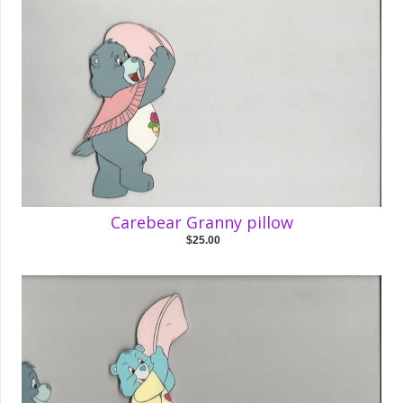
Carebear Granny pillow
$25.00