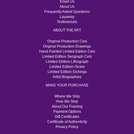
Email Us
About Us
Frequently Asked Questions
Layaway
Testimonials
ABOUT THE ART
Original Production Cels
Original Production Drawings
Hand Painted Limited Edition Cels
Limited Edition Serigraph Cels
Limited Edition Lithograph
Limited Edition Giclee
Limited Edition Etchings
Artist Biographies
MAKE YOUR PURCHASE
Where We Ship
How We Ship
About Our Framing
Payment Options
Gift Certificates
Certificate of Authenticity
Privacy Policy