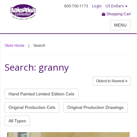
800-700-1173
Login
US Dollars
Shopping Cart
MENU
Store Home
|
Search
Search: granny
Oldest to Newest
Hand Painted Limited Edition Cels
Original Production Cels
Original Production Drawings
All Types