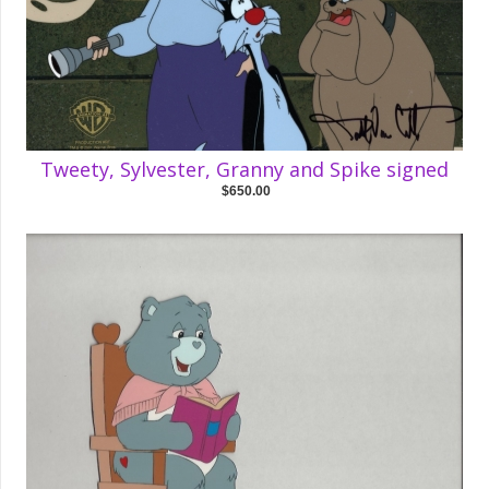
Tweety, Sylvester, Granny and Spike signed
$650.00