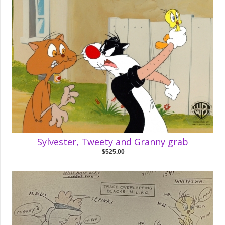
Sylvester, Tweety and Granny grab
$525.00