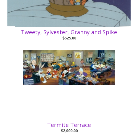
Tweety, Sylvester, Granny and Spike
$525.00
Termite Terrace
$2,000.00