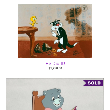
He Did It!
$1,250.00