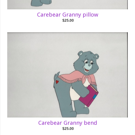
Carebear Granny pillow
$25.00
Carebear Granny bend
$25.00