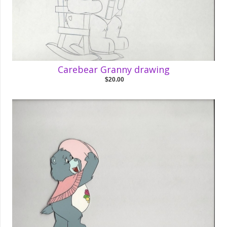
Carebear Granny drawing
$20.00