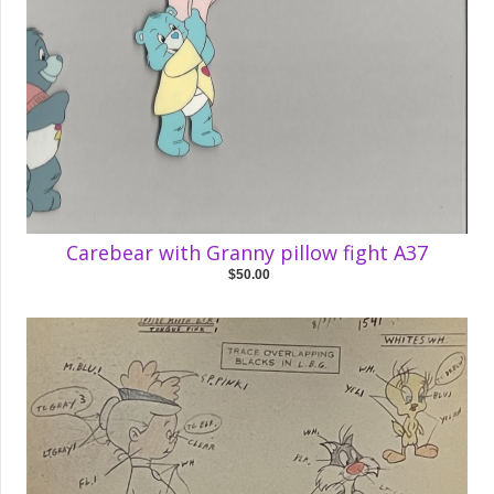
Carebear with Granny pillow fight A37
$50.00