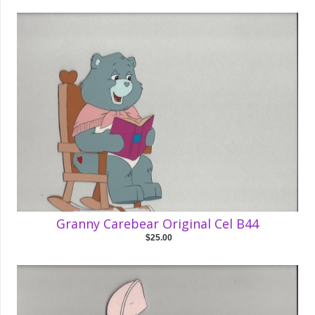
Granny Carebear Original Cel B44
$25.00