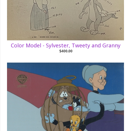
Color Model - Sylvester, Tweety and Granny
$400.00