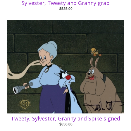
Sylvester, Tweety and Granny grab
$525.00
Tweety, Sylvester, Granny and Spike signed
$650.00