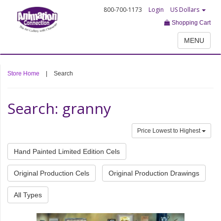
800-700-1173
Login
US Dollars
Shopping Cart
MENU
Store Home
|
Search
Search: granny
Price Lowest to Highest
Hand Painted Limited Edition Cels
Original Production Cels
Original Production Drawings
All Types