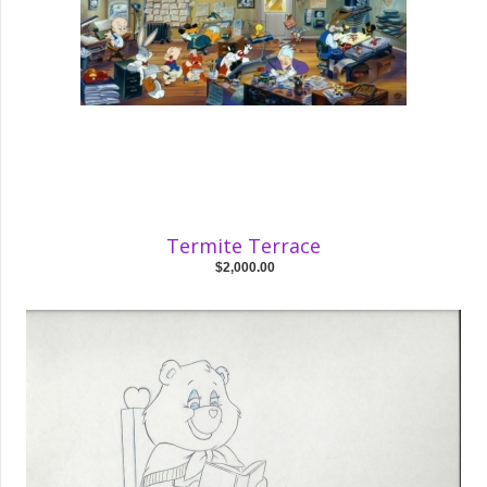
Termite Terrace
$2,000.00