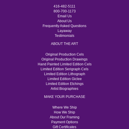
416-482-5111
800-700-1173
Email Us
About Us
Frequently Asked Questions
Layaway
Testimonials
ABOUT THE ART
Original Production Cels
Original Production Drawings
Hand Painted Limited Edition Cels
Limited Edition Serigraph Cels
Limited Edition Lithograph
Limited Edition Giclee
Limited Edition Etchings
Artist Biographies
MAKE YOUR PURCHASE
Where We Ship
How We Ship
About Our Framing
Payment Options
Gift Certificates