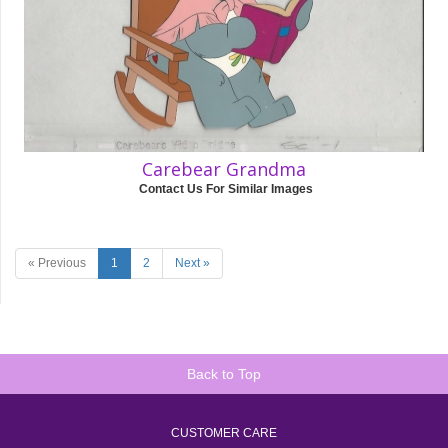
Carebear Grandma
Contact Us For Similar Images
« Previous
1
2
Next »
Back to Top
CUSTOMER CARE