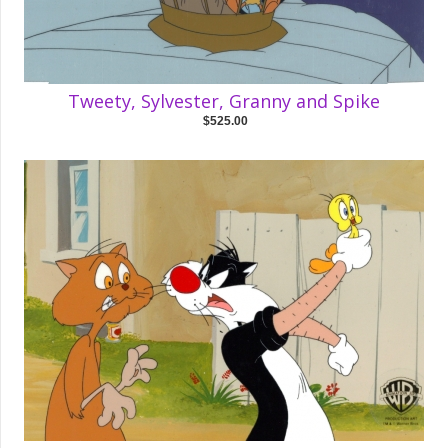
Tweety, Sylvester, Granny and Spike
$525.00