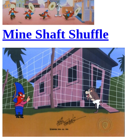
Mine Shaft Shuffle