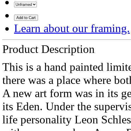
Add to Cart
Learn about our framing.
Product Description
This is a hand painted limit
there was a place where bo
A new art form was in its g
its Eden. Under the supervi
life personality Leon Schles