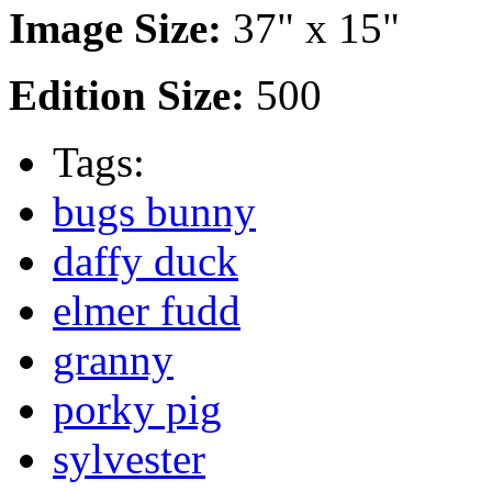
Image Size:
37" x 15"
Edition Size:
500
Tags:
bugs bunny
daffy duck
elmer fudd
granny
porky pig
sylvester