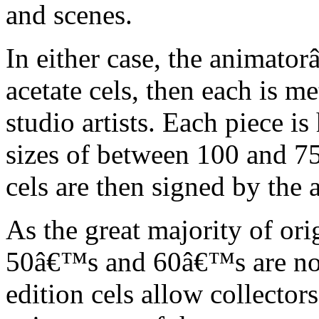
and scenes.
In either case, the animato
acetate cels, then each is m
studio artists. Each piece i
sizes of between 100 and 75
cels are then signed by the 
As the great majority of or
50â€™s and 60â€™s are no l
edition cels allow collector