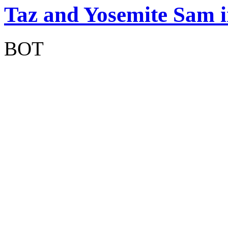
Taz and Yosemite Sam 
BOT