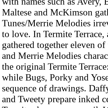
with names such as Avery, B
Maltese and McKimson gath
Tunes/Merrie Melodies irrev
to love. In Termite Terrace,
gathered together eleven o
and Merrie Melodies charact
the original Termite Terrace
while Bugs, Porky and Yose
sequence of drawings. Daffy
and Tweety prepare inked ce