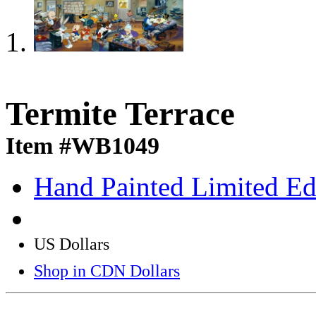
Termite Terrace
Item #WB1049
Hand Painted Limited Ed
US Dollars
Shop in CDN Dollars