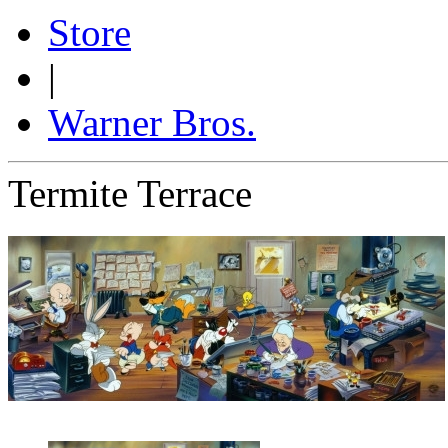
Store
|
Warner Bros.
Termite Terrace