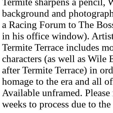
Termite sharpens a pencil, W
background and photographs
a Racing Forum to The Boss
in his office window). Artis
Termite Terrace includes mo
characters (as well as Wile
after Termite Terrace) in o
homage to the era and all of
Available unframed. Please 
weeks to process due to the