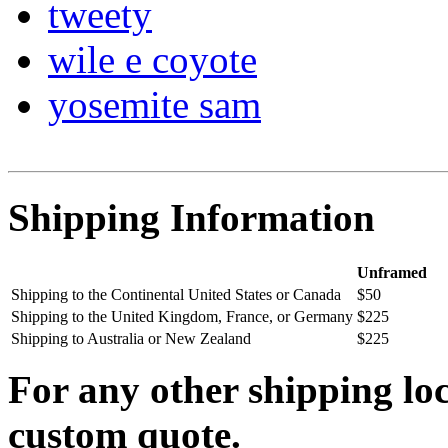
tweety
wile e coyote
yosemite sam
Shipping Information
Unframed
Shipping to the Continental United States or Canada
$50
Shipping to the United Kingdom, France, or Germany
$225
Shipping to Australia or New Zealand
$225
For any other shipping loc
custom quote.