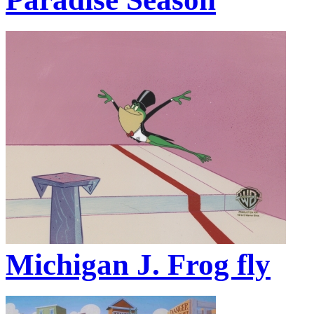
Michigan J. Frog fly