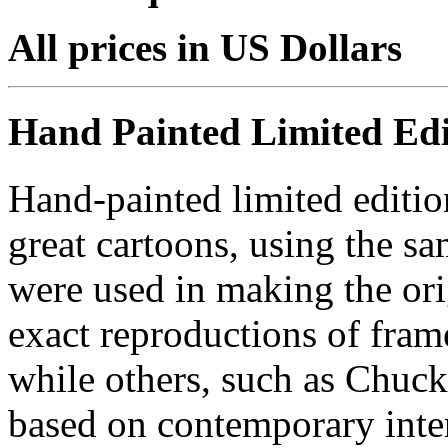
All prices in US Dollars
Hand Painted Limited Edi
Hand-painted limited editio
great cartoons, using the s
were used in making the ori
exact reproductions of frame
while others, such as Chuck
based on contemporary inter