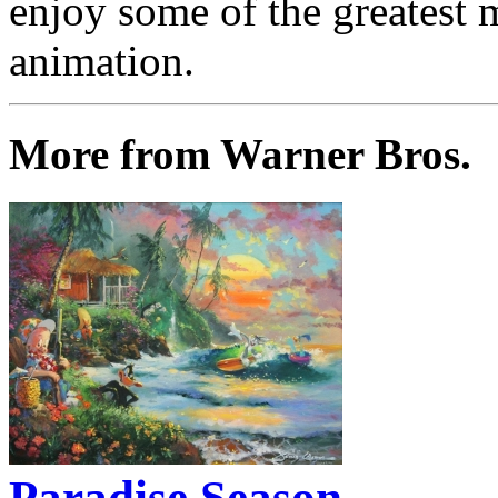
enjoy some of the greatest 
animation.
More from Warner Bros.
Paradise Season