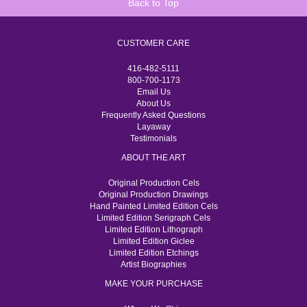
Back to Top
CUSTOMER CARE
416-482-5111
800-700-1173
Email Us
About Us
Frequently Asked Questions
Layaway
Testimonials
ABOUT THE ART
Original Production Cels
Original Production Drawings
Hand Painted Limited Edition Cels
Limited Edition Serigraph Cels
Limited Edition Lithograph
Limited Edition Giclee
Limited Edition Etchings
Artist Biographies
MAKE YOUR PURCHASE