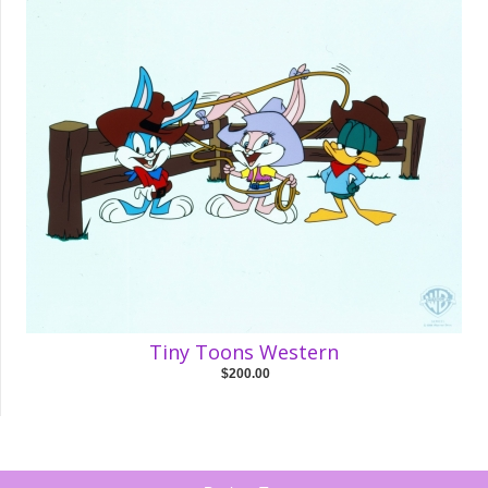
Tiny Toons Western
$200.00