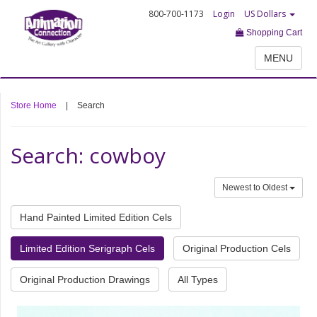
800-700-1173
Login
US Dollars
Shopping Cart
MENU
Store Home
|
Search
Search: cowboy
Newest to Oldest
Hand Painted Limited Edition Cels
Limited Edition Serigraph Cels
Original Production Cels
Original Production Drawings
All Types