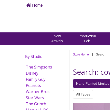
Home
New
Production
Arrivals
Cels
Store Home
|
Search
By Studio
The Simpsons
Search: c
Disney
Family Guy
Hand Painted Limited 
Peanuts
Warner Bros.
All Types
Star Wars
The Grinch