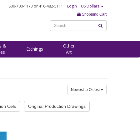
800-700-1173
or 416-482-5111
Login
US Dollars
Shopping Cart
s &
Other
Etchings
ees
Art
Newest to Oldest
ion Cels
Original Production Drawings