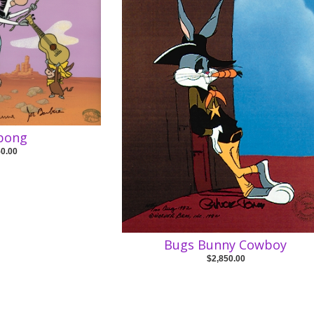
abong
50.00
Bugs Bunny Cowboy
$2,850.00