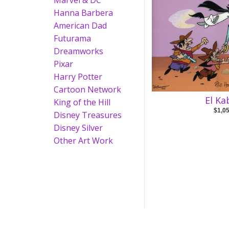
Marvel & DC
Hanna Barbera
American Dad
Futurama
Dreamworks
Pixar
Harry Potter
Cartoon Network
El K
King of the Hill
$1,0
Disney Treasures
Disney Silver
Other Art Work