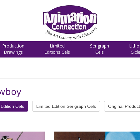
Production
Limited
Serigraph
Litho
Drawings
Editions Cels
Cels
Gicl
owboy
Edition Cels
Limited Edition Serigraph Cels
Original Product