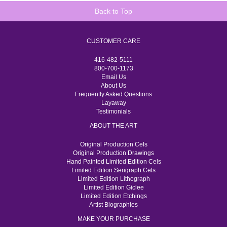
Back to Top
CUSTOMER CARE
416-482-5111
800-700-1173
Email Us
About Us
Frequently Asked Questions
Layaway
Testimonials
ABOUT THE ART
Original Production Cels
Original Production Drawings
Hand Painted Limited Edition Cels
Limited Edition Serigraph Cels
Limited Edition Lithograph
Limited Edition Giclee
Limited Edition Etchings
Artist Biographies
MAKE YOUR PURCHASE