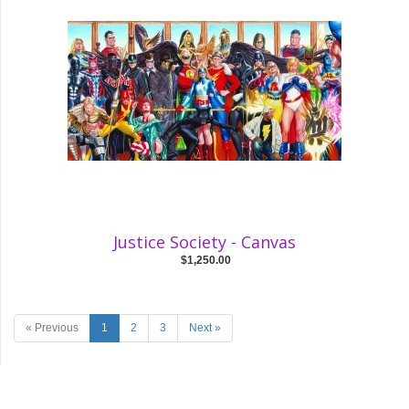
Justice Society - Canvas
$1,250.00
« Previous
1
2
3
Next »