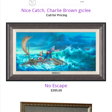
Nice Catch, Charlie Brown giclee
Call for Pricing
No Escape
$395.00