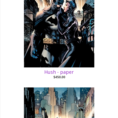
Hush - paper
$450.00