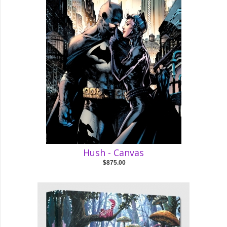
Hush - Canvas
$875.00