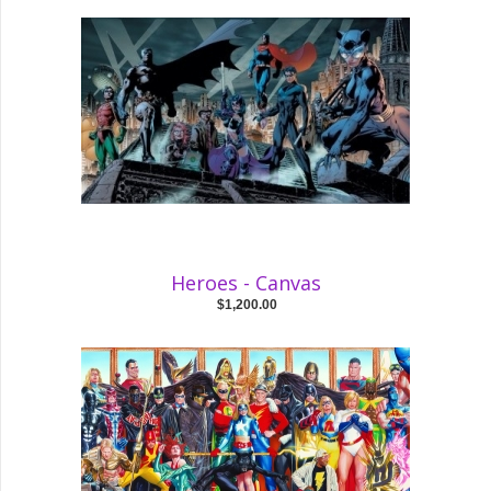
Heroes - Canvas
$1,200.00