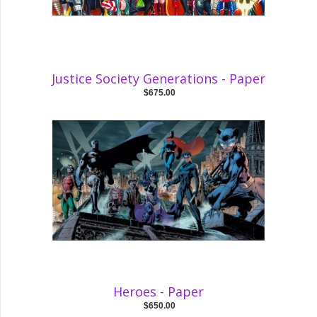
Justice Society Generations - Paper
$675.00
Heroes - Paper
$650.00