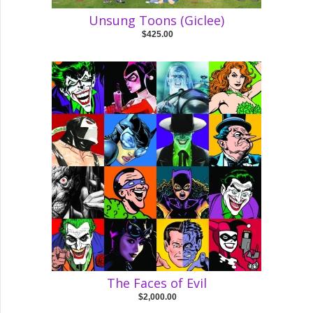
Unsung Toons (Giclee)
$425.00
The Faces of Evil
$2,000.00