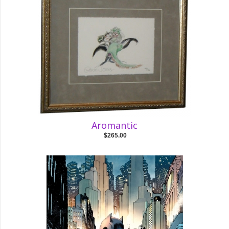
Aromantic
$265.00