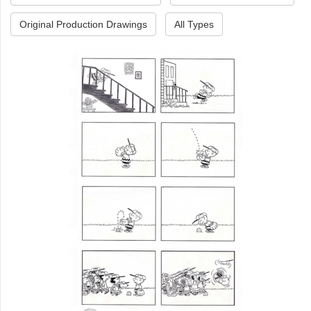
Original Production Drawings
All Types