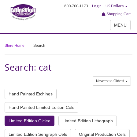
800-700-1173
Login
US Dollars
Shopping Cart
MENU
Store Home
|
Search
Search: cat
Newest to Oldest
Hand Painted Etchings
Hand Painted Limited Edition Cels
Limited Edition Giclee
Limited Edition Lithograph
Limited Edition Serigraph Cels
Original Production Cels