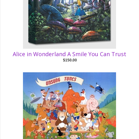
Alice in Wonderland A Smile You Can Trust
$150.00