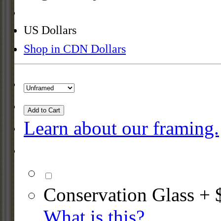
US Dollars
Shop in CDN Dollars
Add to Cart
Learn about our framing.
Conservation Glass + 
What is this?