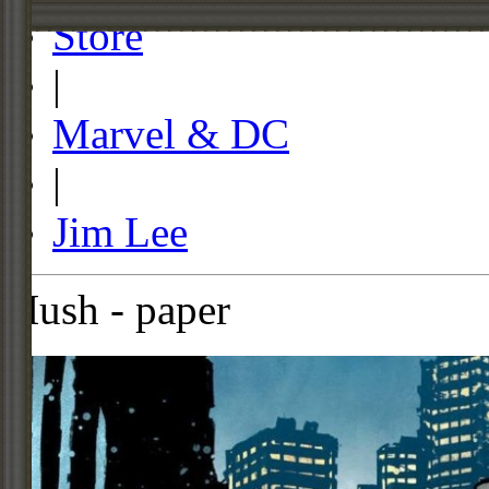
Store
|
Marvel & DC
|
Jim Lee
Hush - paper