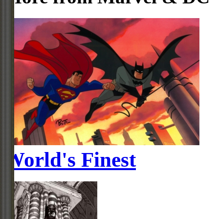
World's Finest