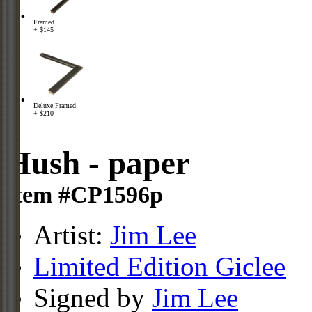
Framed
+ $145
Deluxe Framed
+ $210
Hush - paper
Item #CP1596p
Artist:
Jim Lee
Limited Edition Giclee
Signed by
Jim Lee