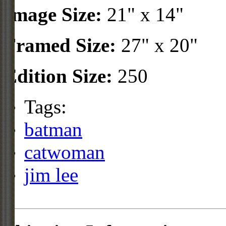
Image Size:
21" x 14"
Framed Size:
27" x 20"
Edition Size:
250
Tags:
batman
catwoman
jim lee