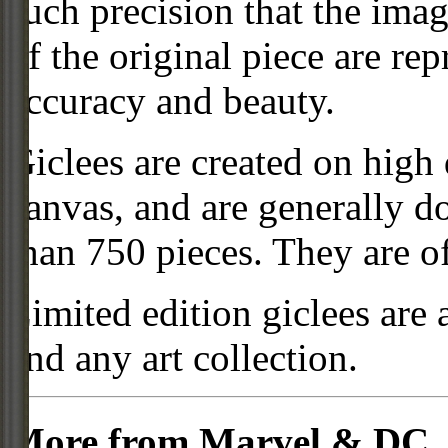
such precision that the imag
of the original piece are re
accuracy and beauty.
Giclees are created on high 
canvas, and are generally d
than 750 pieces. They are of
Limited edition giclees are 
and any art collection.
More from Marvel & DC