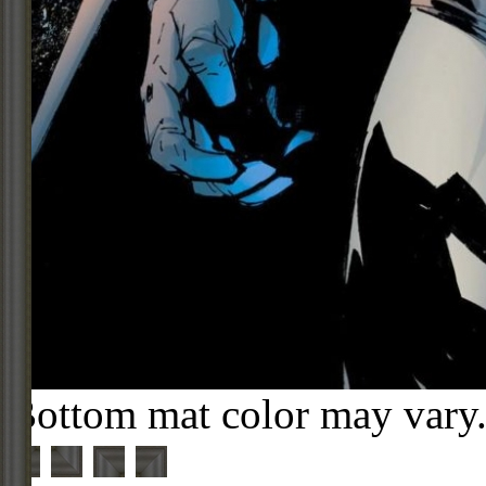
Bottom mat color may vary