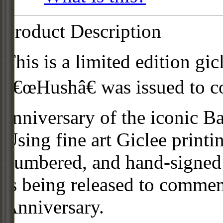
Product Description
This is a limited edition gic
â€œHushâ€ was issued to 
anniversary of the iconic B
Using fine art Giclee printi
numbered, and hand-signed 
is being released to comm
Anniversary.