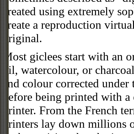
created using extremely so
create a reproduction virtua
original.
Most giclees start with an or
oil, watercolour, or charcoa
and colour corrected under t
before being printed with a
printer. From the French ter
printers lay down millions 