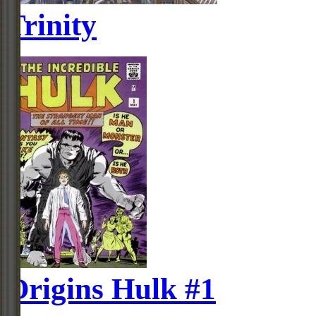
Trinity
Origins Hulk #1