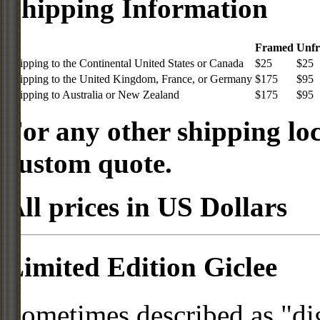
Shipping Information
Framed
Unf
Shipping to the Continental United States or Canada
$25
$25
Shipping to the United Kingdom, France, or Germany
$175
$95
Shipping to Australia or New Zealand
$175
$95
For any other shipping loc
custom quote.
All prices in US Dollars
Limited Edition Giclee
Sometimes described as "digi