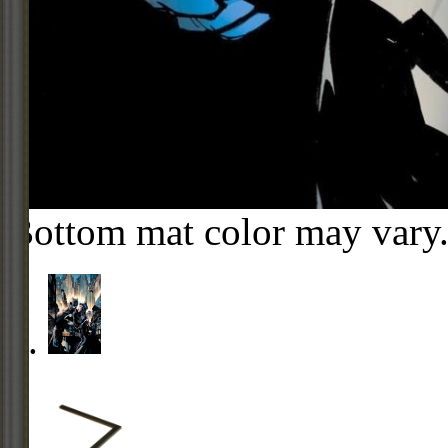
Bottom mat color may vary