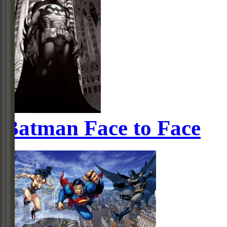
Batman Face to Face