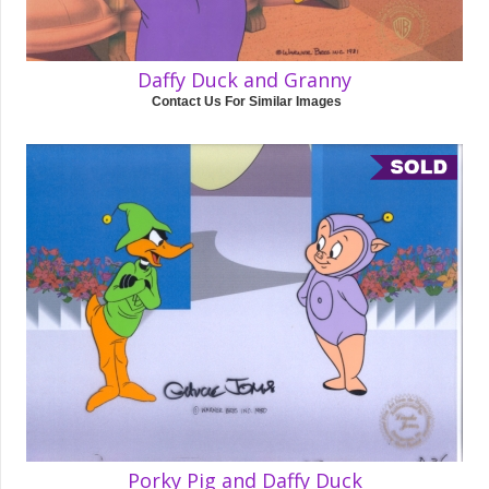
Daffy Duck and Granny
Contact Us For Similar Images
Porky Pig and Daffy Duck