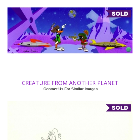
CREATURE FROM ANOTHER PLANET
Contact Us For Similar Images