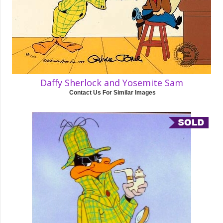
Daffy Sherlock and Yosemite Sam
Contact Us For Similar Images