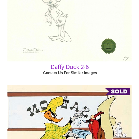
Daffy Duck 2-6
Contact Us For Similar Images