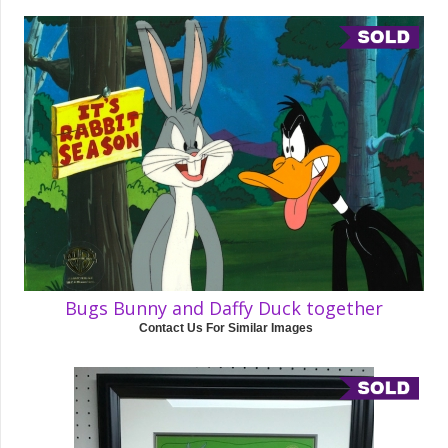
Bugs Bunny and Daffy Duck together
Contact Us For Similar Images