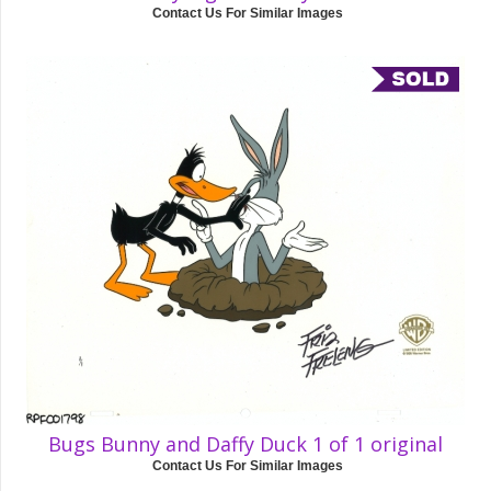
Contact Us For Similar Images
Bugs Bunny and Daffy Duck 1 of 1 original
Contact Us For Similar Images