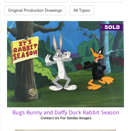
Original Production Drawings
All Types
Bugs Bunny and Daffy Duck Rabbit Season
Contact Us For Similar Images