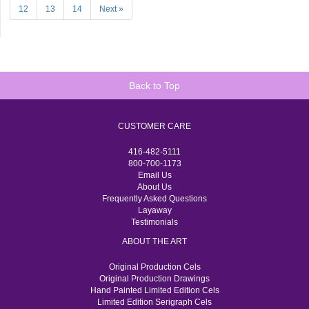
12
13
14
Next »
Back to Top
CUSTOMER CARE
416-482-5111
800-700-1173
Email Us
About Us
Frequently Asked Questions
Layaway
Testimonials
ABOUT THE ART
Original Production Cels
Original Production Drawings
Hand Painted Limited Edition Cels
Limited Edition Serigraph Cels