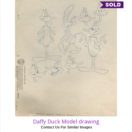
Daffy Duck Model drawing
Contact Us For Similar Images