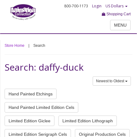
800-700-1173
Login
US Dollars
Shopping Cart
MENU
Store Home
|
Search
Search: daffy-duck
Newest to Oldest
Hand Painted Etchings
Hand Painted Limited Edition Cels
Limited Edition Giclee
Limited Edition Lithograph
Limited Edition Serigraph Cels
Original Production Cels