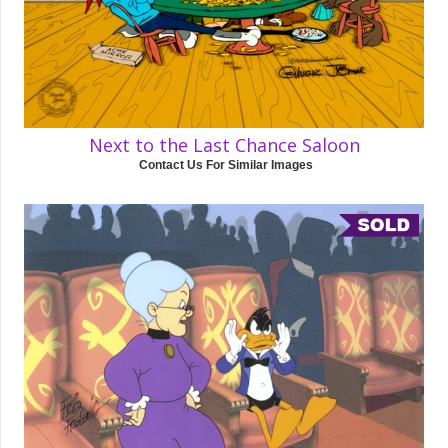
Next to the Last Chance Saloon
Contact Us For Similar Images