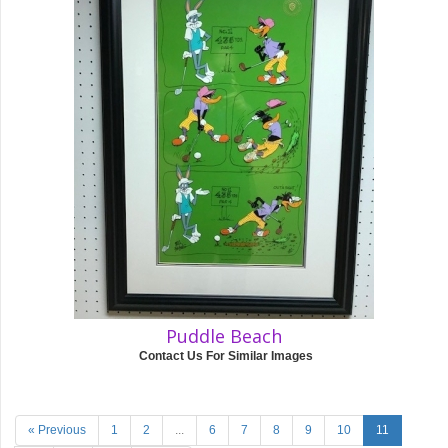
Puddle Beach
Contact Us For Similar Images
« Previous
1
2
...
6
7
8
9
10
11