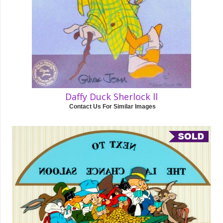
Daffy Duck Sherlock ll
Contact Us For Similar Images