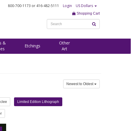
800-700-1173
or 416-482-5111
Login
US Dollars
Shopping Cart
s &
Other
Etchings
ees
Art
Newest to Oldest
iclee
Limited Edition Lithograph
r