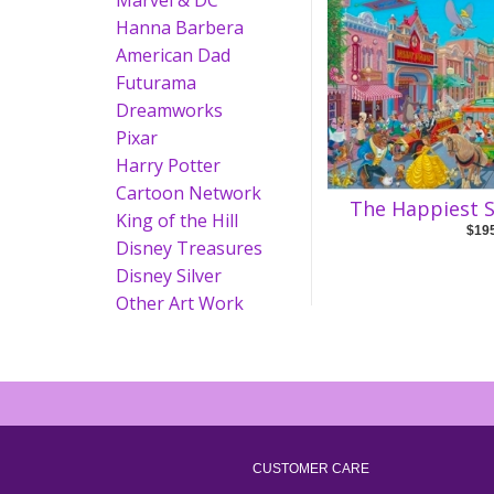
Marvel & DC
Hanna Barbera
American Dad
Futurama
Dreamworks
Pixar
Harry Potter
Cartoon Network
The Happiest S
King of the Hill
$19
Disney Treasures
Disney Silver
Other Art Work
CUSTOMER CARE