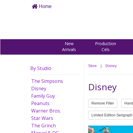
Home
New
Production
Arrivals
Cels
Store
|
Disney
By Studio
The Simpsons
Disney
Disney
Family Guy
Peanuts
Remove Filter
Hand
Warner Bros.
Limited Edition Serigraph
Star Wars
The Grinch