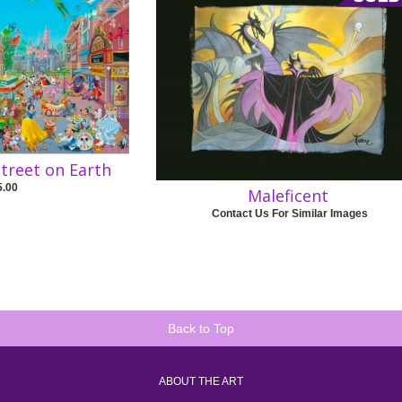
treet on Earth
5.00
Maleficent
Contact Us For Similar Images
Back to Top
ABOUT THE ART