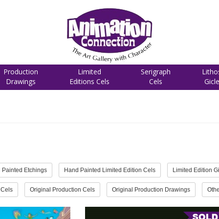
Production
Limited
Serigraph
Litho
Drawings
Editions Cels
Cels
Gicl
 Painted Etchings
Hand Painted Limited Edition Cels
Limited Edition G
 Cels
Original Production Cels
Original Production Drawings
Othe