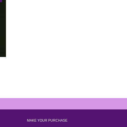
MAKE YOUR PURCHASE