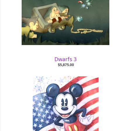
Dwarfs 3
$5,875.00