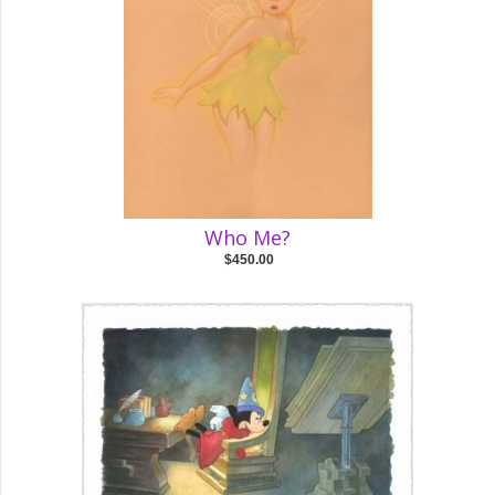
Who Me?
$450.00