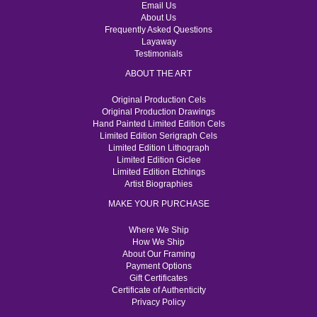
Email Us
About Us
Frequently Asked Questions
Layaway
Testimonials
ABOUT THE ART
Original Production Cels
Original Production Drawings
Hand Painted Limited Edition Cels
Limited Edition Serigraph Cels
Limited Edition Lithograph
Limited Edition Giclee
Limited Edition Etchings
Artist Biographies
MAKE YOUR PURCHASE
Where We Ship
How We Ship
About Our Framing
Payment Options
Gift Certificates
Certificate of Authenticity
Privacy Policy