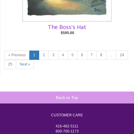
The Boss's Hat
$595.00
« Previous
1
2
3
4
5
6
7
8
...
24
25
Next »
Back to Top
CUSTOMER CARE
416-482-5111
800-700-1173