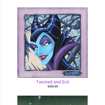
Twisted and Evil
$450.00