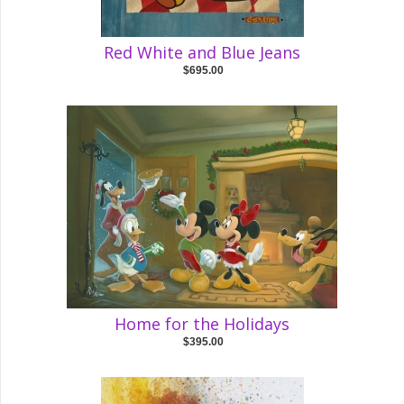
Red White and Blue Jeans
$695.00
Home for the Holidays
$395.00