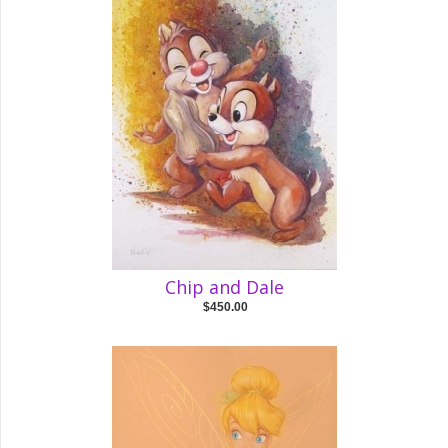
Chip and Dale
$450.00