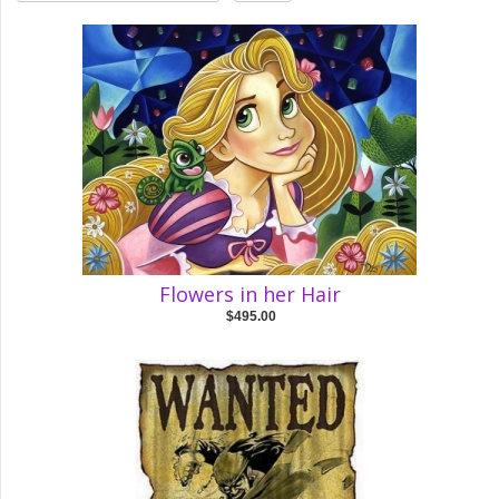
Flowers in her Hair
$495.00