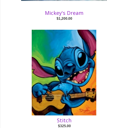
Mickey's Dream
$1,200.00
Stitch
$325.00