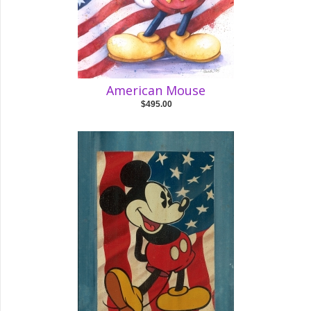
American Mouse
$495.00