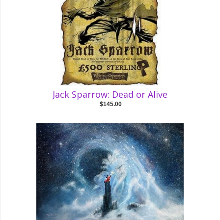
Jack Sparrow: Dead or Alive
$145.00