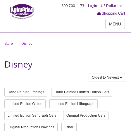
800-700-1173
Login
US Dollars
Shopping Cart
MENU
Store
|
Disney
Disney
Oldest to Newest
Hand Painted Etchings
Hand Painted Limited Edition Cels
Limited Edition Giclee
Limited Edition Lithograph
Limited Edition Serigraph Cels
Original Production Cels
Original Production Drawings
Other