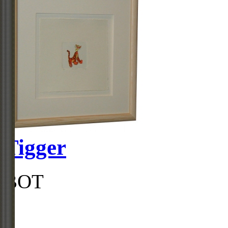
Tigger
BOT