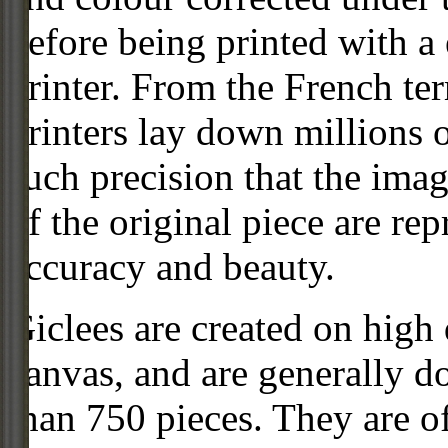
before being printed with a
printer. From the French ter
printers lay down millions 
such precision that the imag
of the original piece are re
accuracy and beauty.
Giclees are created on high 
canvas, and are generally d
than 750 pieces. They are of