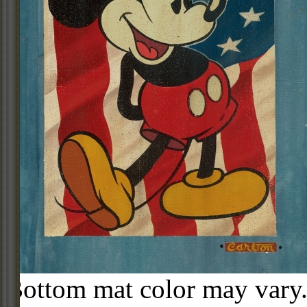
Bottom mat color may vary