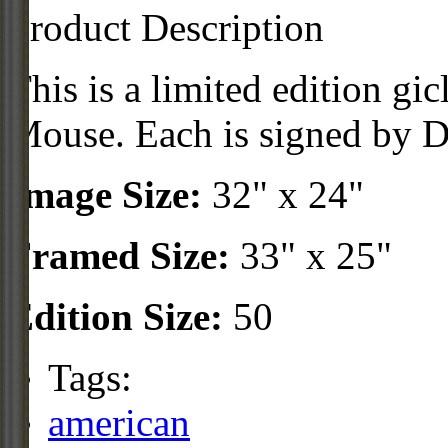
Product Description
This is a limited edition gi
Mouse. Each is signed by Di
Image Size:
32" x 24"
Framed Size:
33" x 25"
Edition Size:
50
Tags:
american