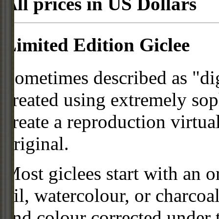
All prices in US Dollars
Limited Edition Giclee
Sometimes described as "digi
created using extremely so
create a reproduction virtua
original.
Most giclees start with an or
oil, watercolour, or charcoa
and colour corrected under t