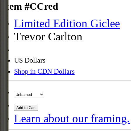
Item #CCred
Limited Edition Giclee
Trevor Carlton
US Dollars
Shop in CDN Dollars
Add to Cart
Learn about our framing.