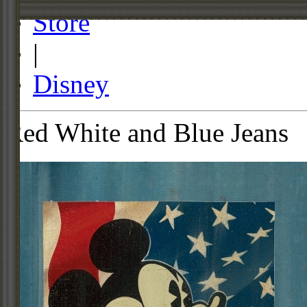
Store
|
Disney
Red White and Blue Jeans