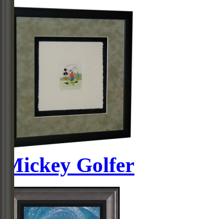
Mickey Golfer