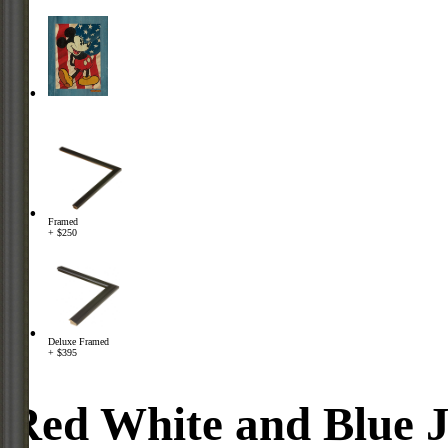
Framed
+ $250
Deluxe Framed
+ $395
Red White and Blue 