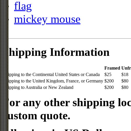
flag
mickey mouse
Shipping Information
Framed
Unf
Shipping to the Continental United States or Canada
$25
$18
Shipping to the United Kingdom, France, or Germany
$200
$80
Shipping to Australia or New Zealand
$200
$80
For any other shipping loc
custom quote.