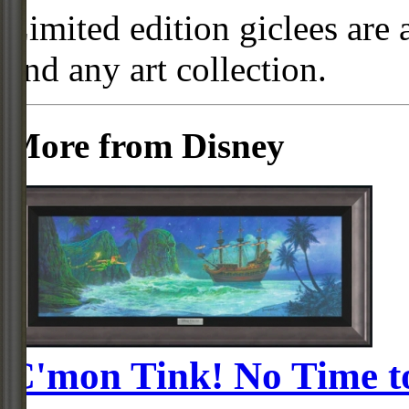
Limited edition giclees are 
and any art collection.
More from Disney
C'mon Tink! No Time t