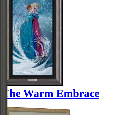
The Warm Embrace