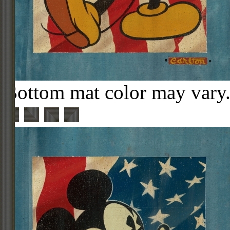
Bottom mat color may vary