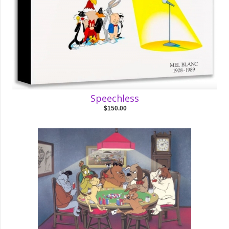
Speechless
$150.00