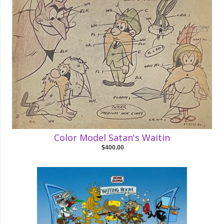
Color Model Satan's Waitin
$400.00