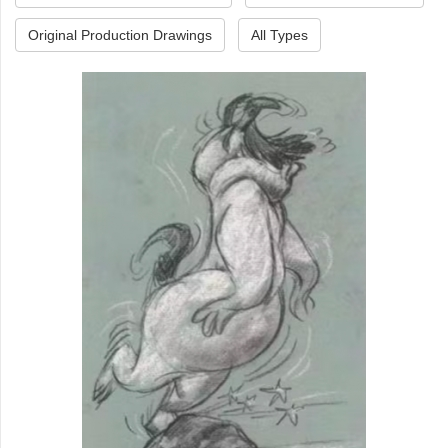
Original Production Drawings
All Types