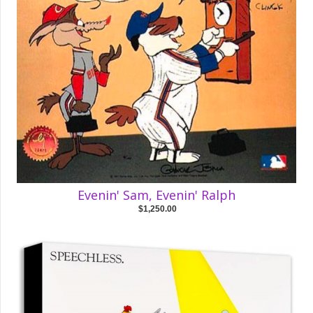
Evenin' Sam, Evenin' Ralph
$1,250.00