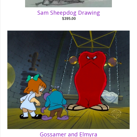
Sam Sheepdog Drawing
$395.00
Gossamer and Elmyra