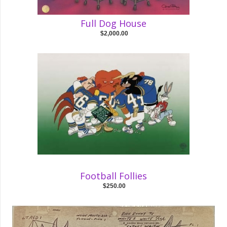
Full Dog House
$2,000.00
Football Follies
$250.00