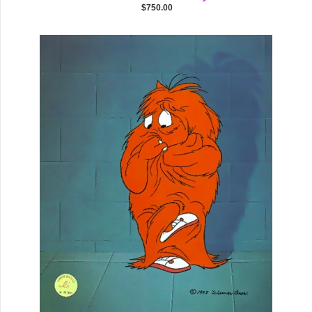
$750.00