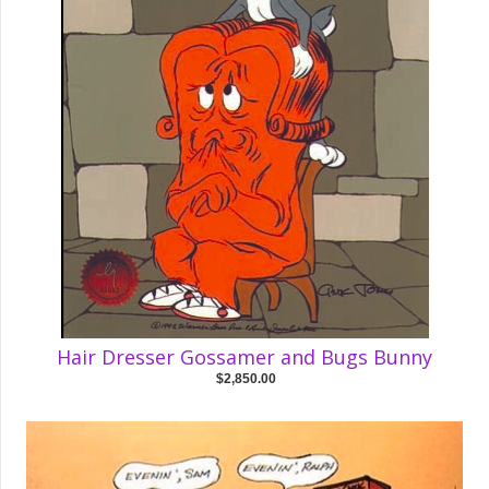
Hair Dresser Gossamer and Bugs Bunny
$2,850.00