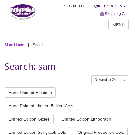
800-700-1173
Login
US Dollars
Shopping Cart
MENU
Store Home
|
Search
Search: sam
Newest to Oldest
Hand Painted Etchings
Hand Painted Limited Edition Cels
Limited Edition Giclee
Limited Edition Lithograph
Limited Edition Serigraph Cels
Original Production Cels