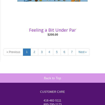
Feeling a Bit Under Par
$200.00
« Previous
1
2
3
4
5
6
7
Next »
Back to Top
CUSTOMER CARE
416-482-5111
800-700-1173