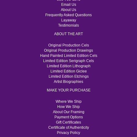
Email Us
About Us
Frequently Asked Questions
Layaway
Testimonials
ABOUT THE ART
Original Production Cels
Original Production Drawings
Hand Painted Limited Edition Cels
Limited Edition Serigraph Cels
Limited Edition Lithograph
Limited Edition Giclee
Limited Edition Etchings
Artist Biographies
MAKE YOUR PURCHASE
Where We Ship
How We Ship
About Our Framing
Payment Options
Gift Certificates
Certificate of Authenticity
Privacy Policy