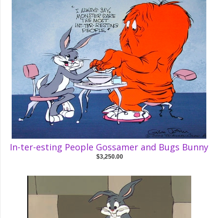
In-ter-esting People Gossamer and Bugs Bunny
$3,250.00