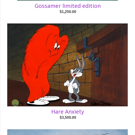
Gossamer limited edition
$1,250.00
Hare Anxiety
$3,500.00