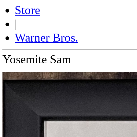
Store
|
Warner Bros.
Yosemite Sam