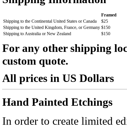
Framed
Shipping to the Continental United States or Canada
$25
Shipping to the United Kingdom, France, or Germany
$150
Shipping to Australia or New Zealand
$150
For any other shipping loc
custom quote.
All prices in US Dollars
Hand Painted Etchings
In order to create limited ed