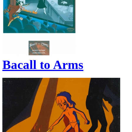
Bacall to Arms