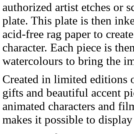
authorized artist etches or 
plate. This plate is then in
acid-free rag paper to create
character. Each piece is th
watercolours to bring the im
Created in limited editions
gifts and beautiful accent pi
animated characters and film
makes it possible to display 