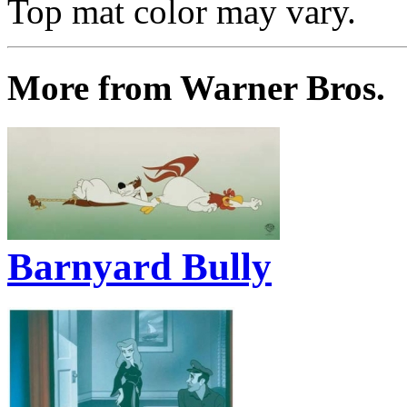
Top mat color may vary.
More from Warner Bros.
Barnyard Bully