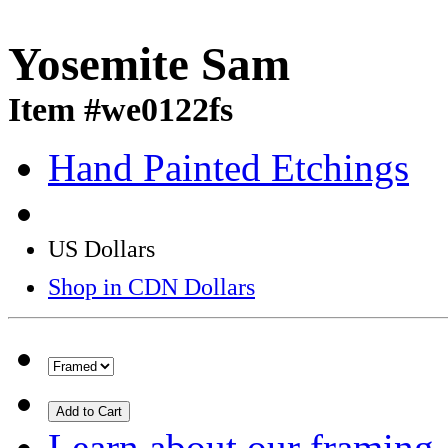
Yosemite Sam
Item #we0122fs
Hand Painted Etchings
US Dollars
Shop in CDN Dollars
Add to Cart
Learn about our framing.