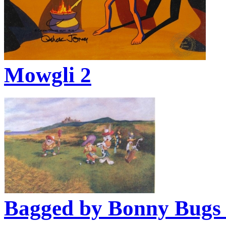
Mowgli 2
Bagged by Bonny Bugs 