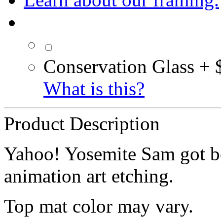
Conservation Glass + 
What is this?
Product Description
Yahoo! Yosemite Sam got bot
animation art etching.
Top mat color may vary.