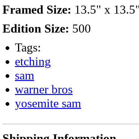
Framed Size:
13.5" x 13.5
Edition Size:
500
Tags:
etching
sam
warner bros
yosemite sam
Shipping Information