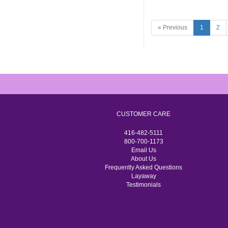
« Previous
1
2
CUSTOMER CARE
416-482-5111
800-700-1173
Email Us
About Us
Frequently Asked Questions
Layaway
Testimonials