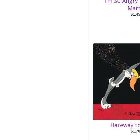
I'm So Angry
Mart
$1,4
Hareway to
$1,7