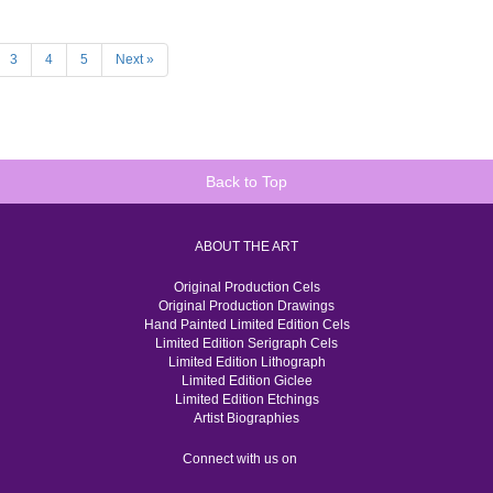
3
4
5
Next »
Back to Top
ABOUT THE ART
Original Production Cels
Original Production Drawings
Hand Painted Limited Edition Cels
Limited Edition Serigraph Cels
Limited Edition Lithograph
Limited Edition Giclee
Limited Edition Etchings
Artist Biographies
Connect with us on