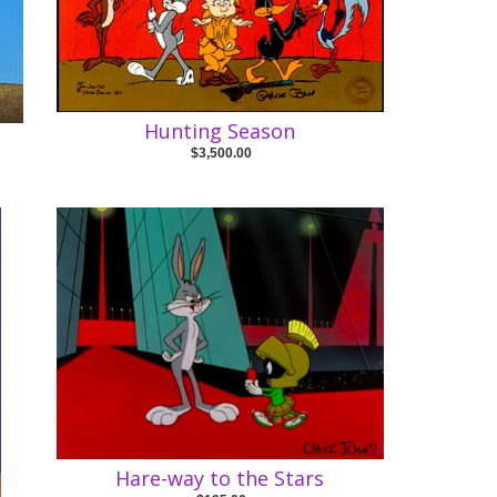
Hunting Season
$3,500.00
Hare-way to the Stars