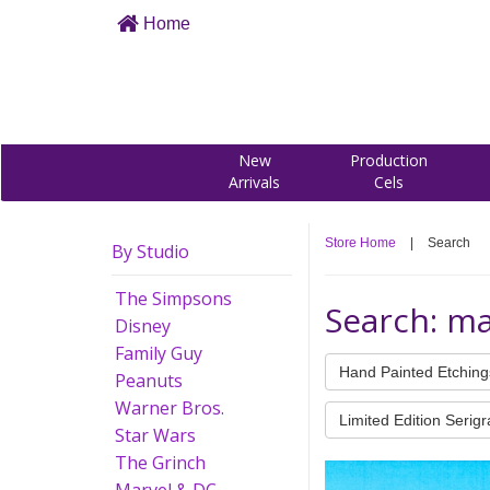
Home
New
Production
Arrivals
Cels
Store Home
|
Search
By Studio
The Simpsons
Search: ma
Disney
Family Guy
Hand Painted Etching
Peanuts
Warner Bros.
Limited Edition Serig
Star Wars
The Grinch