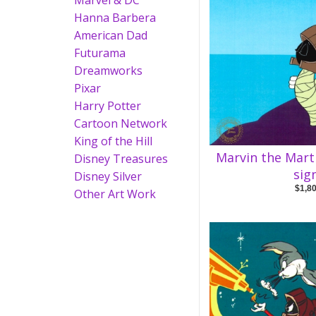
Marvel & DC
Hanna Barbera
American Dad
Futurama
Dreamworks
Pixar
Harry Potter
Cartoon Network
King of the Hill
Marvin the Mar
Disney Treasures
sig
Disney Silver
$1,8
Other Art Work