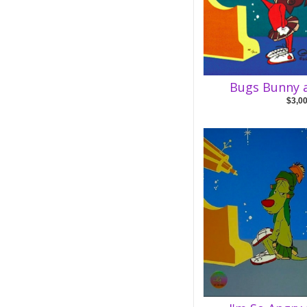
Bugs Bunny a
$3,0