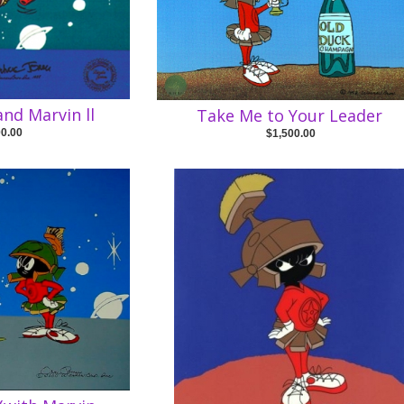
nd Marvin ll
Take Me to Your Leader
00.00
$1,500.00