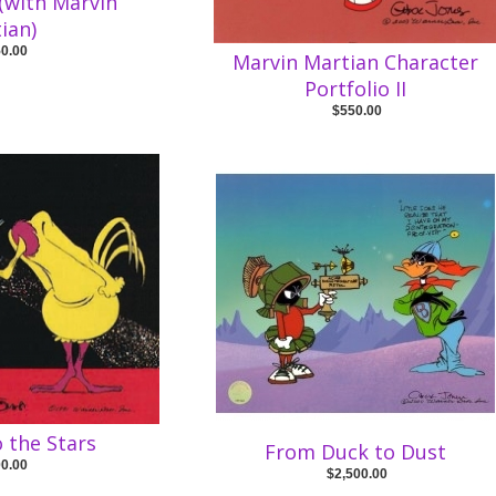
 (with Marvin
ian)
50.00
Marvin Martian Character
Portfolio II
$550.00
 the Stars
From Duck to Dust
00.00
$2,500.00