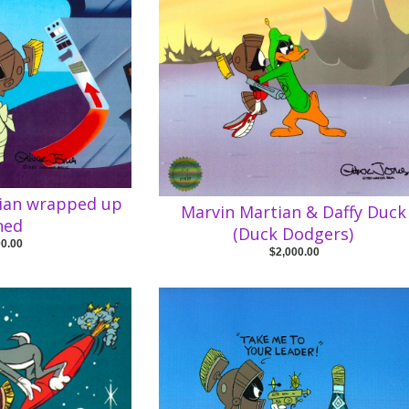
tian wrapped up
Marvin Martian & Daffy Duck
ned
(Duck Dodgers)
00.00
$2,000.00