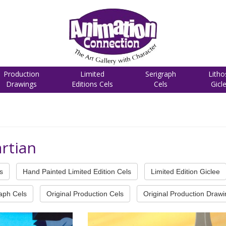
Production
Limited
Serigraph
Litho
Drawings
Editions Cels
Cels
Gicl
rtian
s
Hand Painted Limited Edition Cels
Limited Edition Giclee
raph Cels
Original Production Cels
Original Production Draw