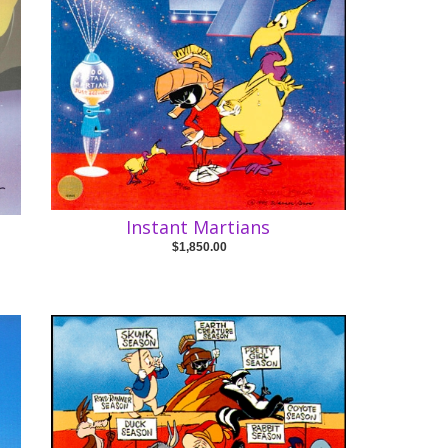
Instant Martians
$1,850.00