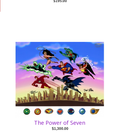
$195.00
The Power of Seven
$1,300.00