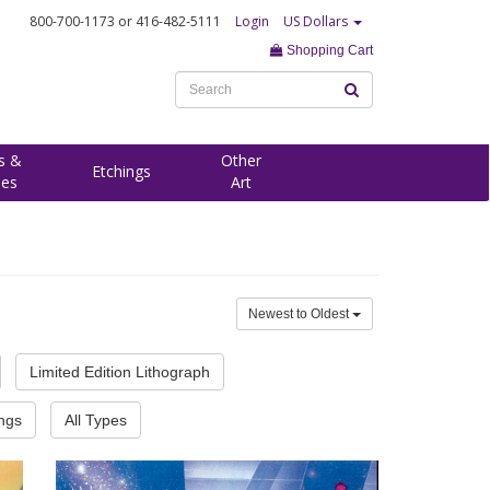
800-700-1173
or 416-482-5111
Login
US Dollars
Shopping Cart
s &
Other
Etchings
ees
Art
Newest to Oldest
Limited Edition Lithograph
ings
All Types