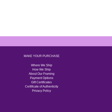
MAKE YOUR PURCHASE
Where We Ship
How We Ship
About Our Framing
Payment Options
Gift Certificates
Certificate of Authenticity
Privacy Policy