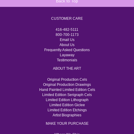
Back to Top
CUSTOMER CARE
416-482-5111
800-700-1173
Email Us
About Us
Frequently Asked Questions
Layaway
Testimonials
ABOUT THE ART
Original Production Cels
Original Production Drawings
Hand Painted Limited Edition Cels
Limited Edition Serigraph Cels
Limited Edition Lithograph
Limited Edition Giclee
Limited Edition Etchings
Artist Biographies
MAKE YOUR PURCHASE