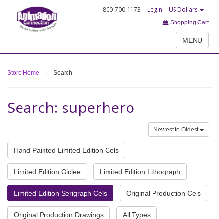
800-700-1173
Login
US Dollars
Shopping Cart
MENU
Store Home
|
Search
Search: superhero
Newest to Oldest
Hand Painted Limited Edition Cels
Limited Edition Giclee
Limited Edition Lithograph
Limited Edition Serigraph Cels
Original Production Cels
Original Production Drawings
All Types