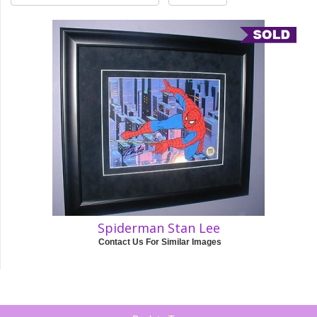
Spiderman Stan Lee
Contact Us For Similar Images