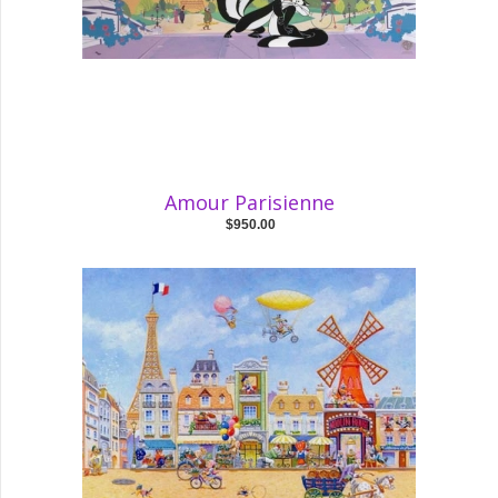
Amour Parisienne
$950.00