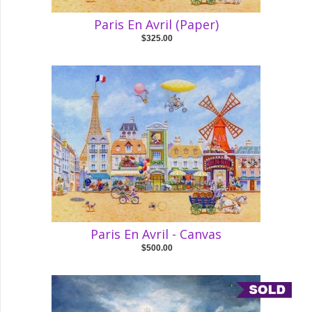
Paris En Avril (Paper)
$325.00
Paris En Avril - Canvas
$500.00