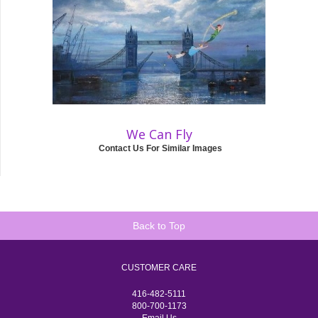
We Can Fly
Contact Us For Similar Images
Back to Top
CUSTOMER CARE
416-482-5111
800-700-1173