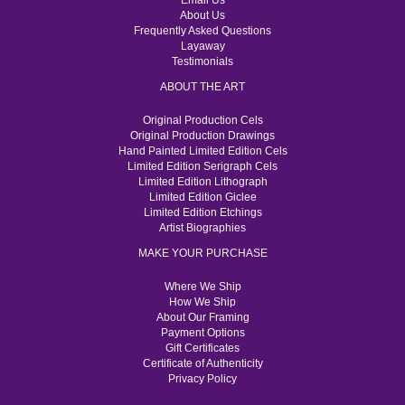
Email Us
About Us
Frequently Asked Questions
Layaway
Testimonials
ABOUT THE ART
Original Production Cels
Original Production Drawings
Hand Painted Limited Edition Cels
Limited Edition Serigraph Cels
Limited Edition Lithograph
Limited Edition Giclee
Limited Edition Etchings
Artist Biographies
MAKE YOUR PURCHASE
Where We Ship
How We Ship
About Our Framing
Payment Options
Gift Certificates
Certificate of Authenticity
Privacy Policy