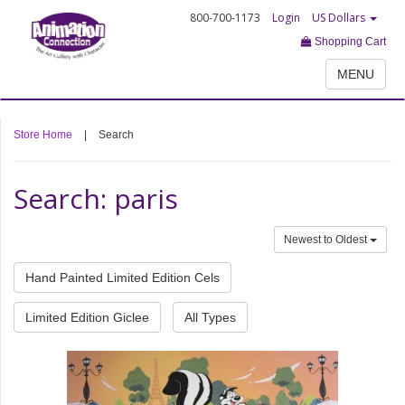
800-700-1173
Login
US Dollars
Shopping Cart
MENU
Store Home
|
Search
Search: paris
Newest to Oldest
Hand Painted Limited Edition Cels
Limited Edition Giclee
All Types