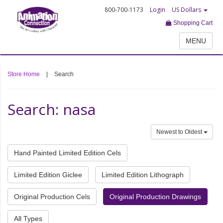
800-700-1173
Login
US Dollars
Shopping Cart
MENU
Store Home
|
Search
Search: nasa
Newest to Oldest
Hand Painted Limited Edition Cels
Limited Edition Giclee
Limited Edition Lithograph
Original Production Cels
Original Production Drawings
All Types