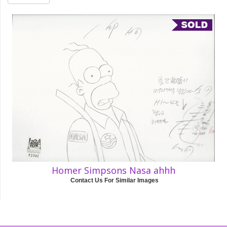
Homer Simpsons Nasa ahhh
Contact Us For Similar Images