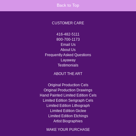
Back to Top
CUSTOMER CARE
416-482-5111
800-700-1173
Email Us
About Us
Frequently Asked Questions
Layaway
Testimonials
ABOUT THE ART
Original Production Cels
Original Production Drawings
Hand Painted Limited Edition Cels
Limited Edition Serigraph Cels
Limited Edition Lithograph
Limited Edition Giclee
Limited Edition Etchings
Artist Biographies
MAKE YOUR PURCHASE